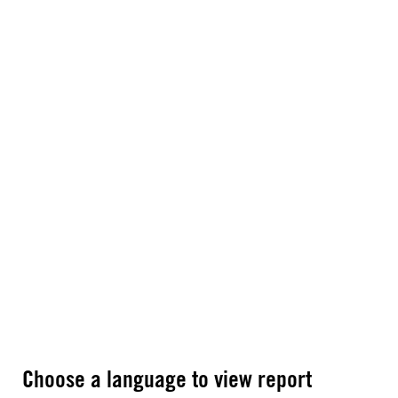
Choose a language to view report