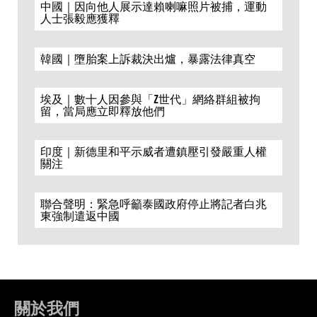
中國｜因向他人展示達賴喇嘛照片被捕，運動
人士張毅應獲釋
韓國｜墮胎案上訴裁決出爐，暴露法律真空
埃及｜數十人因參與「Z世代」網絡群組被拘
留，當局應立即釋放他們
印度｜新德里和平示威者遭鎮壓引發嚴重人權
關注
聯合聲明：緊急呼籲泰國政府停止將記者白兆
東強制遣返中國
關於我們