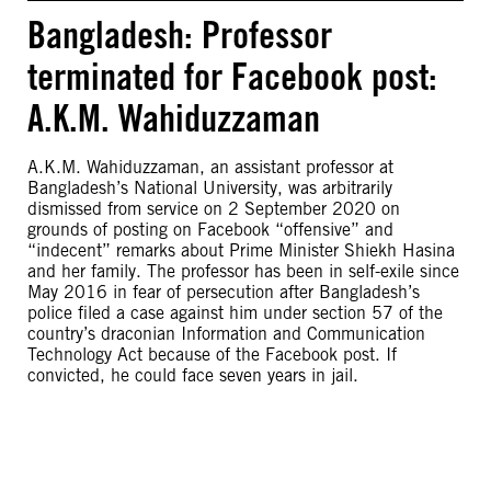
Bangladesh: Professor
terminated for Facebook post:
A.K.M. Wahiduzzaman
A.K.M. Wahiduzzaman, an assistant professor at
Bangladesh’s National University, was arbitrarily
dismissed from service on 2 September 2020 on
grounds of posting on Facebook “offensive” and
“indecent” remarks about Prime Minister Shiekh Hasina
and her family. The professor has been in self-exile since
May 2016 in fear of persecution after Bangladesh’s
police filed a case against him under section 57 of the
country’s draconian Information and Communication
Technology Act because of the Facebook post. If
convicted, he could face seven years in jail.