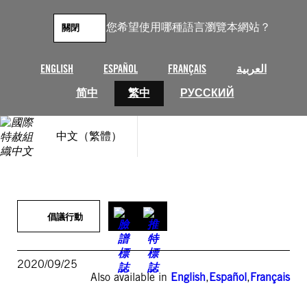
跳
至
您希望使用哪種語言瀏覽本網站？
關閉
主
要
內
ENGLISH
ESPAÑOL
FRANÇAIS
العربية
容
简中
繁中
РУССКИЙ
中文（繁體）
倡議行動
2020/09/25
Also available in
English
,
Español
,
Français