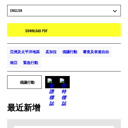
ENGLISH
DOWNLOAD PDF
亞洲及太平洋地區
孟加拉
倡議行動
審查及表達自由
南亞
緊急行動
倡議行動
最近新增