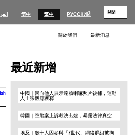
關閉
عربية
简中
繁中
РУССКИЙ
關於我們
最新消息
SEARC
最近新增
ish
中國｜因向他人展示達賴喇嘛照片被捕，運動
人士張毅應獲釋
韓國｜墮胎案上訴裁決出爐，暴露法律真空
埃及｜數十人因參與「Z世代」網絡群組被拘