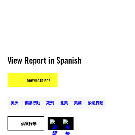
View Report in Spanish
DOWNLOAD PDF
美洲
倡議行動
死刑
北美
美國
緊急行動
倡議行動