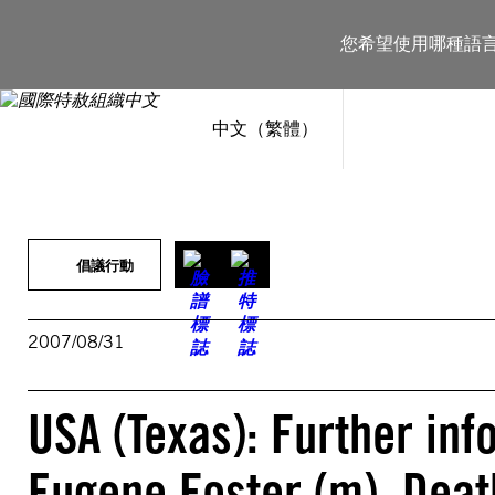
跳
至
您希望使用哪種語
主
要
內
容
中文（繁體）
倡議行動
2007/08/31
USA (Texas): Further in
Eugene Foster (m), Deat