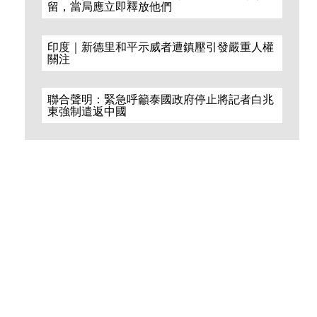
留，當局應立即釋放他們
印度｜新德里和平示威者遭鎮壓引發嚴重人權
關注
聯合聲明：緊急呼籲泰國政府停止將記者白兆
東強制遣返中國