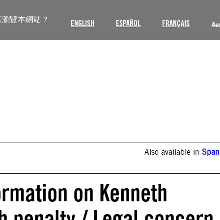
言瀏覽本網站？
ENGLISH
ESPAÑOL
FRANÇAIS
ال
Also available in
Span
formation on Kenneth
h penalty / Legal concern