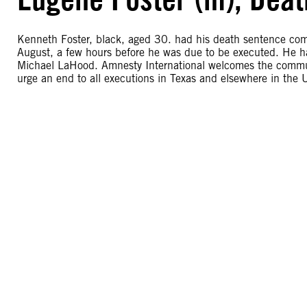
Kenneth Foster, black, aged 30. had his death sentence com
August, a few hours before he was due to be executed. He 
Michael LaHood. Amnesty International welcomes the commut
urge an end to all executions in Texas and elsewhere in the