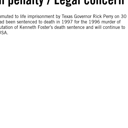
muted to life imprisonment by Texas Governor Rick Perry on 30
had been sentenced to death in 1997 for the 1996 murder of
ation of Kenneth Foster’s death sentence and will continue to
 USA.