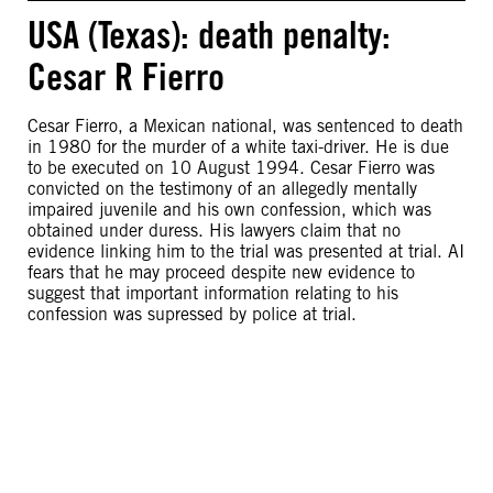
USA (Texas): death penalty:
Cesar R Fierro
Cesar Fierro, a Mexican national, was sentenced to death
in 1980 for the murder of a white taxi-driver. He is due
to be executed on 10 August 1994. Cesar Fierro was
convicted on the testimony of an allegedly mentally
impaired juvenile and his own confession, which was
obtained under duress. His lawyers claim that no
evidence linking him to the trial was presented at trial. AI
fears that he may proceed despite new evidence to
suggest that important information relating to his
confession was supressed by police at trial.