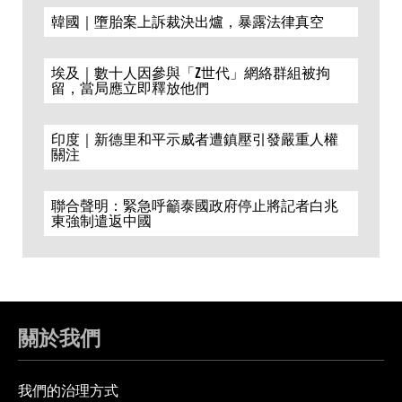
韓國｜墮胎案上訴裁決出爐，暴露法律真空
埃及｜數十人因參與「Z世代」網絡群組被拘
留，當局應立即釋放他們
印度｜新德里和平示威者遭鎮壓引發嚴重人權
關注
聯合聲明：緊急呼籲泰國政府停止將記者白兆
東強制遣返中國
關於我們
我們的治理方式