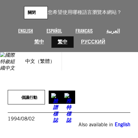
跳
至
您希望使用哪種語言瀏覽本網站？
關閉
主
要
內
ENGLISH
ESPAÑOL
FRANÇAIS
العربية
容
简中
繁中
РУССКИЙ
中文（繁體）
倡議行動
1994/08/02
Also available in
English