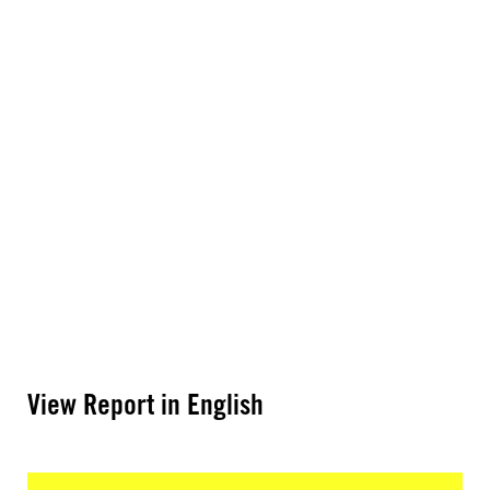
View Report in English