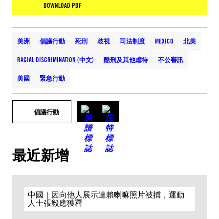
DOWNLOAD PDF
美洲
倡議行動
死刑
歧視
司法制度
MEXICO
北美
RACIAL DISCRIMINATION (中文)
酷刑及其他虐待
不公審訊
美國
緊急行動
倡議行動
最近新增
中國｜因向他人展示達賴喇嘛照片被捕，運動
人士張毅應獲釋