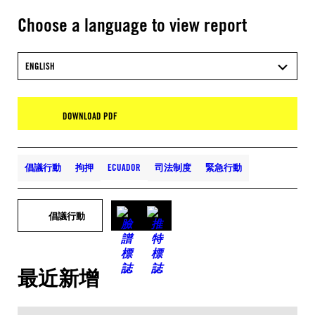
Choose a language to view report
ENGLISH
DOWNLOAD PDF
倡議行動
拘押
ECUADOR
司法制度
緊急行動
倡議行動
最近新增