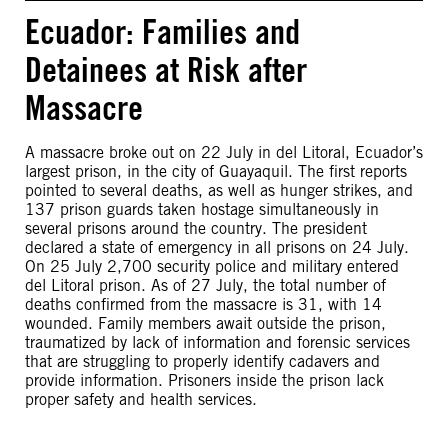
Ecuador: Families and
Detainees at Risk after
Massacre
A massacre broke out on 22 July in del Litoral, Ecuador’s
largest prison, in the city of Guayaquil. The first reports
pointed to several deaths, as well as hunger strikes, and
137 prison guards taken hostage simultaneously in
several prisons around the country. The president
declared a state of emergency in all prisons on 24 July.
On 25 July 2,700 security police and military entered
del Litoral prison. As of 27 July, the total number of
deaths confirmed from the massacre is 31, with 14
wounded. Family members await outside the prison,
traumatized by lack of information and forensic services
that are struggling to properly identify cadavers and
provide information. Prisoners inside the prison lack
proper safety and health services.