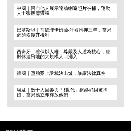
中國｜因向他人展示達賴喇嘛照片被捕，運動
人士張毅應獲釋
巴基斯坦｜前總理伊姆蘭·汗被拘押三年，當局
必須恢復其權利
西班牙｜確保以人權、尊嚴及人道為核心，應
對休達飛地的大規模人口湧入
韓國｜墮胎案上訴裁決出爐，暴露法律真空
埃及｜數十人因參與「Z世代」網絡群組被拘
留，當局應立即釋放他們