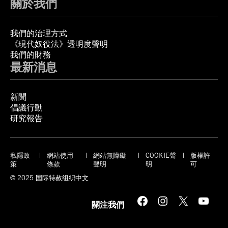
關於我們
我們的治理方式
《現代奴役法》透明度聲明
我們的財務
最新消息
新聞
倡議行動
研究報告
私隱政
網站使用
網站無障礙
COOKIE聲
版權許
策
條款
聲明
明
可
© 2025 国际特赦组织中文
Facebook
Instagram
X
YouTube
關注我們