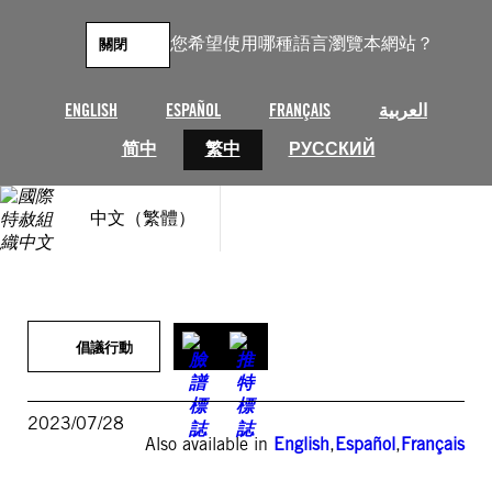
跳
至
您希望使用哪種語言瀏覽本網站？
關閉
主
要
內
ENGLISH
ESPAÑOL
FRANÇAIS
العربية
容
简中
繁中
РУССКИЙ
中文（繁體）
倡議行動
2023/07/28
Also available in
English
,
Español
,
Français