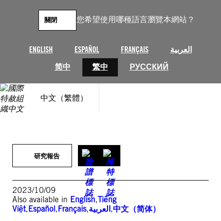
跳
至
您希望使用哪種語言瀏覽本網站？
關閉
主
要
內
ENGLISH
ESPAÑOL
FRANÇAIS
العربية
容
简中
繁中
РУССКИЙ
中文（繁體）
研究報告
2023/10/09
Also available in
English
,
Tiếng
Việt
,
Español
,
Français
,
العربية
,
中文（简体）