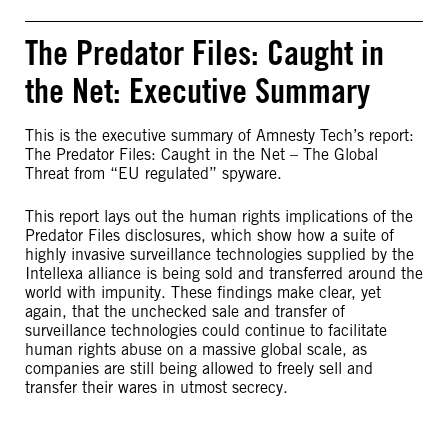
The Predator Files: Caught in
the Net: Executive Summary
This is the executive summary of Amnesty Tech’s report:
The Predator Files: Caught in the Net – The Global
Threat from “EU regulated” spyware.
This report lays out the human rights implications of the
Predator Files disclosures, which show how a suite of
highly invasive surveillance technologies supplied by the
Intellexa alliance is being sold and transferred around the
world with impunity. These findings make clear, yet
again, that the unchecked sale and transfer of
surveillance technologies could continue to facilitate
human rights abuse on a massive global scale, as
companies are still being allowed to freely sell and
transfer their wares in utmost secrecy.