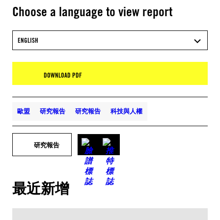
Choose a language to view report
ENGLISH
DOWNLOAD PDF
歐盟
研究報告
研究報告
科技與人權
研究報告
最近新增