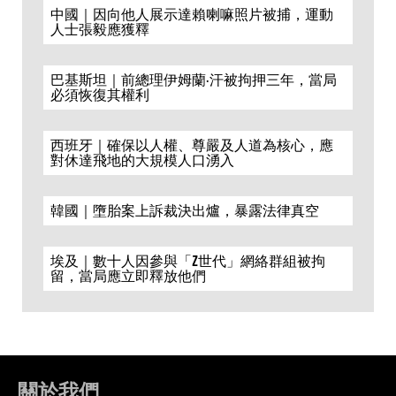
中國｜因向他人展示達賴喇嘛照片被捕，運動
人士張毅應獲釋
巴基斯坦｜前總理伊姆蘭·汗被拘押三年，當局
必須恢復其權利
西班牙｜確保以人權、尊嚴及人道為核心，應
對休達飛地的大規模人口湧入
韓國｜墮胎案上訴裁決出爐，暴露法律真空
埃及｜數十人因參與「Z世代」網絡群組被拘
留，當局應立即釋放他們
關於我們