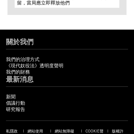
留，當局應立即釋放他們
關於我們
我們的治理方式
《現代奴役法》透明度聲明
我們的財務
最新消息
新聞
倡議行動
研究報告
私隱政
網站使用
網站無障礙
COOKIE聲
版權許