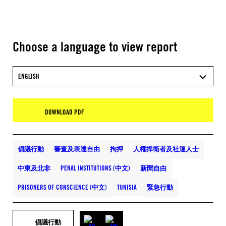
Choose a language to view report
ENGLISH
DOWNLOAD PDF
倡議行動
審查及表達自由
拘押
人權捍衛者及社運人士
中東及北非
PENAL INSTITUTIONS (中文)
新聞自由
PRISONERS OF CONSCIENCE (中文)
TUNISIA
緊急行動
倡議行動