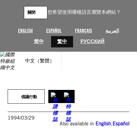
跳
至
您希望使用哪種語言瀏覽本網站？
關閉
主
要
內
ENGLISH
ESPAÑOL
FRANÇAIS
العربية
容
简中
繁中
РУССКИЙ
中文（繁體）
倡議行動
1994/03/29
Also available in
English
,
Español