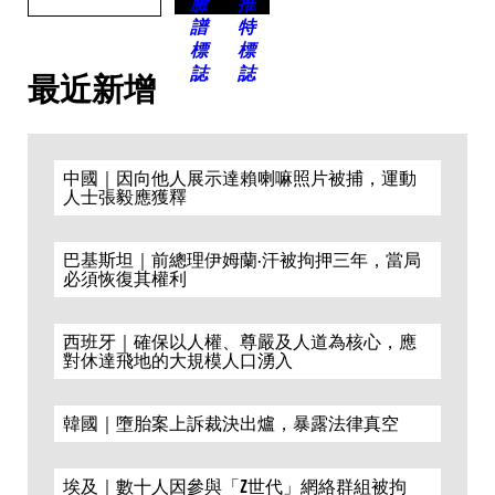
最近新增
中國｜因向他人展示達賴喇嘛照片被捕，運動
人士張毅應獲釋
巴基斯坦｜前總理伊姆蘭·汗被拘押三年，當局
必須恢復其權利
西班牙｜確保以人權、尊嚴及人道為核心，應
對休達飛地的大規模人口湧入
韓國｜墮胎案上訴裁決出爐，暴露法律真空
埃及｜數十人因參與「Z世代」網絡群組被拘