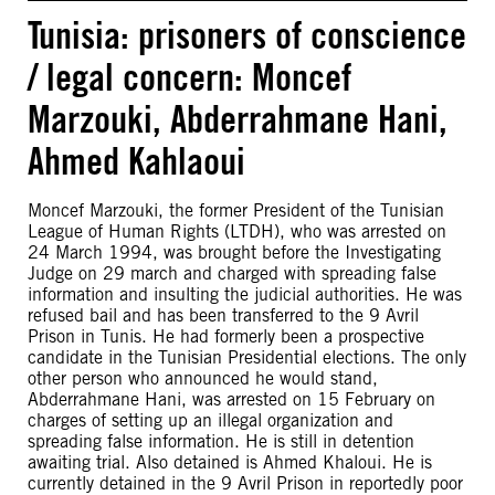
Tunisia: prisoners of conscience
/ legal concern: Moncef
Marzouki, Abderrahmane Hani,
Ahmed Kahlaoui
Moncef Marzouki, the former President of the Tunisian
League of Human Rights (LTDH), who was arrested on
24 March 1994, was brought before the Investigating
Judge on 29 march and charged with spreading false
information and insulting the judicial authorities. He was
refused bail and has been transferred to the 9 Avril
Prison in Tunis. He had formerly been a prospective
candidate in the Tunisian Presidential elections. The only
other person who announced he would stand,
Abderrahmane Hani, was arrested on 15 February on
charges of setting up an illegal organization and
spreading false information. He is still in detention
awaiting trial. Also detained is Ahmed Khaloui. He is
currently detained in the 9 Avril Prison in reportedly poor