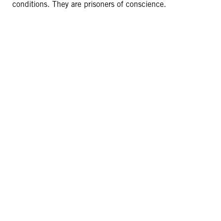
conditions. They are prisoners of conscience.