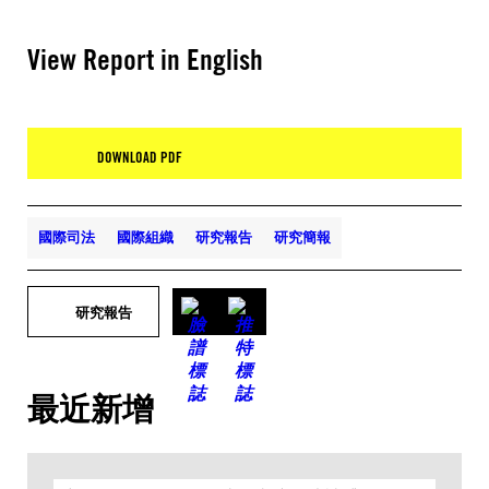
View Report in English
DOWNLOAD PDF
國際司法
國際組織
研究報告
研究簡報
研究報告
最近新增