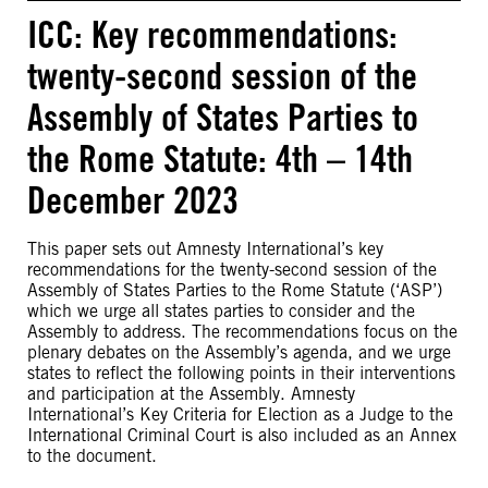
ICC: Key recommendations:
twenty-second session of the
Assembly of States Parties to
the Rome Statute: 4th – 14th
December 2023
This paper sets out Amnesty International’s key
recommendations for the twenty-second session of the
Assembly of States Parties to the Rome Statute (‘ASP’)
which we urge all states parties to consider and the
Assembly to address. The recommendations focus on the
plenary debates on the Assembly’s agenda, and we urge
states to reflect the following points in their interventions
and participation at the Assembly. Amnesty
International’s Key Criteria for Election as a Judge to the
International Criminal Court is also included as an Annex
to the document.