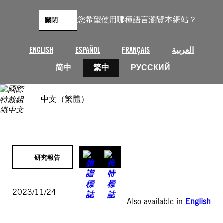
跳
至
您希望使用哪種語言瀏覽本網站？
關閉
主
要
內
ENGLISH
ESPAÑOL
FRANÇAIS
العربية
容
简中
繁中
РУССКИЙ
中文（繁體）
研究報告
2023/11/24
Also available in
English