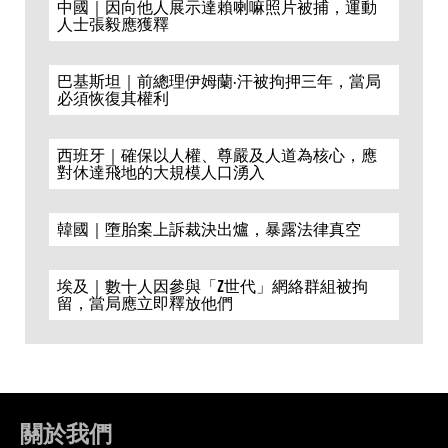
中國｜因向他人展示達賴喇嘛照片被捕，運動
人士張毅應獲釋
巴基斯坦｜前總理伊姆蘭·汗被拘押三年，當局
必須恢復其權利
西班牙｜確保以人權、尊嚴及人道為核心，應
對休達飛地的大規模人口湧入
韓國｜墮胎案上訴裁決出爐，暴露法律真空
埃及｜數十人因參與「Z世代」網絡群組被拘
留，當局應立即釋放他們
關於我們