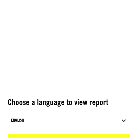
Choose a language to view report
ENGLISH