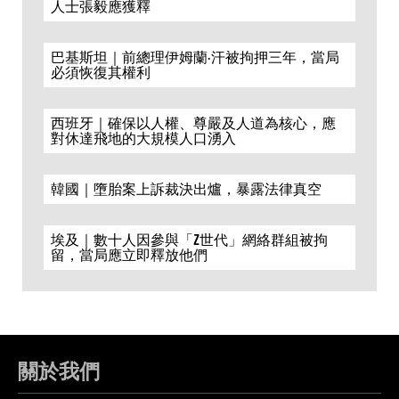
人士張毅應獲釋
巴基斯坦｜前總理伊姆蘭·汗被拘押三年，當局
必須恢復其權利
西班牙｜確保以人權、尊嚴及人道為核心，應
對休達飛地的大規模人口湧入
韓國｜墮胎案上訴裁決出爐，暴露法律真空
埃及｜數十人因參與「Z世代」網絡群組被拘
留，當局應立即釋放他們
關於我們