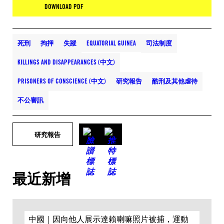
DOWNLOAD PDF
死刑
拘押
失蹤
EQUATORIAL GUINEA
司法制度
KILLINGS AND DISAPPEARANCES (中文)
PRISONERS OF CONSCIENCE (中文)
研究報告
酷刑及其他虐待
不公審訊
研究報告
最近新增
中國｜因向他人展示達賴喇嘛照片被捕，運動