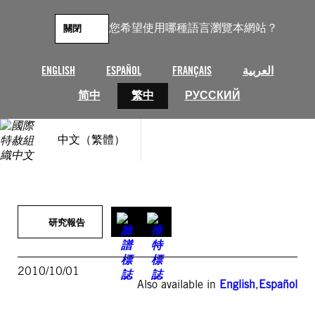
跳
至
您希望使用哪種語言瀏覽本網站？
關閉
主
要
內
ENGLISH
ESPAÑOL
FRANÇAIS
العربية
容
简中
繁中
РУССКИЙ
中文（繁體）
研究報告
2010/10/01
Also available in
English
,
Español