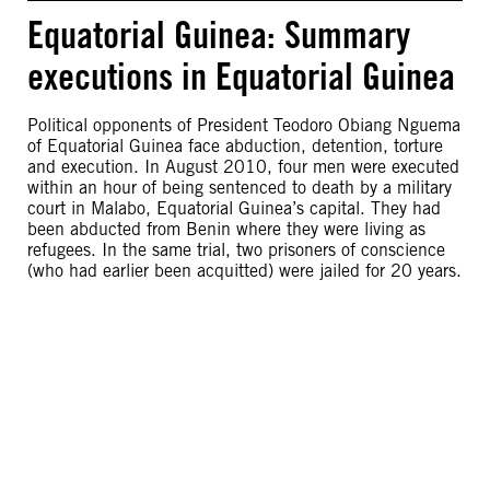
Equatorial Guinea: Summary
executions in Equatorial Guinea
Political opponents of President Teodoro Obiang Nguema
of Equatorial Guinea face abduction, detention, torture
and execution. In August 2010, four men were executed
within an hour of being sentenced to death by a military
court in Malabo, Equatorial Guinea’s capital. They had
been abducted from Benin where they were living as
refugees. In the same trial, two prisoners of conscience
(who had earlier been acquitted) were jailed for 20 years.