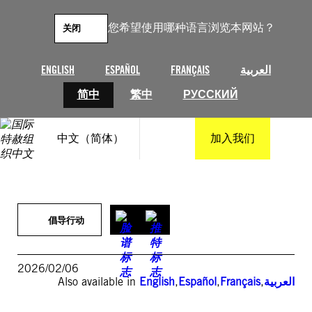
跳
至
您希望使用哪种语言浏览本网站？
关闭
内
容
ENGLISH
ESPAÑOL
FRANÇAIS
العربية
简中
繁中
РУССКИЙ
中文（简体）
加入我们
倡导行动
2026/02/06
Also available in
English
,
Español
,
Français
,
العربية