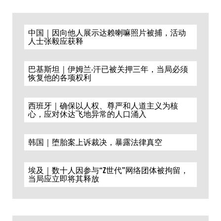
中国｜因向他人展示达赖喇嘛照片被捕，活动
人士张毅应获释
巴基斯坦｜伊姆兰·汗已被关押三年，当局必须
恢复他的各项权利
西班牙｜确保以人权、尊严和人道主义为核
心，应对休达飞地异常的人口涌入
韩国｜堕胎案上诉裁决，暴露法律真空
埃及｜数十人因参与“Z世代”网络团体被拘留，
当局应立即将其释放