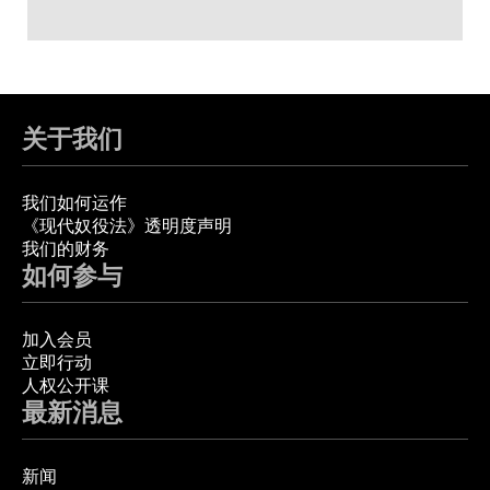
关于我们
我们如何运作
《现代奴役法》透明度声明
我们的财务
如何参与
加入会员
立即行动
人权公开课
最新消息
新闻