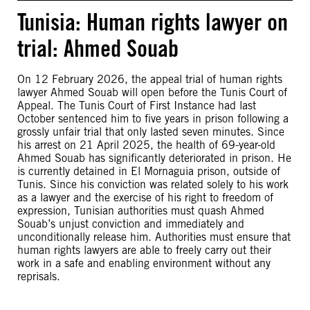
Tunisia: Human rights lawyer on
trial: Ahmed Souab
On 12 February 2026, the appeal trial of human rights
lawyer Ahmed Souab will open before the Tunis Court of
Appeal. The Tunis Court of First Instance had last
October sentenced him to five years in prison following a
grossly unfair trial that only lasted seven minutes. Since
his arrest on 21 April 2025, the health of 69-year-old
Ahmed Souab has significantly deteriorated in prison. He
is currently detained in El Mornaguia prison, outside of
Tunis. Since his conviction was related solely to his work
as a lawyer and the exercise of his right to freedom of
expression, Tunisian authorities must quash Ahmed
Souab’s unjust conviction and immediately and
unconditionally release him. Authorities must ensure that
human rights lawyers are able to freely carry out their
work in a safe and enabling environment without any
reprisals.