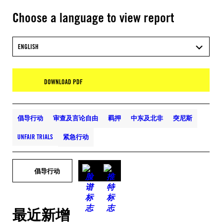
Choose a language to view report
ENGLISH
DOWNLOAD PDF
倡导行动
审查及言论自由
羁押
中东及北非
突尼斯
UNFAIR TRIALS
紧急行动
倡导行动
最近新增