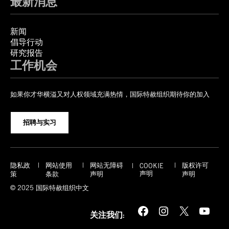
最新消息
新闻
倡导行动
研究报告
工作机会
如果你才华横溢又对人权领域充满热情，国际特赦组织期待你的加入
招聘与实习
隐私政
网站使用
网站无障碍
版权许可
COOKIE
声明
策
条款
声明
声明
© 2025 国际特赦组织中文
Facebook
Instagram
X
YouTube
关注我们: