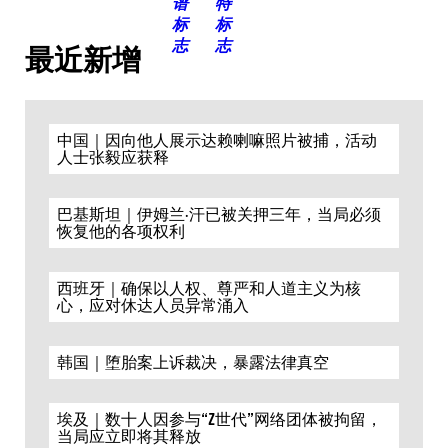
最近新增
中国｜因向他人展示达赖喇嘛照片被捕，活动
人士张毅应获释
巴基斯坦｜伊姆兰·汗已被关押三年，当局必须
恢复他的各项权利
西班牙｜确保以人权、尊严和人道主义为核
心，应对休达人员异常涌入
韩国｜堕胎案上诉裁决，暴露法律真空
埃及｜数十人因参与“Z世代”网络团体被拘留，
当局应立即将其释放