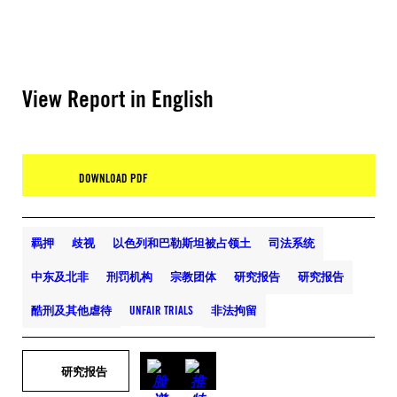
View Report in English
DOWNLOAD PDF
羁押
歧视
以色列和巴勒斯坦被占领土
司法系统
中东及北非
刑罚机构
宗教团体
研究报告
研究报告
酷刑及其他虐待
UNFAIR TRIALS
非法拘留
研究报告