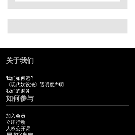
关于我们
我们如何运作
《现代奴役法》透明度声明
我们的财务
如何参与
加入会员
立即行动
人权公开课