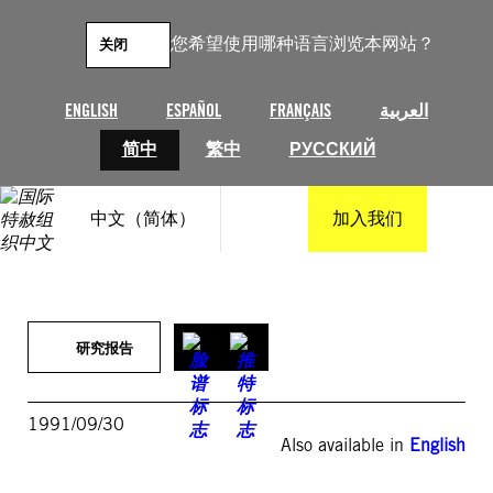
跳
至
您希望使用哪种语言浏览本网站？
关闭
内
容
ENGLISH
ESPAÑOL
FRANÇAIS
العربية
简中
繁中
РУССКИЙ
中文（简体）
加入我们
研究报告
1991/09/30
Also available in
English