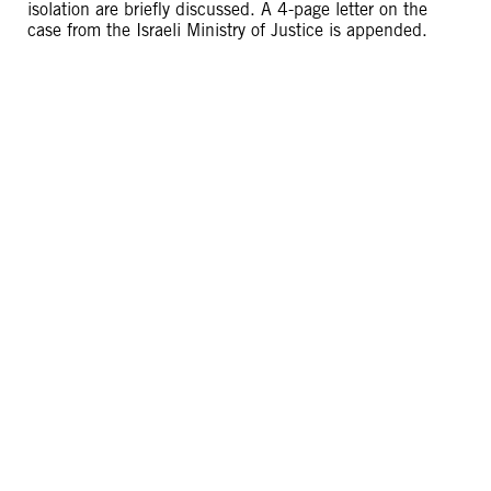
isolation are briefly discussed. A 4-page letter on the
case from the Israeli Ministry of Justice is appended.