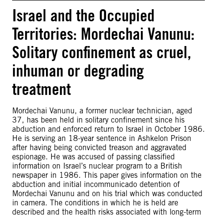
Israel and the Occupied
Territories: Mordechai Vanunu:
Solitary confinement as cruel,
inhuman or degrading
treatment
Mordechai Vanunu, a former nuclear technician, aged
37, has been held in solitary confinement since his
abduction and enforced return to Israel in October 1986.
He is serving an 18-year sentence in Ashkelon Prison
after having being convicted treason and aggravated
espionage. He was accused of passing classified
information on Israel’s nuclear program to a British
newspaper in 1986. This paper gives information on the
abduction and initial incommunicado detention of
Mordechai Vanunu and on his trial which was conducted
in camera. The conditions in which he is held are
described and the health risks associated with long-term