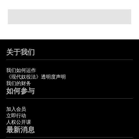
关于我们
我们如何运作
《现代奴役法》透明度声明
我们的财务
如何参与
加入会员
立即行动
人权公开课
最新消息