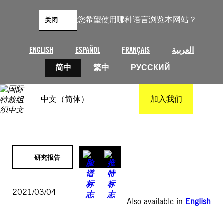
跳
至
您希望使用哪种语言浏览本网站？
关闭
内
容
ENGLISH
ESPAÑOL
FRANÇAIS
العربية
简中
繁中
РУССКИЙ
中文（简体）
加入我们
研究报告
2021/03/04
Also available in
English