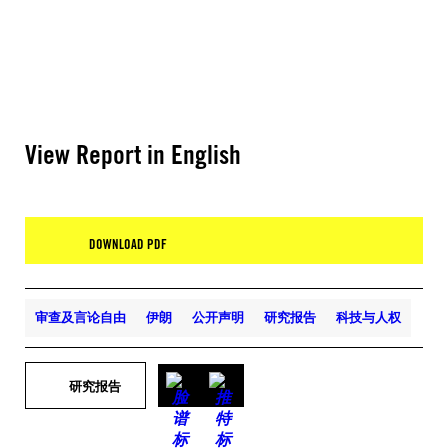
View Report in English
DOWNLOAD PDF
审查及言论自由
伊朗
公开声明
研究报告
科技与人权
研究报告