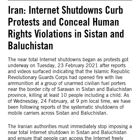
Iran: Internet Shutdowns Curb
Protests and Conceal Human
Rights Violations in Sistan and
Baluchistan
The near total Internet shutdowns began as protests got
underway on Tuesday, 23 February 2021 after reports
and videos surfaced indicating that the Islamic Republic
Revolutionary Guards Corps had opened fire with live
ammunition at a group of unarmed civilian fuel porters
near the border city of Saravan in Sistan and Baluchistan
province, killing at least 10 people including a child. As
of Wednesday, 24 February, at 9 pm local time, we have
been following reports of the systematic shutdowns of
mobile carriers across Sistan and Baluchistan.
The Iranian authorities must immediately stop imposing a
near total Internet shutdown in Sistan and Baluchistan
and ensure that people can access the Internet freely