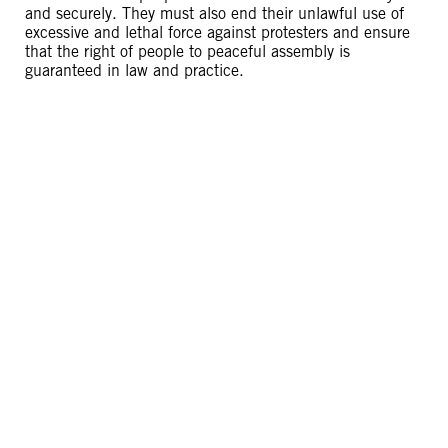
and securely. They must also end their unlawful use of
excessive and lethal force against protesters and ensure
that the right of people to peaceful assembly is
guaranteed in law and practice.