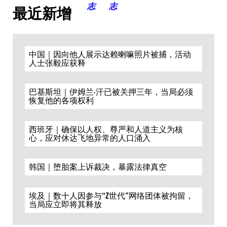
最近新增
中国｜因向他人展示达赖喇嘛照片被捕，活动
人士张毅应获释
巴基斯坦｜伊姆兰·汗已被关押三年，当局必须
恢复他的各项权利
西班牙｜确保以人权、尊严和人道主义为核
心，应对休达飞地异常的人口涌入
韩国｜堕胎案上诉裁决，暴露法律真空
埃及｜数十人因参与“Z世代”网络团体被拘留，
当局应立即将其释放