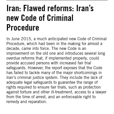
Iran: Flawed reforms: Iran’s
new Code of Criminal
Procedure
In June 2015, a much anticipated new Code of Criminal
Procedure, which had been in the making for almost a
decade, came into force. The new Code is an
improvement on the old one and introduces several long
overdue reforms that, if implemented properly, could
provide accused persons with increased fair trial
safeguards. However, the report exposes that the Code
has failed to tackle many of the major shortcomings in
Iran’s criminal justice system. They include the lack of
adequate legal safeguards to guarantee the range of
rights required to ensure fair trials, such as protection
against torture and other ill-treatment, access to a lawyer
from the time of arrest, and an enforceable right to
remedy and reparation.