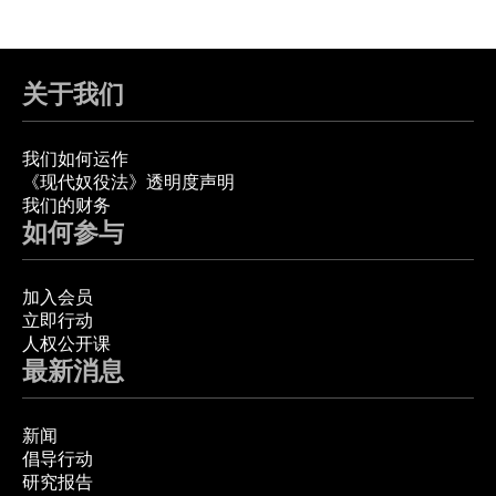
关于我们
我们如何运作
《现代奴役法》透明度声明
我们的财务
如何参与
加入会员
立即行动
人权公开课
最新消息
新闻
倡导行动
研究报告