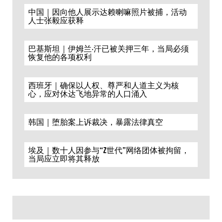
中国｜因向他人展示达赖喇嘛照片被捕，活动
人士张毅应获释
巴基斯坦｜伊姆兰·汗已被关押三年，当局必须
恢复他的各项权利
西班牙｜确保以人权、尊严和人道主义为核
心，应对休达飞地异常的人口涌入
韩国｜堕胎案上诉裁决，暴露法律真空
埃及｜数十人因参与“Z世代”网络团体被拘留，
当局应立即将其释放