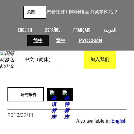
跳
至
您希望使用哪种语言浏览本网站？
关闭
内
容
ENGLISH
ESPAÑOL
FRANÇAIS
العربية
简中
繁中
РУССКИЙ
中文（简体）
加入我们
研究报告
2016/02/11
Also available in
English