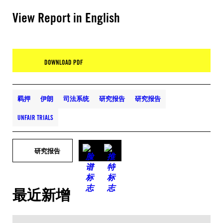
View Report in English
DOWNLOAD PDF
羁押
伊朗
司法系统
研究报告
研究报告
UNFAIR TRIALS
研究报告
最近新增