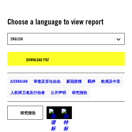
Choose a language to view report
ENGLISH
DOWNLOAD PDF
AZERBAIJAN
审查及言论自由
新冠疫情
羁押
欧洲及中亚
人权捍卫者及行动者
公开声明
研究报告
研究报告