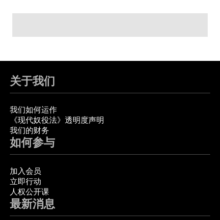
关于我们
我们如何运作
《现代奴役法》透明度声明
我们的财务
如何参与
加入会员
立即行动
人权公开课
最新消息