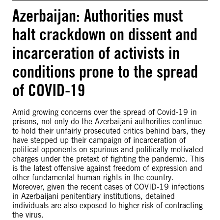
Azerbaijan: Authorities must
halt crackdown on dissent and
incarceration of activists in
conditions prone to the spread
of COVID-19
Amid growing concerns over the spread of Covid-19 in
prisons, not only do the Azerbaijani authorities continue
to hold their unfairly prosecuted critics behind bars, they
have stepped up their campaign of incarceration of
political opponents on spurious and politically motivated
charges under the pretext of fighting the pandemic. This
is the latest offensive against freedom of expression and
other fundamental human rights in the country.
Moreover, given the recent cases of COVID-19 infections
in Azerbaijani penitentiary institutions, detained
individuals are also exposed to higher risk of contracting
the virus.