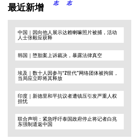
最近新增
中国｜因向他人展示达赖喇嘛照片被捕，活动
人士张毅应获释
韩国｜堕胎案上诉裁决，暴露法律真空
埃及｜数十人因参与“Z世代”网络团体被拘留，
当局应立即将其释放
印度｜新德里和平抗议者遭镇压引发严重人权
担忧
联合声明：紧急呼吁泰国政府停止将记者白兆
东强制遣返中国