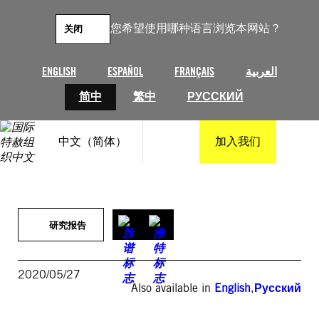
跳
至
您希望使用哪种语言浏览本网站？
关闭
内
容
ENGLISH
ESPAÑOL
FRANÇAIS
العربية
简中
繁中
РУССКИЙ
中文（简体）
加入我们
研究报告
2020/05/27
Also available in
English
,
Русский