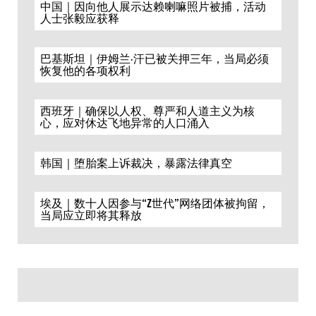
中国｜因向他人展示达赖喇嘛照片被捕，活动
人士张毅应获释
巴基斯坦｜伊姆兰·汗已被关押三年，当局必须
恢复他的各项权利
西班牙｜确保以人权、尊严和人道主义为核
心，应对休达飞地异常的人口涌入
韩国｜堕胎案上诉裁决，暴露法律真空
埃及｜数十人因参与“Z世代”网络团体被拘留，
当局应立即将其释放