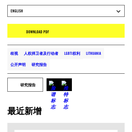
ENGLISH
DOWNLOAD PDF
歧视
人权捍卫者及行动者
LGBTI权利
LITHUANIA
公开声明
研究报告
研究报告
最近新增