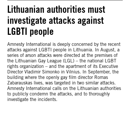
Lithuanian authorities must
investigate attacks against
LGBTI people
Amnesty International is deeply concerned by the recent
attacks against LGBTI people in Lithuania. In August, a
series of arson attacks were directed at the premises of
the Lithuanian Gay League (LGL) – the national LGBT
rights organization – and the apartment of its Executive
Director Vladimir Simonko in Vilnius. In September, the
building where the openly gay film director Romas
Zabarauskas lives, was targeted in two similar attacks.
Amnesty International calls on the Lithuanian authorities
to publicly condemn the attacks, and to thoroughly
investigate the incidents.