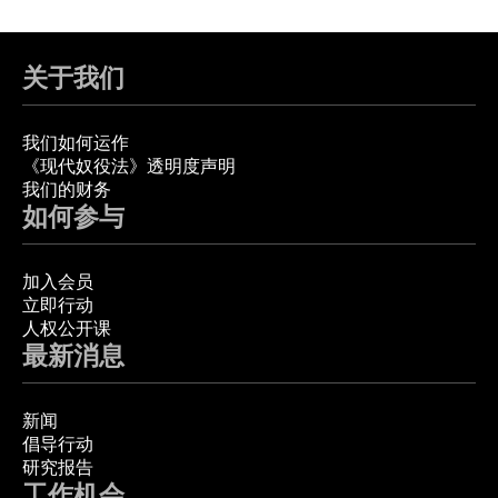
关于我们
我们如何运作
《现代奴役法》透明度声明
我们的财务
如何参与
加入会员
立即行动
人权公开课
最新消息
新闻
倡导行动
研究报告
工作机会