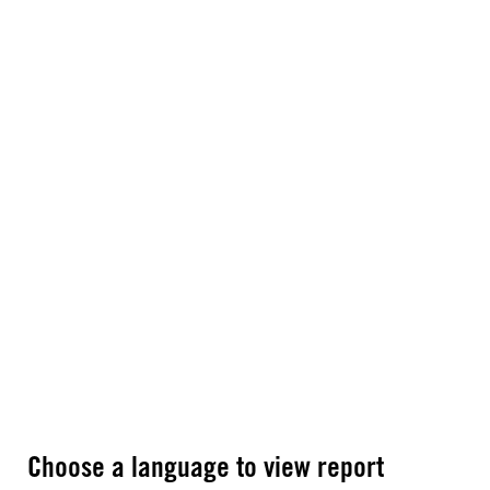
Choose a language to view report