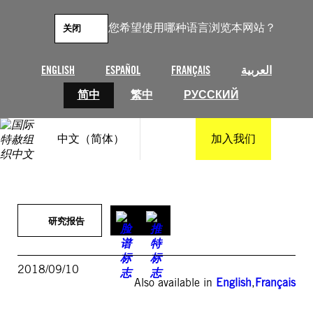
跳
至
您希望使用哪种语言浏览本网站？
关闭
内
容
ENGLISH
ESPAÑOL
FRANÇAIS
العربية
简中
繁中
РУССКИЙ
中文（简体）
加入我们
研究报告
2018/09/10
Also available in
English
,
Français