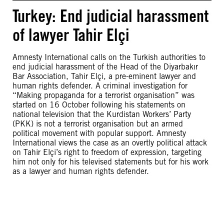
Turkey: End judicial harassment
of lawyer Tahir Elçi
Amnesty International calls on the Turkish authorities to
end judicial harassment of the Head of the Diyarbakır
Bar Association, Tahir Elçi, a pre-eminent lawyer and
human rights defender. A criminal investigation for
“Making propaganda for a terrorist organisation” was
started on 16 October following his statements on
national television that the Kurdistan Workers’ Party
(PKK) is not a terrorist organisation but an armed
political movement with popular support. Amnesty
International views the case as an overtly political attack
on Tahir Elçi’s right to freedom of expression, targeting
him not only for his televised statements but for his work
as a lawyer and human rights defender.