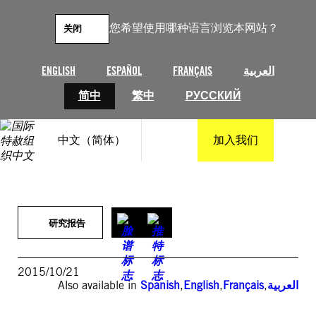
跳
至
您希望使用哪种语言浏览本网站？
关闭
内
容
ENGLISH
ESPAÑOL
FRANÇAIS
العربية
简中
繁中
РУССКИЙ
中文（简体）
加入我们
研究报告
2015/10/21
Also available in
Spanish
,
English
,
Français
,
العربية