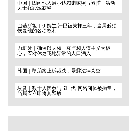
中国｜因向他人展示达赖喇嘛照片被捕，活动
人士张毅应获释
巴基斯坦｜伊姆兰·汗已被关押三年，当局必须
恢复他的各项权利
西班牙｜确保以人权、尊严和人道主义为核
心，应对休达飞地异常的人口涌入
韩国｜堕胎案上诉裁决，暴露法律真空
埃及｜数十人因参与“Z世代”网络团体被拘留，
当局应立即将其释放