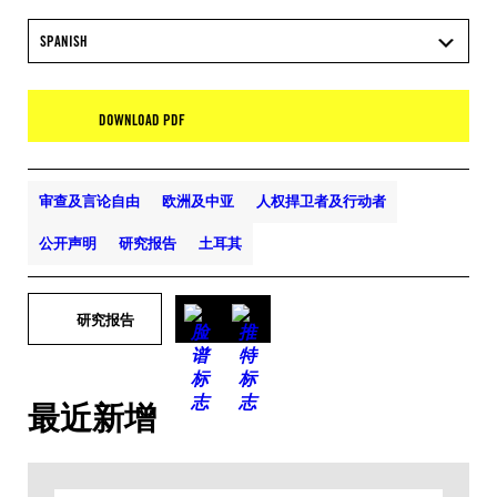
SPANISH
DOWNLOAD PDF
审查及言论自由
欧洲及中亚
人权捍卫者及行动者
公开声明
研究报告
土耳其
研究报告
最近新增