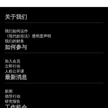
关于我们
我们如何运作
《现代奴役法》透明度声明
我们的财务
如何参与
加入会员
立即行动
人权公开课
最新消息
新闻
倡导行动
研究报告
工作机会