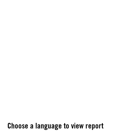
Choose a language to view report