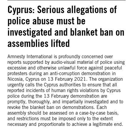
Cyprus: Serious allegations of
police abuse must be
investigated and blanket ban on
assemblies lifted
Amnesty International is profoundly concerned over
reports supported by audio-visual material of police using
excessive and otherwise unlawful force against peaceful
protesters during an anti-corruption demonstration in
Nicosia, Cyprus on 13 February 2021. The organization
urgently calls the Cyprus authorities to ensure that all
reported incidents of human rights violations by Cyprus
police during the 13 February demonstration are
promptly, thoroughly, and impartially investigated and to
revoke the blanket ban on demonstrations. Each
assembly should be assessed on a case-by-case basis,
and restrictions must be imposed only to the extent
necessary and proportionate to achieve a legitimate end.