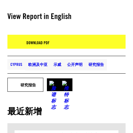
View Report in English
DOWNLOAD PDF
CYPRUS
欧洲及中亚
示威
公开声明
研究报告
研究报告
最近新增