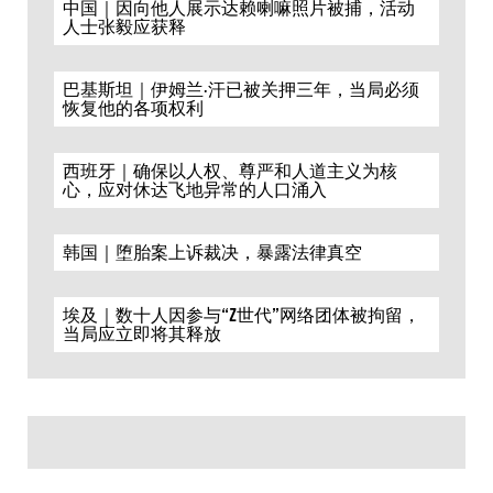
中国｜因向他人展示达赖喇嘛照片被捕，活动
人士张毅应获释
巴基斯坦｜伊姆兰·汗已被关押三年，当局必须
恢复他的各项权利
西班牙｜确保以人权、尊严和人道主义为核
心，应对休达飞地异常的人口涌入
韩国｜堕胎案上诉裁决，暴露法律真空
埃及｜数十人因参与“Z世代”网络团体被拘留，
当局应立即将其释放