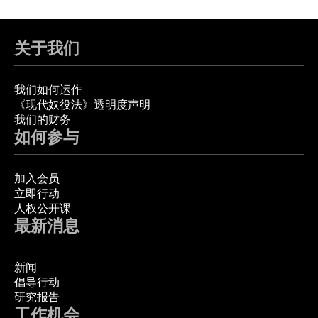
关于我们
我们如何运作
《现代奴役法》透明度声明
我们的财务
如何参与
加入会员
立即行动
人权公开课
最新消息
新闻
倡导行动
研究报告
工作机会