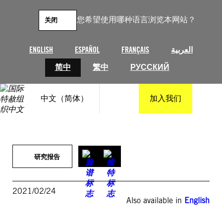
跳
至
您希望使用哪种语言浏览本网站？
关闭
内
容
ENGLISH
ESPAÑOL
FRANÇAIS
العربية
简中
繁中
РУССКИЙ
中文（简体）
加入我们
研究报告
2021/02/24
Also available in
English