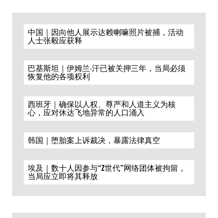
中国｜因向他人展示达赖喇嘛照片被捕，活动
人士张毅应获释
巴基斯坦｜伊姆兰·汗已被关押三年，当局必须
恢复他的各项权利
西班牙｜确保以人权、尊严和人道主义为核
心，应对休达飞地异常的人口涌入
韩国｜堕胎案上诉裁决，暴露法律真空
埃及｜数十人因参与“Z世代”网络团体被拘留，
当局应立即将其释放