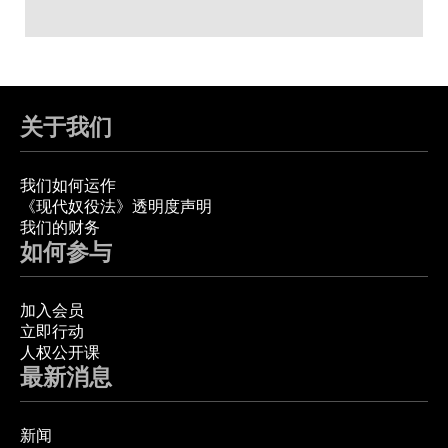
关于我们
我们如何运作
《现代奴役法》透明度声明
我们的财务
如何参与
加入会员
立即行动
人权公开课
最新消息
新闻