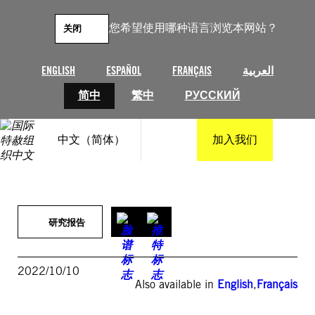
跳
至
您希望使用哪种语言浏览本网站？
关闭
内
容
ENGLISH
ESPAÑOL
FRANÇAIS
العربية
简中
繁中
РУССКИЙ
中文（简体）
加入我们
研究报告
2022/10/10
Also available in
English
,
Français