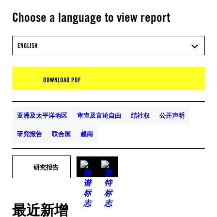
Choose a language to view report
ENGLISH
DOWNLOAD PDF
亚洲及太平洋地区
审查及言论自由
结社权
公开声明
研究报告
联合国
越南
研究报告
最近新增