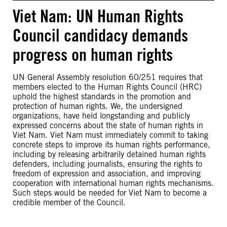
Viet Nam: UN Human Rights
Council candidacy demands
progress on human rights
UN General Assembly resolution 60/251 requires that
members elected to the Human Rights Council (HRC)
uphold the highest standards in the promotion and
protection of human rights. We, the undersigned
organizations, have held longstanding and publicly
expressed concerns about the state of human rights in
Viet Nam. Viet Nam must immediately commit to taking
concrete steps to improve its human rights performance,
including by releasing arbitrarily detained human rights
defenders, including journalists, ensuring the rights to
freedom of expression and association, and improving
cooperation with international human rights mechanisms.
Such steps would be needed for Viet Nam to become a
credible member of the Council.