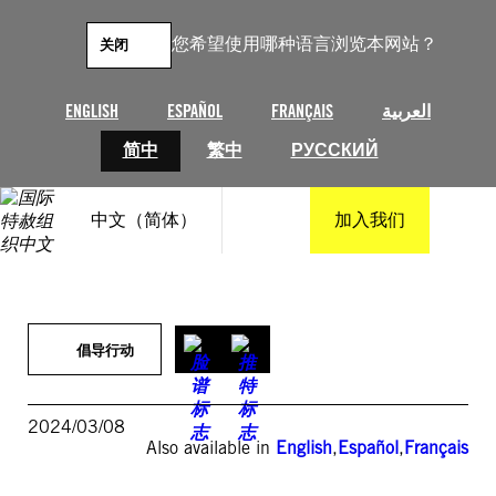
跳
至
您希望使用哪种语言浏览本网站？
关闭
内
容
ENGLISH
ESPAÑOL
FRANÇAIS
العربية
简中
繁中
РУССКИЙ
中文（简体）
加入我们
倡导行动
2024/03/08
Also available in
English
,
Español
,
Français