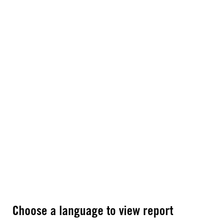
Choose a language to view report