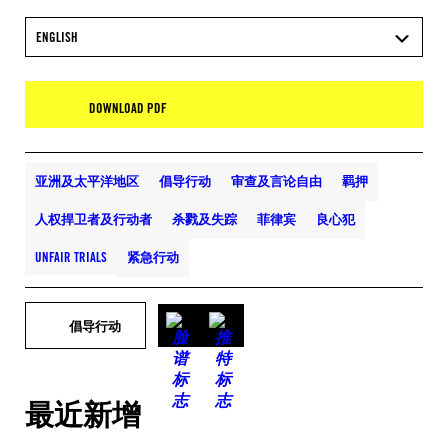
ENGLISH
DOWNLOAD PDF
亚洲及太平洋地区
倡导行动
审查及言论自由
羁押
人权捍卫者及行动者
杀戮及失踪
菲律宾
良心犯
UNFAIR TRIALS
紧急行动
倡导行动
最近新增