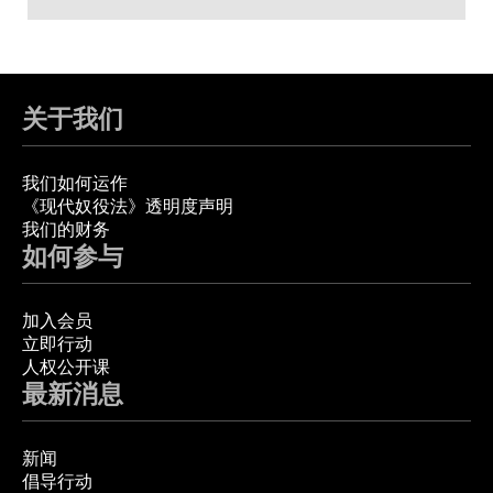
关于我们
我们如何运作
《现代奴役法》透明度声明
我们的财务
如何参与
加入会员
立即行动
人权公开课
最新消息
新闻
倡导行动