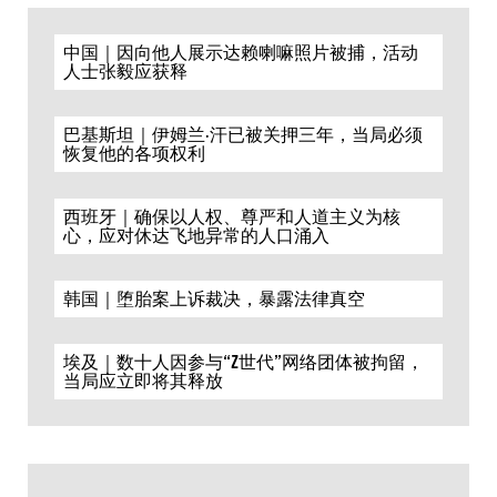
中国｜因向他人展示达赖喇嘛照片被捕，活动
人士张毅应获释
巴基斯坦｜伊姆兰·汗已被关押三年，当局必须
恢复他的各项权利
西班牙｜确保以人权、尊严和人道主义为核
心，应对休达飞地异常的人口涌入
韩国｜堕胎案上诉裁决，暴露法律真空
埃及｜数十人因参与“Z世代”网络团体被拘留，
当局应立即将其释放