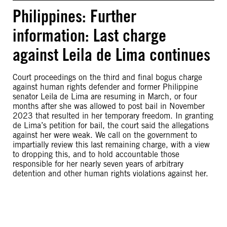
Philippines: Further
information: Last charge
against Leila de Lima continues
Court proceedings on the third and final bogus charge
against human rights defender and former Philippine
senator Leila de Lima are resuming in March, or four
months after she was allowed to post bail in November
2023 that resulted in her temporary freedom. In granting
de Lima’s petition for bail, the court said the allegations
against her were weak. We call on the government to
impartially review this last remaining charge, with a view
to dropping this, and to hold accountable those
responsible for her nearly seven years of arbitrary
detention and other human rights violations against her.