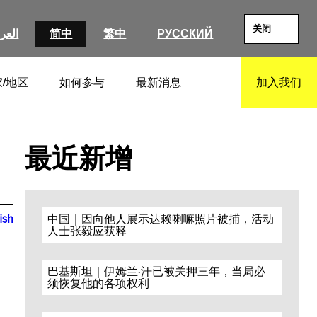
关闭
عربية
简中
繁中
РУССКИЙ
/地区
如何参与
最新消息
加入我们
SEARCH
最近新增
ish
中国｜因向他人展示达赖喇嘛照片被捕，活动
人士张毅应获释
巴基斯坦｜伊姆兰·汗已被关押三年，当局必
须恢复他的各项权利