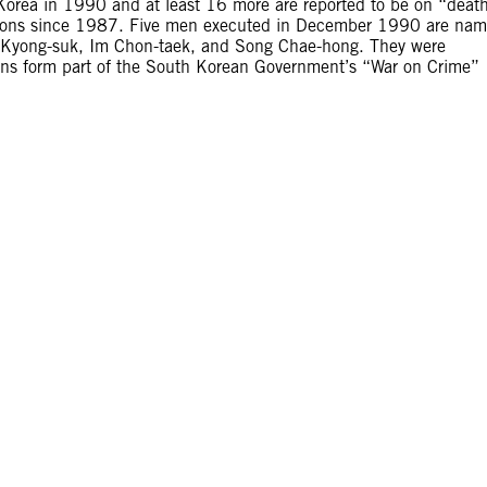
orea in 1990 and at least 16 more are reported to be on “deat
utions since 1987. Five men executed in December 1990 are na
on Kyong-suk, Im Chon-taek, and Song Chae-hong. They were
tions form part of the South Korean Government’s “War on Crime”