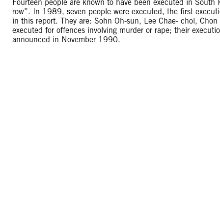
Fourteen people are known to have been executed in South K
row”. In 1989, seven people were executed, the first exec
in this report. They are: Sohn Oh-sun, Lee Chae- chol, Ch
executed for offences involving murder or rape; their execu
announced in November 1990.