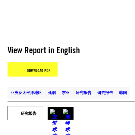
View Report in English
DOWNLOAD PDF
亚洲及太平洋地区
死刑
东亚
研究报告
研究报告
韩国
研究报告