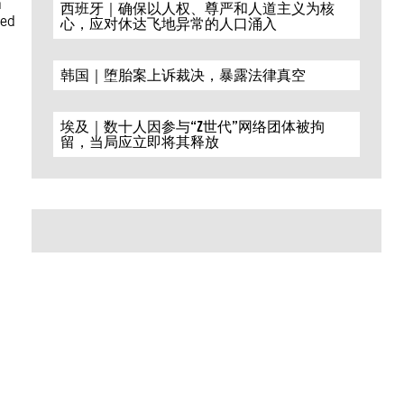
h
西班牙｜确保以人权、尊严和人道主义为核
med
心，应对休达飞地异常的人口涌入
韩国｜堕胎案上诉裁决，暴露法律真空
埃及｜数十人因参与“Z世代”网络团体被拘
留，当局应立即将其释放