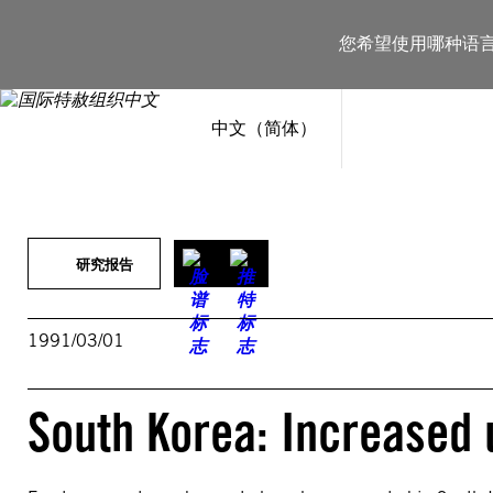
跳
至
您希望使用哪种语
内
容
中文（简体）
研究报告
1991/03/01
South Korea: Increased 