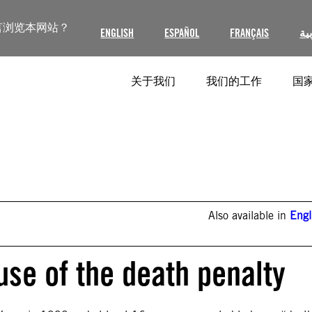
言浏览本网站？
ENGLISH
ESPAÑOL
FRANÇAIS
ال
关于我们
我们的工作
国家
Also available in
Engl
use of the death penalty