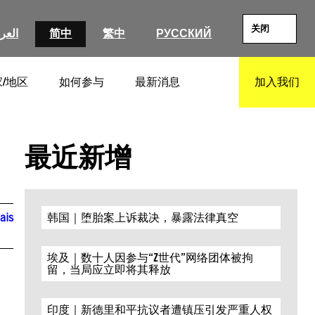
关闭
عربية
简中
繁中
РУССКИЙ
/地区
如何参与
最新消息
加入我们
SEARCH
最近新增
ais
韩国｜堕胎案上诉裁决，暴露法律真空
埃及｜数十人因参与“Z世代”网络团体被拘
留，当局应立即将其释放
印度｜新德里和平抗议者遭镇压引发严重人权