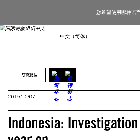
跳
至
您希望使用哪种语
内
容
中文（简体）
研究报告
2015/12/07
Indonesia: Investigation
year on