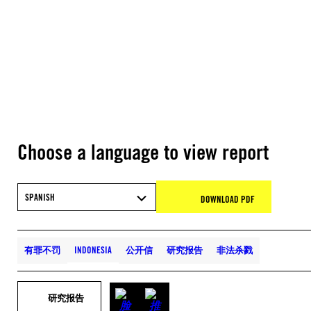
Choose a language to view report
SPANISH
DOWNLOAD PDF
有罪不罚
INDONESIA
公开信
研究报告
非法杀戮
研究报告