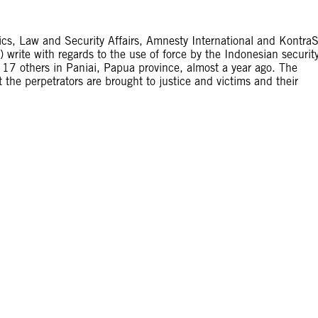
itics, Law and Security Affairs, Amnesty International and Kontra
write with regards to the use of force by the Indonesian securit
to 17 others in Paniai, Papua province, almost a year ago. The
t the perpetrators are brought to justice and victims and their