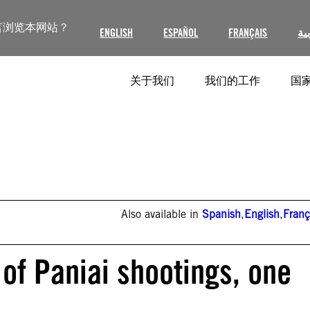
言浏览本网站？
ENGLISH
ESPAÑOL
FRANÇAIS
ال
关于我们
我们的工作
国家
Also available in
Spanish
,
English
,
Franç
 of Paniai shootings, one