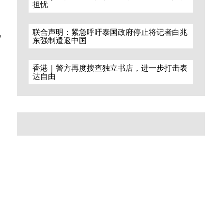
担忧
S
联合声明：紧急呼吁泰国政府停止将记者白兆
y
东强制遣返中国
香港｜警方再度搜查独立书店，进一步打击表
达自由