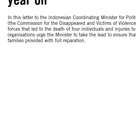
In this letter to the Indonesian Coordinating Minister for Pol
(the Commission for the Disappeared and Victims of Violence) 
forces that led to the death of four individuals and injuries 
organisations urge the Minister to take the lead to ensure tha
families provided with full reparation.