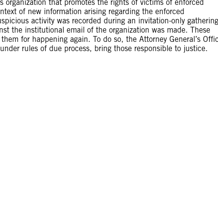
organization that promotes the rights of victims of enforced
text of new information arising regarding the enforced
spicious activity was recorded during an invitation-only gathering
st the institutional email of the organization was made. These
t them for happening again. To do so, the Attorney General’s Offi
under rules of due process, bring those responsible to justice.