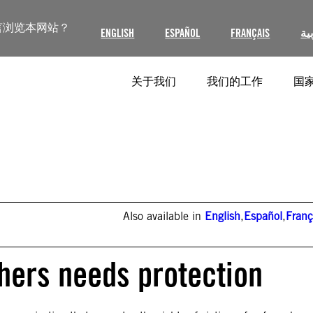
言浏览本网站？
ENGLISH
ESPAÑOL
FRANÇAIS
ال
关于我们
我们的工作
国家
Also available in
English
,
Español
,
Franç
ers needs protection