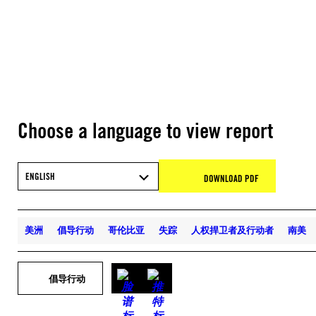
Choose a language to view report
ENGLISH
DOWNLOAD PDF
美洲
倡导行动
哥伦比亚
失踪
人权捍卫者及行动者
南美
倡导行动