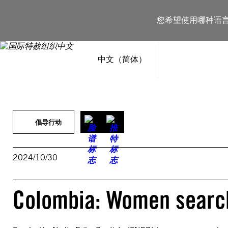
跳
至
您希望使用哪种语
内
容
中文（简体）
倡导行动
2024/10/30
Colombia: Women search