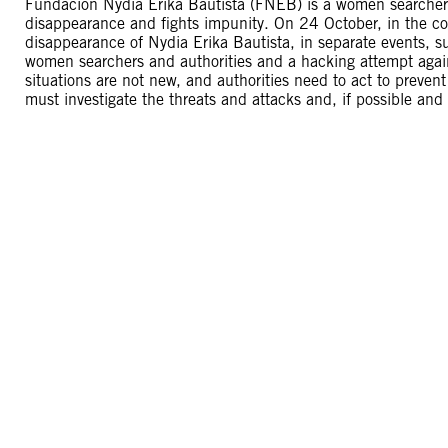
Fundación Nydia Erika Bautista (FNEB) is a women searchers 
disappearance and fights impunity. On 24 October, in the con
disappearance of Nydia Erika Bautista, in separate events, su
women searchers and authorities and a hacking attempt again
situations are not new, and authorities need to act to preven
must investigate the threats and attacks and, if possible and 