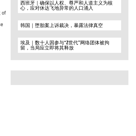
西班牙｜确保以人权、尊严和人道主义为核
心，应对休达飞地异常的人口涌入
 of
ce
韩国｜堕胎案上诉裁决，暴露法律真空
埃及｜数十人因参与“Z世代”网络团体被拘
留，当局应立即将其释放