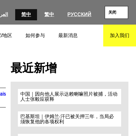
关闭
عربية
简中
繁中
РУССКИЙ
/地区
如何参与
最新消息
加入我们
SEARCH
最近新增
ais
中国｜因向他人展示达赖喇嘛照片被捕，活动
人士张毅应获释
巴基斯坦｜伊姆兰·汗已被关押三年，当局必
须恢复他的各项权利