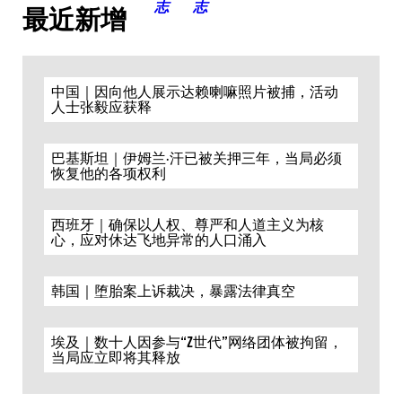
最近新增
中国｜因向他人展示达赖喇嘛照片被捕，活动
人士张毅应获释
巴基斯坦｜伊姆兰·汗已被关押三年，当局必须
恢复他的各项权利
西班牙｜确保以人权、尊严和人道主义为核
心，应对休达飞地异常的人口涌入
韩国｜堕胎案上诉裁决，暴露法律真空
埃及｜数十人因参与“Z世代”网络团体被拘留，
当局应立即将其释放