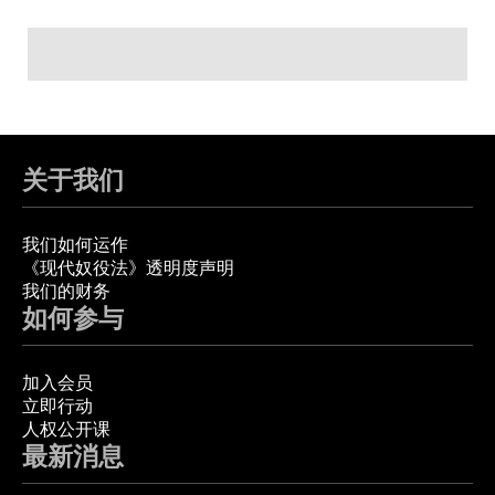
关于我们
我们如何运作
《现代奴役法》透明度声明
我们的财务
如何参与
加入会员
立即行动
人权公开课
最新消息