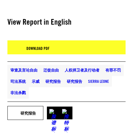
View Report in English
DOWNLOAD PDF
审查及言论自由
迁徙自由
人权捍卫者及行动者
有罪不罚
司法系统
示威
研究报告
研究报告
SIERRA LEONE
非法杀戮
研究报告