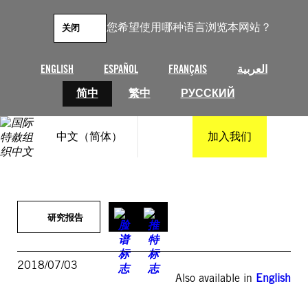
跳
至
您希望使用哪种语言浏览本网站？
关闭
内
容
ENGLISH
ESPAÑOL
FRANÇAIS
العربية
简中
繁中
РУССКИЙ
中文（简体）
加入我们
研究报告
2018/07/03
Also available in
English