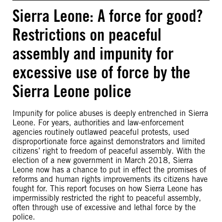
Sierra Leone: A force for good?
Restrictions on peaceful
assembly and impunity for
excessive use of force by the
Sierra Leone police
Impunity for police abuses is deeply entrenched in Sierra
Leone. For years, authorities and law-enforcement
agencies routinely outlawed peaceful protests, used
disproportionate force against demonstrators and limited
citizens’ right to freedom of peaceful assembly. With the
election of a new government in March 2018, Sierra
Leone now has a chance to put in effect the promises of
reforms and human rights improvements its citizens have
fought for. This report focuses on how Sierra Leone has
impermissibly restricted the right to peaceful assembly,
often through use of excessive and lethal force by the
police.