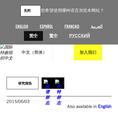
跳
至
您希望使用哪种语言浏览本网站？
关闭
内
容
ENGLISH
ESPAÑOL
FRANÇAIS
العربية
简中
繁中
РУССКИЙ
中文（简体）
加入我们
研究报告
2015/06/03
Also available in
English