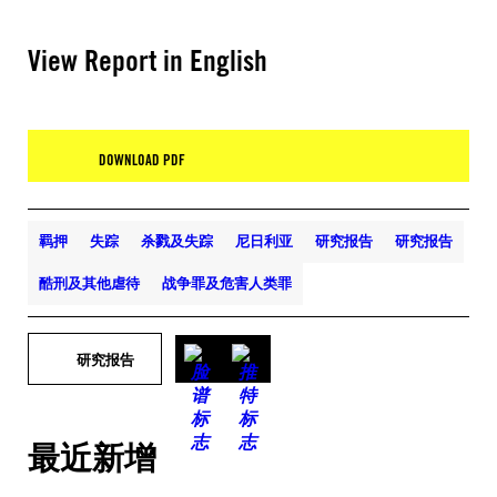
View Report in English
DOWNLOAD PDF
羁押
失踪
杀戮及失踪
尼日利亚
研究报告
研究报告
酷刑及其他虐待
战争罪及危害人类罪
研究报告
最近新增