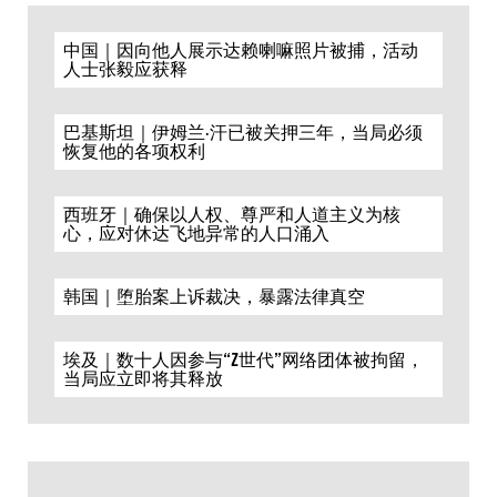
中国｜因向他人展示达赖喇嘛照片被捕，活动
人士张毅应获释
巴基斯坦｜伊姆兰·汗已被关押三年，当局必须
恢复他的各项权利
西班牙｜确保以人权、尊严和人道主义为核
心，应对休达飞地异常的人口涌入
韩国｜堕胎案上诉裁决，暴露法律真空
埃及｜数十人因参与“Z世代”网络团体被拘留，
当局应立即将其释放