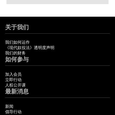
关于我们
我们如何运作
《现代奴役法》透明度声明
我们的财务
如何参与
加入会员
立即行动
人权公开课
最新消息
新闻
倡导行动