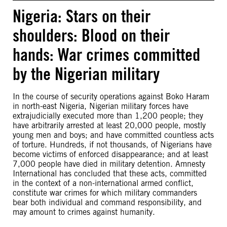
Nigeria: Stars on their
shoulders: Blood on their
hands: War crimes committed
by the Nigerian military
In the course of security operations against Boko Haram
in north-east Nigeria, Nigerian military forces have
extrajudicially executed more than 1,200 people; they
have arbitrarily arrested at least 20,000 people, mostly
young men and boys; and have committed countless acts
of torture. Hundreds, if not thousands, of Nigerians have
become victims of enforced disappearance; and at least
7,000 people have died in military detention. Amnesty
International has concluded that these acts, committed
in the context of a non-international armed conflict,
constitute war crimes for which military commanders
bear both individual and command responsibility, and
may amount to crimes against humanity.