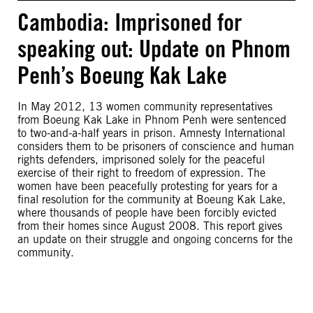
Cambodia: Imprisoned for
speaking out: Update on Phnom
Penh’s Boeung Kak Lake
In May 2012, 13 women community representatives
from Boeung Kak Lake in Phnom Penh were sentenced
to two-and-a-half years in prison. Amnesty International
considers them to be prisoners of conscience and human
rights defenders, imprisoned solely for the peaceful
exercise of their right to freedom of expression. The
women have been peacefully protesting for years for a
final resolution for the community at Boeung Kak Lake,
where thousands of people have been forcibly evicted
from their homes since August 2008. This report gives
an update on their struggle and ongoing concerns for the
community.