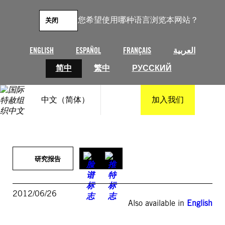
跳
至
您希望使用哪种语言浏览本网站？
关闭
内
容
ENGLISH
ESPAÑOL
FRANÇAIS
العربية
简中
繁中
РУССКИЙ
中文（简体）
加入我们
研究报告
2012/06/26
Also available in
English