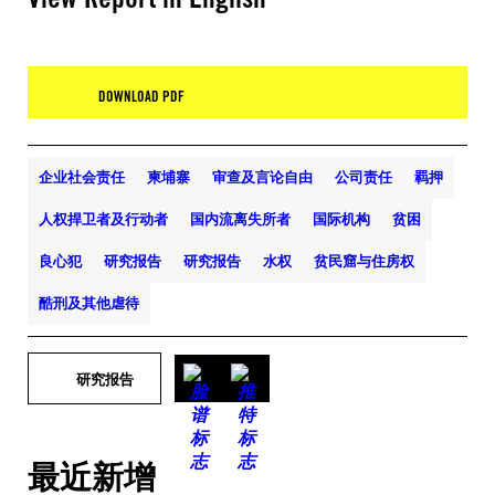
DOWNLOAD PDF
企业社会责任
柬埔寨
审查及言论自由
公司责任
羁押
人权捍卫者及行动者
国内流离失所者
国际机构
贫困
良心犯
研究报告
研究报告
水权
贫民窟与住房权
酷刑及其他虐待
研究报告
最近新增