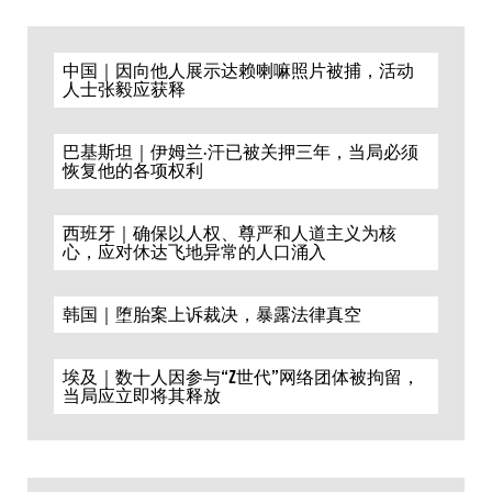
中国｜因向他人展示达赖喇嘛照片被捕，活动
人士张毅应获释
巴基斯坦｜伊姆兰·汗已被关押三年，当局必须
恢复他的各项权利
西班牙｜确保以人权、尊严和人道主义为核
心，应对休达飞地异常的人口涌入
韩国｜堕胎案上诉裁决，暴露法律真空
埃及｜数十人因参与“Z世代”网络团体被拘留，
当局应立即将其释放