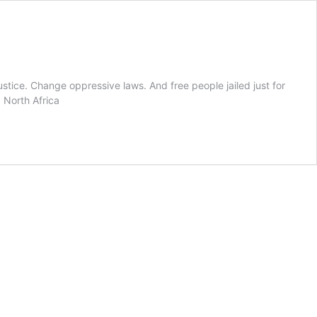
tice. Change oppressive laws. And free people jailed just for
 North Africa