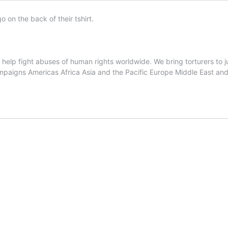
lp fight abuses of human rights worldwide. We bring torturers to jus
ampaigns Americas Africa Asia and the Pacific Europe Middle East and