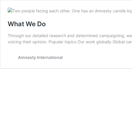
What We Do
Through our detailed research and determined campaigning, we he
voicing their opinion. Popular topics Our work globally Global c
Amnesty International