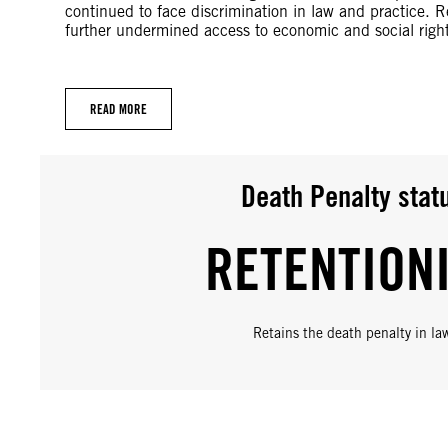
continued to face discrimination in law and practice. 
further undermined access to economic and social right
READ MORE
Death Penalty stat
RETENTION
Retains the death penalty in la