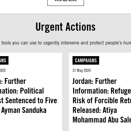
Urgent Actions
tools you can use to urgently intervene and protect people's hum
GNS
CAMPAIGNS
2025
31 May 2024
: Further
Jordan: Further
ation: Political
Information: Refuge
st Sentenced to Five
Risk of Forcible Ret
: Ayman Sanduka
Released: Atiya
Mohammad Abu Sal