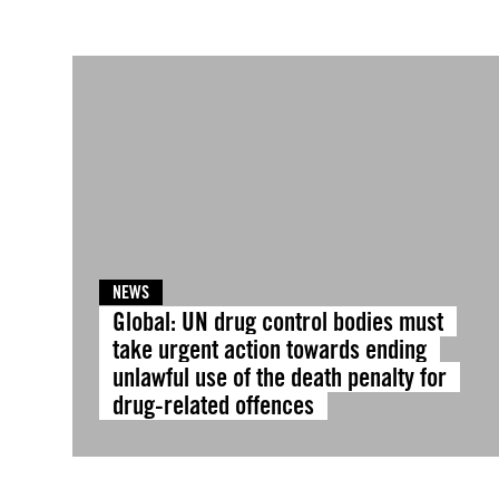
NEWS
Global: UN drug control bodies must
take urgent action towards ending
unlawful use of the death penalty for
drug-related offences