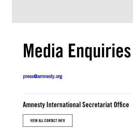
Media Enquiries
press@amnesty.org
Amnesty International Secretariat Office
VIEW ALL CONTACT INFO