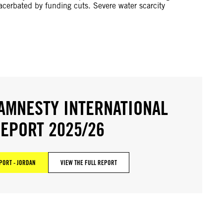
acerbated by funding cuts. Severe water scarcity
AMNESTY INTERNATIONAL
EPORT 2025/26
PORT - JORDAN
VIEW THE FULL REPORT