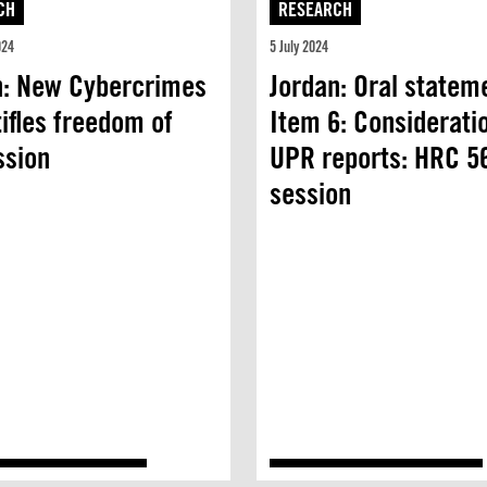
CH
RESEARCH
024
5 July 2024
n: New Cybercrimes
Jordan: Oral statem
ifles freedom of
Item 6: Considerati
ssion
UPR reports: HRC 5
session