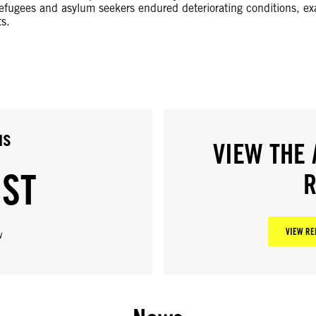
Refugees and asylum seekers endured deteriorating conditions, ex
s.
us
VIEW THE 
IST
R
VIEW RE
w