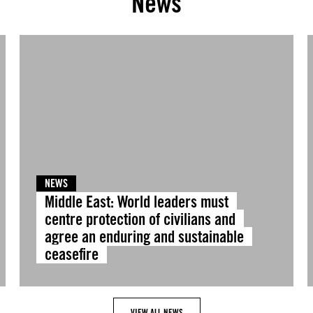
News
NEWS
Middle East: World leaders must
centre protection of civilians and
agree an enduring and sustainable
ceasefire
VIEW ALL NEWS