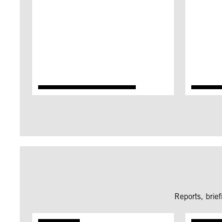
Reports, brie