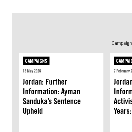
Campaign 
CAMPAIGNS
CAMPAI
13 May 2026
7 February 
Jordan: Further
Jordan
Information: Ayman
Inform
Sanduka’s Sentence
Activi
Upheld
Years