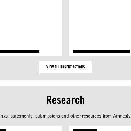
VIEW ALL URGENT ACTIONS
Research
fings, statements, submissions and other resources from Amnesty'