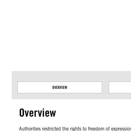
Amnesty International takes no position on issues of sovereignty or territor
data.
OVERVIEW
Overview
Authorities restricted the rights to freedom of expressi