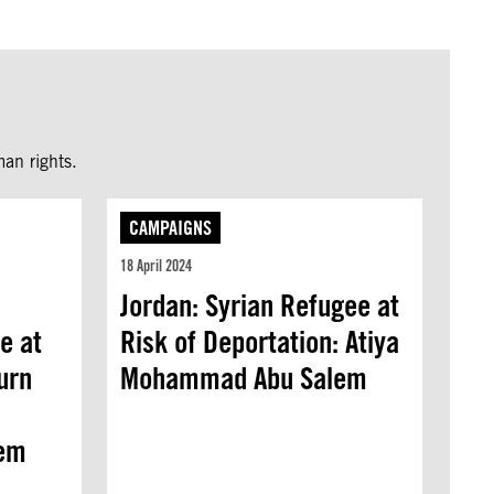
an rights.
CAMPAIGNS
18 April 2024
Jordan: Syrian Refugee at
e at
Risk of Deportation: Atiya
urn
Mohammad Abu Salem
em