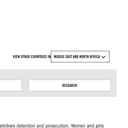
© Amnesty International
VIEW OTHER COUNTRIES IN
MIDDLE EAST AND NORTH AFRICA
RESEARCH
d arbitrary detention and prosecution. Women and girls