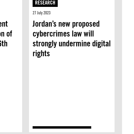
RESEARCH
27 July 2023
ent
Jordan’s new proposed
on of
cybercrimes law will
6th
strongly undermine digital
rights