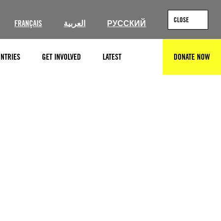
CLOSE
FRANÇAIS
العربية
РУССКИЙ
NTRIES
GET INVOLVED
LATEST
DONATE NOW
SEARCH