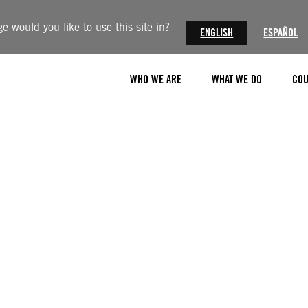
 would you like to use this site in?
ENGLISH
ESPAÑOL
WHO WE ARE
WHAT WE DO
COU