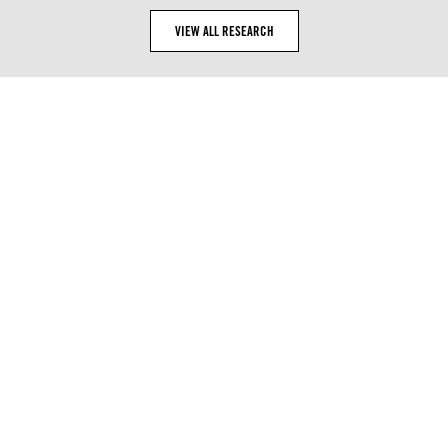
VIEW ALL RESEARCH