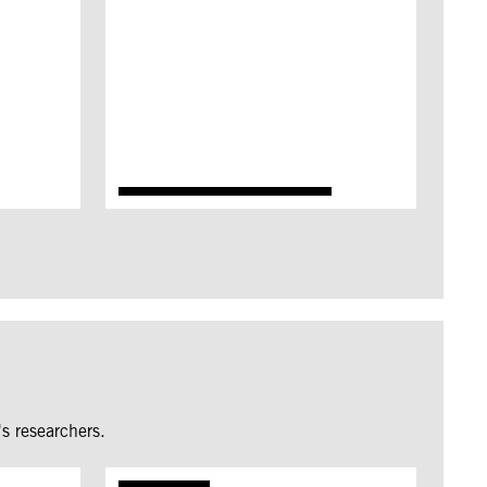
s researchers.