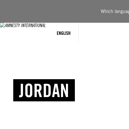
Which language
ENGLISH
JORDAN