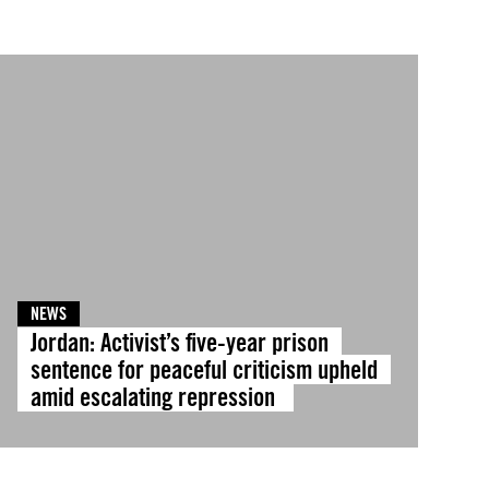
NEWS
Jordan: Activist’s five-year prison
sentence for peaceful criticism upheld
amid escalating repression