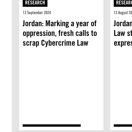
RESEARCH
RESEAR
13 September 2024
13 August 2
Jordan: Marking a year of
Jorda
oppression, fresh calls to
Law st
scrap Cybercrime Law
expre