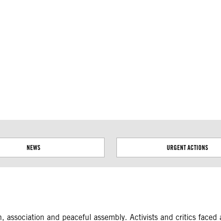
ial disputes. Borders on this map are based on UN Geospatial
NEWS
URGENT ACTIONS
on, association and peaceful assembly. Activists and critics face