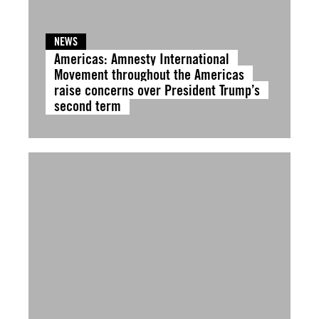
NEWS
Americas: Amnesty International
Movement throughout the Americas
raise concerns over President Trump’s
second term