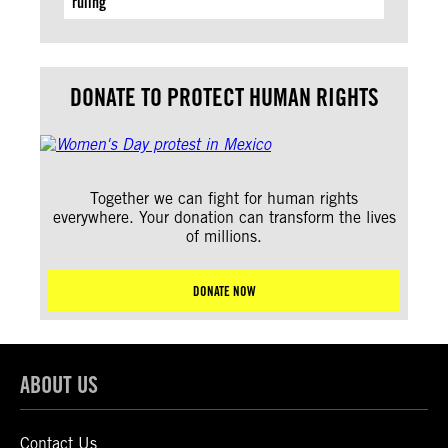
ruling
DONATE TO PROTECT HUMAN RIGHTS
Together we can fight for human rights
everywhere. Your donation can transform the lives
of millions.
DONATE NOW
ABOUT US
Contact Us