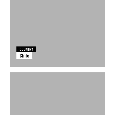
COUNTRY
Chile