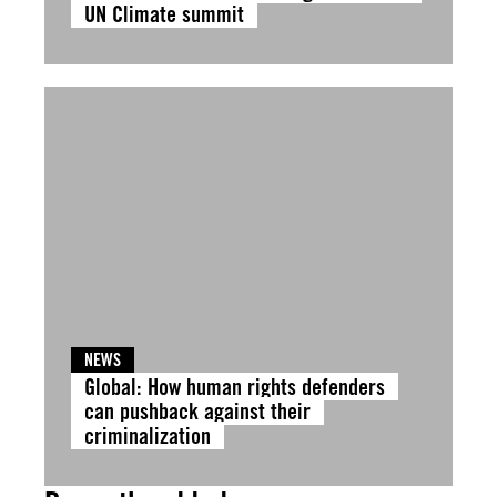
UN Climate summit
NEWS
Global: How human rights defenders
can pushback against their
criminalization