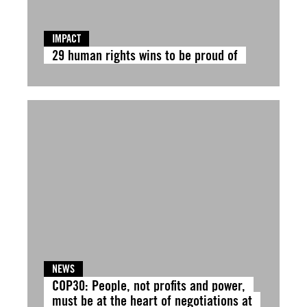
IMPACT
29 human rights wins to be proud of
NEWS
COP30: People, not profits and power,
must be at the heart of negotiations at