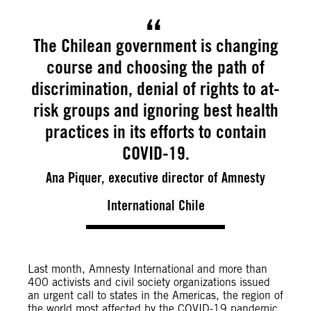
The Chilean government is changing
course and choosing the path of
discrimination, denial of rights to at-
risk groups and ignoring best health
practices in its efforts to contain
COVID-19.
Ana Piquer, executive director of Amnesty
International Chile
Last month, Amnesty International and more than
400 activists and civil society organizations issued
an urgent call to states in the Americas, the region of
the world most affected by the COVID-19 pandemic,