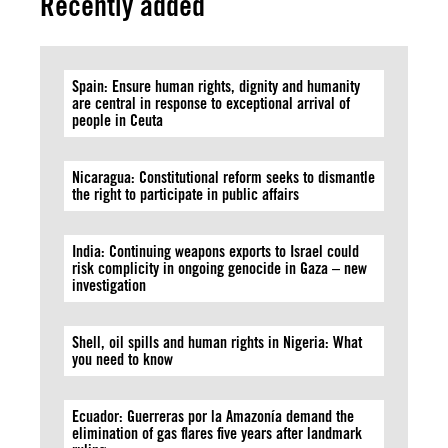
Recently added
Spain: Ensure human rights, dignity and humanity
are central in response to exceptional arrival of
people in Ceuta
Nicaragua: Constitutional reform seeks to dismantle
the right to participate in public affairs
India: Continuing weapons exports to Israel could
risk complicity in ongoing genocide in Gaza – new
investigation
Shell, oil spills and human rights in Nigeria: What
you need to know
Ecuador: Guerreras por la Amazonía demand the
elimination of gas flares five years after landmark