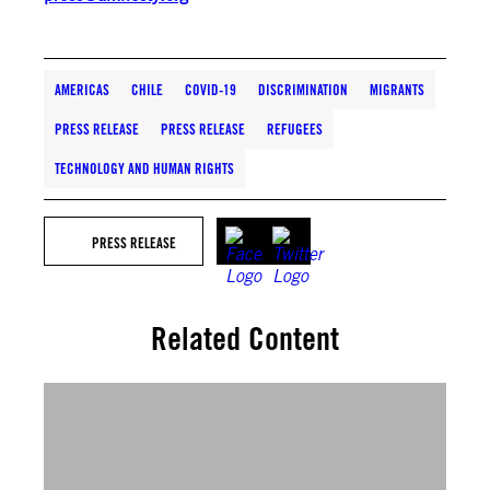
AMERICAS
CHILE
COVID-19
DISCRIMINATION
MIGRANTS
PRESS RELEASE
PRESS RELEASE
REFUGEES
TECHNOLOGY AND HUMAN RIGHTS
PRESS RELEASE
Related Content