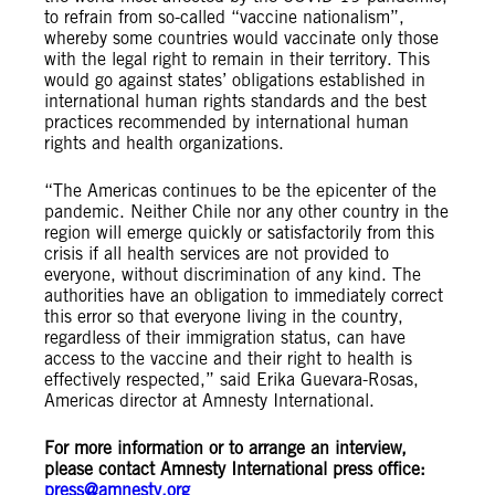
to refrain from so-called “vaccine nationalism”,
whereby some countries would vaccinate only those
with the legal right to remain in their territory. This
would go against states’ obligations established in
international human rights standards and the best
practices recommended by international human
rights and health organizations.
“The Americas continues to be the epicenter of the
pandemic. Neither Chile nor any other country in the
region will emerge quickly or satisfactorily from this
crisis if all health services are not provided to
everyone, without discrimination of any kind. The
authorities have an obligation to immediately correct
this error so that everyone living in the country,
regardless of their immigration status, can have
access to the vaccine and their right to health is
effectively respected,” said Erika Guevara-Rosas,
Americas director at Amnesty International.
For more information or to arrange an interview,
please contact Amnesty International press office:
press@amnesty.org