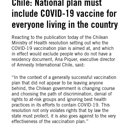
Chile: National plan must
include COVID-19 vaccine for
everyone living in the country
Reacting to the publication today of the Chilean
Ministry of Health resolution setting out who the
COVID-19 vaccination plan is aimed at, and which
in effect would exclude people who do not have a
residency document, Ana Piquer, executive director
of Amnesty International Chile, said:
“In the context of a generally successful vaccination
plan that did not appear to be leaving anyone
behind, the Chilean government is changing course
and choosing the path of discrimination, denial of
rights to at-risk groups and ignoring best health
practices in its efforts to contain COVID-19. This
resolution not only violates rights that by law the
state must protect, it is also goes against to the very
effectiveness of the vaccination plan.”