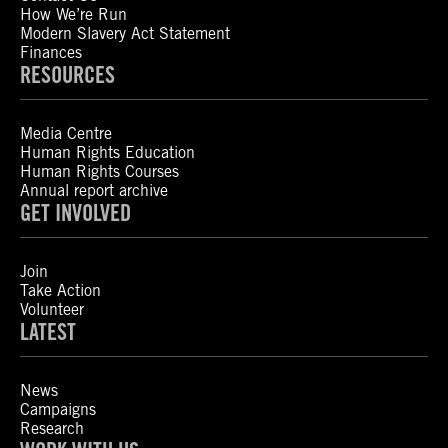
How We’re Run
Modern Slavery Act Statement
Finances
RESOURCES
Media Centre
Human Rights Education
Human Rights Courses
Annual report archive
GET INVOLVED
Join
Take Action
Volunteer
LATEST
News
Campaigns
Research