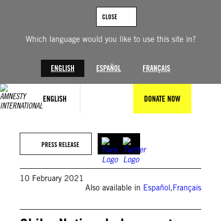
Skip
to
CLOSE
content
Which language would you like to use this site in?
ENGLISH
ESPAÑOL
FRANÇAIS
ENGLISH
DONATE NOW
PRESS RELEASE
10 February 2021
Also available in
Español
,
Français