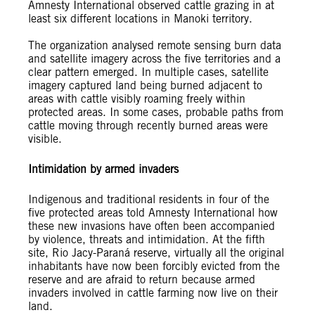
Amnesty International observed cattle grazing in at
least six different locations in Manoki territory.
The organization analysed remote sensing burn data
and satellite imagery across the five territories and a
clear pattern emerged. In multiple cases, satellite
imagery captured land being burned adjacent to
areas with cattle visibly roaming freely within
protected areas. In some cases, probable paths from
cattle moving through recently burned areas were
visible.
Intimidation by armed invaders
Indigenous and traditional residents in four of the
five protected areas told Amnesty International how
these new invasions have often been accompanied
by violence, threats and intimidation. At the fifth
site, Rio Jacy-Paraná reserve, virtually all the original
inhabitants have now been forcibly evicted from the
reserve and are afraid to return because armed
invaders involved in cattle farming now live on their
land.