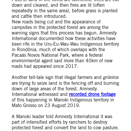
down and cleared, and then fires are lit (often
repeatedly in the same area), before grass is planted
and cattle then introduced.
New roads being cut and the appearance of
campsites in the protected forest are among the
warning signs that this process has begun. Amnesty
International documented how these activities have
been rife in the Uru-Eu-Wau-Wau Indigenous territory
in Rondônia, much of which overlaps with the
Pacaás Novos National Park, where a federal
environmental agent said more than 40km of new
roads had appeared since 2017.
Another tell-tale sign that illegal farmers and
grileiros
are trying to seize land is the fencing off and burning
down of large areas of the forest. Amnesty
International witnessed and
recorded drone footage
of this happening in Manoki Indigenous territory in
Mato Grosso on 23 August 2019.
A Manoki leader told Amnesty International it was
part of intensified efforts by ranchers to destroy
protected forest and convert the land to cow pasture.