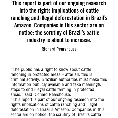
This report is part of our ongoing research
into the rights implications of cattle
ranching and illegal deforestation in Brazil’s
Amazon. Companies in this sector are on
notice: the scrutiny of Brazil’s cattle
industry is about to increase.
RIchard Pearshouse
“The public has a right to know about cattle
ranching in protected areas – after all, this is
criminal activity. Brazilian authorities must make this
information publicly available and take meaningful
steps to end illegal cattle farming in protected
areas,” said Richard Pearshouse.
“This report is part of our ongoing research into the
rights implications of cattle ranching and illegal
deforestation in Brazil’s Amazon. Companies in this
sector are on notice: the scrutiny of Brazil’s cattle