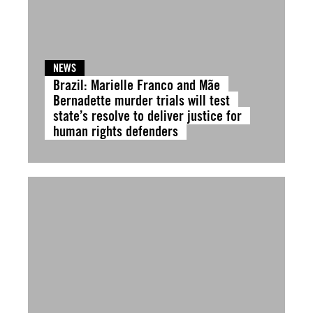
NEWS
Brazil: Marielle Franco and Mãe
Bernadette murder trials will test
state’s resolve to deliver justice for
human rights defenders