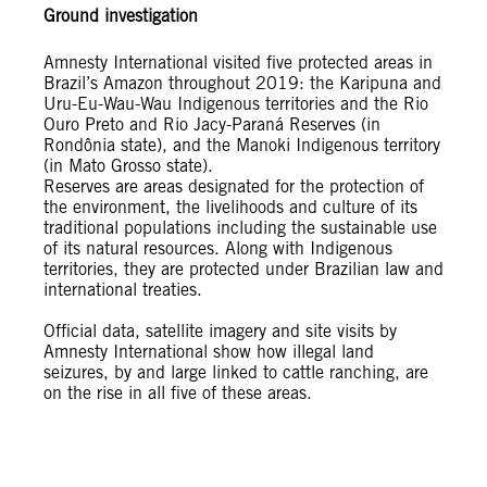
Ground investigation
Amnesty International visited five protected areas in
Brazil’s Amazon throughout 2019: the Karipuna and
Uru-Eu-Wau-Wau Indigenous territories and the Rio
Ouro Preto and Rio Jacy-Paraná Reserves (in
Rondônia state), and the Manoki Indigenous territory
(in Mato Grosso state).
Reserves are areas designated for the protection of
the environment, the livelihoods and culture of its
traditional populations including the sustainable use
of its natural resources. Along with Indigenous
territories, they are protected under Brazilian law and
international treaties.
Official data, satellite imagery and site visits by
Amnesty International show how illegal land
seizures, by and large linked to cattle ranching, are
on the rise in all five of these areas.