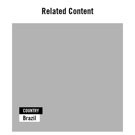
Related Content
COUNTRY
Brazil