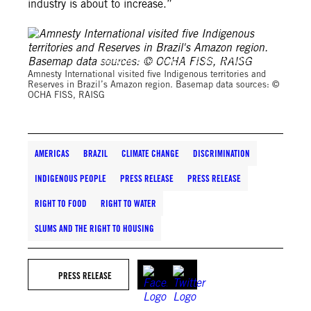
industry is about to increase.”
Basemap data sources: © OCHA FISS, RAISG
Amnesty International visited five Indigenous territories and
Reserves in Brazil’s Amazon region. Basemap data sources: ©
OCHA FISS, RAISG
AMERICAS
BRAZIL
CLIMATE CHANGE
DISCRIMINATION
INDIGENOUS PEOPLE
PRESS RELEASE
PRESS RELEASE
RIGHT TO FOOD
RIGHT TO WATER
SLUMS AND THE RIGHT TO HOUSING
PRESS RELEASE