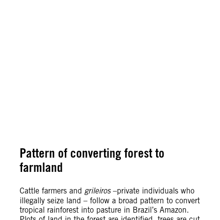
Pattern of converting forest to
farmland
Cattle farmers and
grileiros
–private individuals who
illegally seize land – follow a broad pattern to convert
tropical rainforest into pasture in Brazil’s Amazon.
Plots of land in the forest are identified, trees are cut