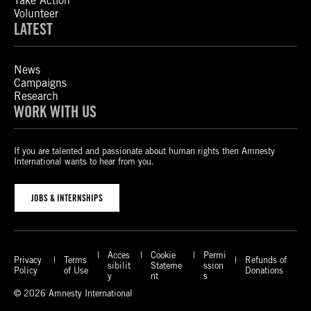
Take Action
Volunteer
LATEST
News
Campaigns
Research
WORK WITH US
If you are talented and passionate about human rights then Amnesty
International wants to hear from you.
JOBS & INTERNSHIPS
Acces
Cookie
Permi
Privacy
Terms
Refunds of
sibilit
Stateme
ssion
Policy
of Use
Donations
y
nt
s
© 2026 Amnesty International