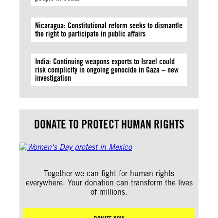
Nicaragua: Constitutional reform seeks to dismantle
the right to participate in public affairs
India: Continuing weapons exports to Israel could
risk complicity in ongoing genocide in Gaza – new
investigation
DONATE TO PROTECT HUMAN RIGHTS
Together we can fight for human rights
everywhere. Your donation can transform the lives
of millions.