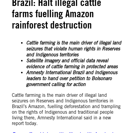
Brazil: Halt illegal cattle
farms fuelling Amazon
rainforest destruction
Cattle farming is the main driver of illegal land
seizures that violate human rights in Reserves
and Indigenous territories
Satellite imagery and official data reveal
evidence of cattle farming in protected areas
Amnesty International Brazil and Indigenous
leaders to hand over petition to Bolsonaro
government calling for action
Cattle farming is the main driver of illegal land
seizures on Reserves and Indigenous territories in
Brazil’s Amazon, fuelling deforestation and trampling
on the rights of Indigenous and traditional people
living there, Amnesty International said in a new
report today.