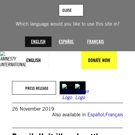
Skip
to
CLOSE
content
Which language would you like to use this site in?
ENGLISH
ESPAÑOL
FRANÇAIS
ENGLISH
DONATE NOW
PRESS RELEASE
26 November 2019
Also available in
Español
,
Français