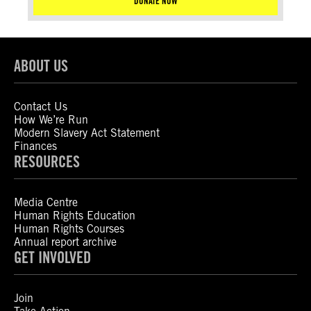
DONATE NOW
ABOUT US
Contact Us
How We’re Run
Modern Slavery Act Statement
Finances
RESOURCES
Media Centre
Human Rights Education
Human Rights Courses
Annual report archive
GET INVOLVED
Join