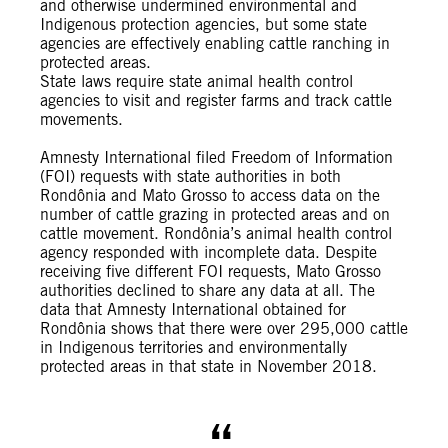
and otherwise undermined environmental and
Indigenous protection agencies, but some state
agencies are effectively enabling cattle ranching in
protected areas.
State laws require state animal health control
agencies to visit and register farms and track cattle
movements.
Amnesty International filed Freedom of Information
(FOI) requests with state authorities in both
Rondônia and Mato Grosso to access data on the
number of cattle grazing in protected areas and on
cattle movement. Rondônia’s animal health control
agency responded with incomplete data. Despite
receiving five different FOI requests, Mato Grosso
authorities declined to share any data at all. The
data that Amnesty International obtained for
Rondônia shows that there were over 295,000 cattle
in Indigenous territories and environmentally
protected areas in that state in November 2018.