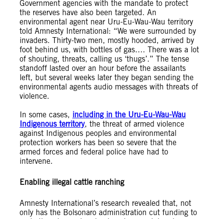
Government agencies with the mandate to protect
the reserves have also been targeted. An
environmental agent near Uru-Eu-Wau-Wau territory
told Amnesty International: “We were surrounded by
invaders. Thirty-two men, mostly hooded, arrived by
foot behind us, with bottles of gas…. There was a lot
of shouting, threats, calling us ‘thugs’.” The tense
standoff lasted over an hour before the assailants
left, but several weeks later they began sending the
environmental agents audio messages with threats of
violence.
In some cases,
including in the Uru-Eu-Wau-Wau
Indigenous territory
, the threat of armed violence
against Indigenous peoples and environmental
protection workers has been so severe that the
armed forces and federal police have had to
intervene.
Enabling illegal cattle ranching
Amnesty International’s research revealed that, not
only has the Bolsonaro administration cut funding to