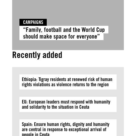
CAMPAIGNS
“Family, football and the World Cup
should make space for everyone”
Recently added
Ethiopia: Tigray residents at renewed risk of human
rights violations as violence returns to the region
EU: European leaders must respond with humanity
and solidarity to the situation in Ceuta
Spain: Ensure human rights, dignity and humanity
are central in response to exceptional arrival of
people in Ceuta