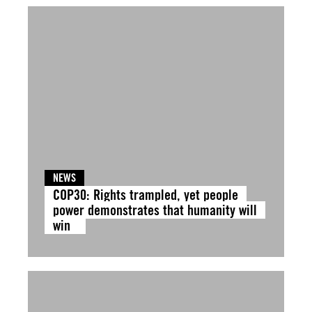
NEWS
COP30: Rights trampled, yet people
power demonstrates that humanity will
win