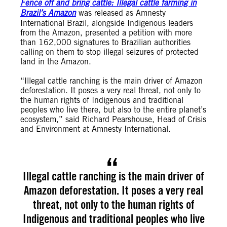
Fence off and bring cattle: Illegal cattle farming in
Brazil’s Amazon
was released as Amnesty
International Brazil, alongside Indigenous leaders
from the Amazon, presented a petition with more
than 162,000 signatures to Brazilian authorities
calling on them to stop illegal seizures of protected
land in the Amazon.
“Illegal cattle ranching is the main driver of Amazon
deforestation. It poses a very real threat, not only to
the human rights of Indigenous and traditional
peoples who live there, but also to the entire planet’s
ecosystem,” said Richard Pearshouse, Head of Crisis
and Environment at Amnesty International.
Illegal cattle ranching is the main driver of
Amazon deforestation. It poses a very real
threat, not only to the human rights of
Indigenous and traditional peoples who live