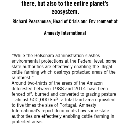
there, but also to the entire planet’s
ecosystem.
Richard Pearshouse, Head of Crisis and Environment at
Amnesty International
“While the Bolsonaro administration slashes
environmental protections at the Federal level, some
state authorities are effectively enabling the illegal
cattle farming which destroys protected areas of the
rainforest.”
Around two-thirds of the areas of the Amazon
deforested between 1988 and 2014 have been
fenced off, burned and converted to grazing pasture
2
– almost 500,000 km
, a total land area equivalent
to five times the size of Portugal. Amnesty
International’s report documents how some state
authorities are effectively enabling cattle farming in
protected areas.