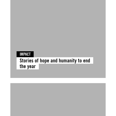
IMPACT
Stories of hope and humanity to end
the year