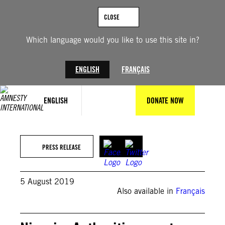
Skip
to
CLOSE
content
Which language would you like to use this site in?
ENGLISH
FRANÇAIS
ENGLISH
DONATE NOW
PRESS RELEASE
5 August 2019
Also available in
Français