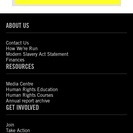
ABOUT US
Contact Us
How We’re Run
Modern Slavery Act Statement
Finances
RESOURCES
Media Centre
Human Rights Education
Human Rights Courses
Annual report archive
GET INVOLVED
Join
Take Action