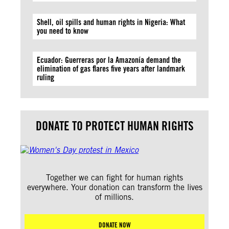
Shell, oil spills and human rights in Nigeria: What
you need to know
Ecuador: Guerreras por la Amazonía demand the
elimination of gas flares five years after landmark
ruling
DONATE TO PROTECT HUMAN RIGHTS
Together we can fight for human rights
everywhere. Your donation can transform the lives
of millions.
DONATE NOW