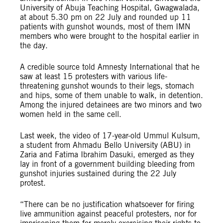
University of Abuja Teaching Hospital, Gwagwalada,
at about 5.30 pm on 22 July and rounded up 11
patients with gunshot wounds, most of them IMN
members who were brought to the hospital earlier in
the day.
A credible source told Amnesty International that he
saw at least 15 protesters with various life-
threatening gunshot wounds to their legs, stomach
and hips, some of them unable to walk, in detention.
Among the injured detainees are two minors and two
women held in the same cell.
Last week, the video of 17-year-old Ummul Kulsum,
a student from Ahmadu Bello University (ABU) in
Zaria and Fatima Ibrahim Dasuki, emerged as they
lay in front of a government building bleeding from
gunshot injuries sustained during the 22 July
protest.
“There can be no justification whatsoever for firing
live ammunition against peaceful protesters, nor for