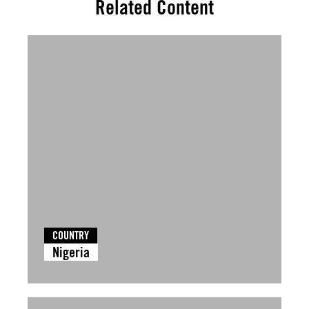
Related Content
COUNTRY
Nigeria