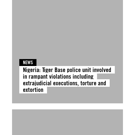
NEWS
Nigeria: Tiger Base police unit involved
in rampant violations including
extrajudicial executions, torture and
extortion