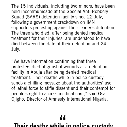
The 15 individuals, including two minors, have been
held incommunicado at the Special Anti-Robbery
Squad (SARS) detention facility since 22 July,
following a government crackdown on IMN
supporters protesting against their leader’s detention.
The three who died, after being denied medical
treatment for their injuries, are understood to have
died between the date of their detention and 24
July.
“We have information confirming that three
protesters died of gunshot wounds at a detention
facility in Abuja after being denied medical
treatment. Their deaths while in police custody
sends a chilling message about the authorities’ use
of lethal force to stifle dissent and their contempt for
people’s right to access medical care,” said Osai
Ojigho, Director of Amnesty International Nigeria.
Their deaths while in police custody