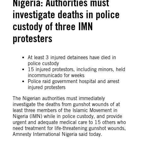
Nigeria: Authorities must
investigate deaths in police
custody of three IMN
protesters
At least 3 injured detainees have died in
police custody
15 injured protestors, including minors, held
incommunicado for weeks
Police raid government hospital and arrest
injured protesters
The Nigerian authorities must immediately
investigate the deaths from gunshot wounds of at
least three members of the Islamic Movement in
Nigeria (IMN) while in police custody, and provide
urgent and adequate medical care to 15 others who
need treatment for life-threatening gunshot wounds,
Amnesty International Nigeria said today.