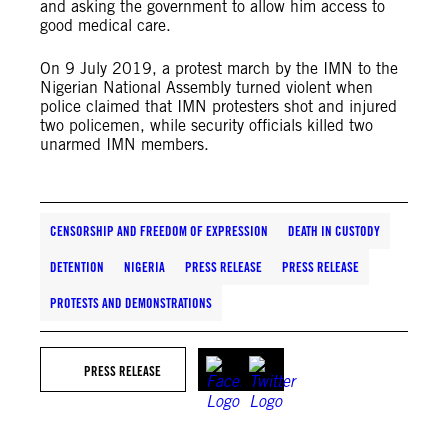
and asking the government to allow him access to
good medical care.
On 9 July 2019, a protest march by the IMN to the
Nigerian National Assembly turned violent when
police claimed that IMN protesters shot and injured
two policemen, while security officials killed two
unarmed IMN members.
CENSORSHIP AND FREEDOM OF EXPRESSION
DEATH IN CUSTODY
DETENTION
NIGERIA
PRESS RELEASE
PRESS RELEASE
PROTESTS AND DEMONSTRATIONS
PRESS RELEASE