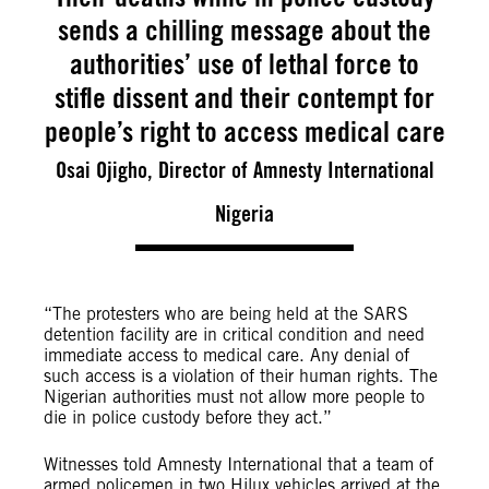
sends a chilling message about the
authorities’ use of lethal force to
stifle dissent and their contempt for
people’s right to access medical care
Osai Ojigho, Director of Amnesty International
Nigeria
“The protesters who are being held at the SARS
detention facility are in critical condition and need
immediate access to medical care. Any denial of
such access is a violation of their human rights. The
Nigerian authorities must not allow more people to
die in police custody before they act.”
Witnesses told Amnesty International that a team of
armed policemen in two Hilux vehicles arrived at the