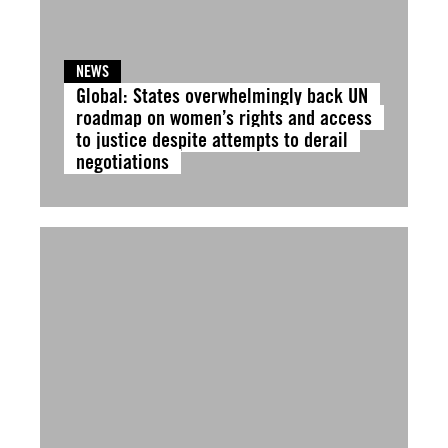
NEWS
Global: States overwhelmingly back UN
roadmap on women’s rights and access
to justice despite attempts to derail
negotiations