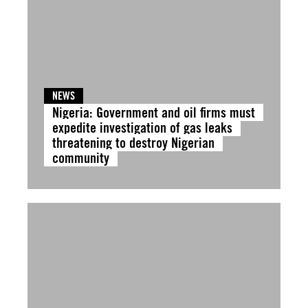
NEWS
Nigeria: Government and oil firms must
expedite investigation of gas leaks
threatening to destroy Nigerian
community