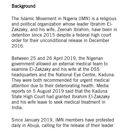
Background
The Islamic Movement in Nigeria (IMN) is a religious
and political organization whose leader Ibrahim El-
Zakzaky, and his wife, Zeenah Ibrahim, have been in
detention since 2015 despite a federal high court
order for their unconditional release in December
2016.
Between 25 and 26 April 2019, the Nigerian
government allowed an external medical team to
examine El-Zakzaky and his wife at the DSS
headquarters and the National Eye Centre, Kaduna.
They were both recommended for urgent medical
attention due to their deteriorating health. Media
reports on 5 August 2019 said that the Kaduna
State High Court had granted Ibrahim El-Zakzaky
and his wife leave to seek medical treatment in
India.
Since January 2019, IMN members have protested
daily in Abuja, calling for the release of their leader