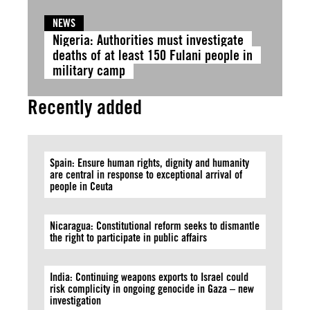
NEWS
Nigeria: Authorities must investigate
deaths of at least 150 Fulani people in
military camp
Recently added
Spain: Ensure human rights, dignity and humanity
are central in response to exceptional arrival of
people in Ceuta
Nicaragua: Constitutional reform seeks to dismantle
the right to participate in public affairs
India: Continuing weapons exports to Israel could
risk complicity in ongoing genocide in Gaza – new
investigation