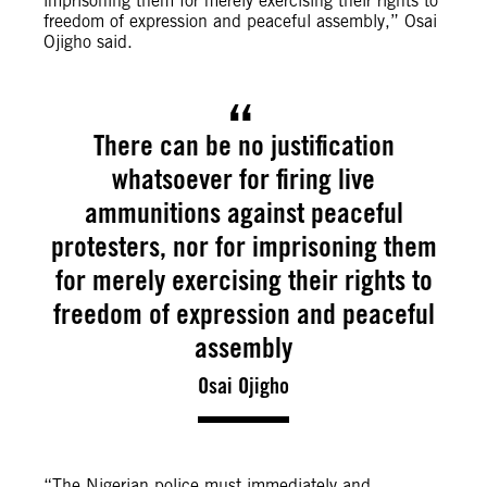
imprisoning them for merely exercising their rights to
freedom of expression and peaceful assembly,” Osai
Ojigho said.
There can be no justification
whatsoever for firing live
ammunitions against peaceful
protesters, nor for imprisoning them
for merely exercising their rights to
freedom of expression and peaceful
assembly
Osai Ojigho
“The Nigerian police must immediately and