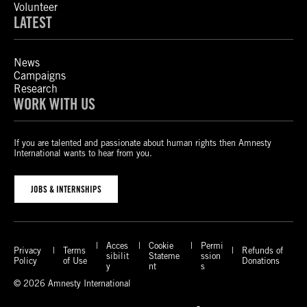
Volunteer
LATEST
News
Campaigns
Research
WORK WITH US
If you are talented and passionate about human rights then Amnesty
International wants to hear from you.
JOBS & INTERNSHIPS
Acces
Cookie
Permi
Privacy
Terms
Refunds of
sibilit
Stateme
ssion
Policy
of Use
Donations
y
nt
s
© 2026 Amnesty International