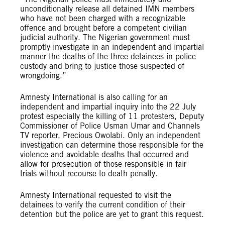
unconditionally release all detained IMN members
who have not been charged with a recognizable
offence and brought before a competent civilian
judicial authority. The Nigerian government must
promptly investigate in an independent and impartial
manner the deaths of the three detainees in police
custody and bring to justice those suspected of
wrongdoing.”
Amnesty International is also calling for an
independent and impartial inquiry into the 22 July
protest especially the killing of 11 protesters, Deputy
Commissioner of Police Usman Umar and Channels
TV reporter, Precious Owolabi. Only an independent
investigation can determine those responsible for the
violence and avoidable deaths that occurred and
allow for prosecution of those responsible in fair
trials without recourse to death penalty.
Amnesty International requested to visit the
detainees to verify the current condition of their
detention but the police are yet to grant this request.