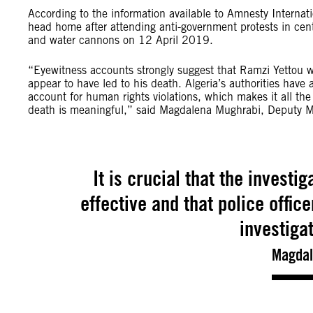
According to the information available to Amnesty Interna
head home after attending anti-government protests in centr
and water cannons on 12 April 2019.
“Eyewitness accounts strongly suggest that Ramzi Yettou wa
appear to have led to his death. Algeria’s authorities have 
account for human rights violations, which makes it all the
death is meaningful,” said Magdalena Mughrabi, Deputy Mid
It is crucial that the investi
effective and that police offic
investiga
Magdal