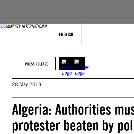
Skip
to
content
ENGLISH
PRESS RELEASE
28 May 2019
Algeria: Authorities mus
protester beaten by pol