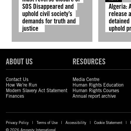
SOS Disappeared and
Algeria: 
uphold civil society’s
release a
demands for truth and
detained 
justice
uphold p
ABOUT US
RESOURCES
Contact Us
Media Centre
How We’re Run
Human Rights Education
Modern Slavery Act Statement
Human Rights Courses
Finances
Annual report archive
Privacy Policy
Terms of Use
Accessibility
Cookie Statement
© 2026 Amnesty International