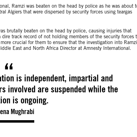
tional, Ramzi was beaten on the head by police as he was about t
al Algiers that were dispersed by security forces using teargas
s brutally beaten on the head by police, causing injuries that
a dire track record of not holding members of the security forces 
 more crucial for them to ensure that the investigation into Ramzi
dle East and North Africa Director at Amnesty International.
gation is independent, impartial and
ers involved are suspended while the
tion is ongoing.
ena Mughrabi