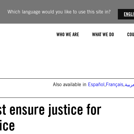
Which language would you like to use this site in?
ENGL
WHO WE ARE
WHAT WE DO
COU
Also available in
Español
,
Français
,
العر
t ensure justice for
ice