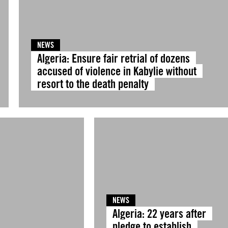
NEWS
Algeria: Ensure fair retrial of dozens
accused of violence in Kabylie without
resort to the death penalty
NEWS
Algeria: 22 years after
pledge to establish