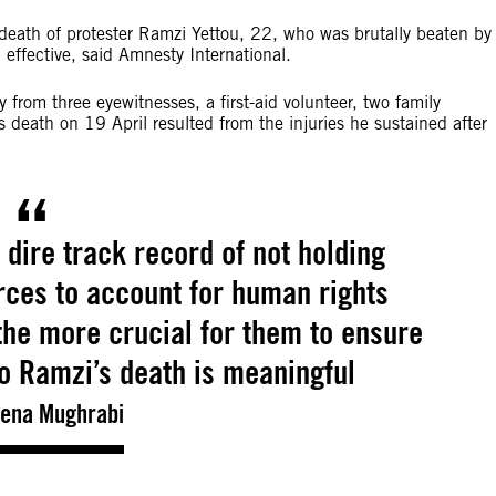
e death of protester Ramzi Yettou, 22, who was brutally beaten by
 effective, said Amnesty International.
from three eyewitnesses, a first-aid volunteer, two family
death on 19 April resulted from the injuries he sustained after
a dire track record of not holding
rces to account for human rights
 the more crucial for them to ensure
to Ramzi’s death is meaningful
ena Mughrabi