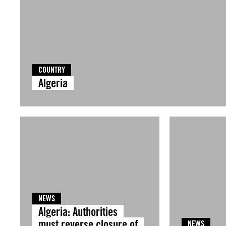
COUNTRY
Algeria
NEWS
Algeria: Authorities
must reverse closure of
NEWS