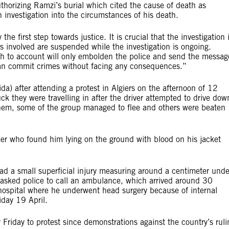
uthorizing Ramzi’s burial which cited the cause of death as
 investigation into the circumstances of his death.
he first step towards justice. It is crucial that the investigation 
rs involved are suspended while the investigation is ongoing.
ath to account will only embolden the police and send the messag
 can commit crimes without facing any consequences.”
) after attending a protest in Algiers on the afternoon of 12
uck they were travelling in after the driver attempted to drive dow
 them, some of the group managed to flee and others were beaten
teer who found him lying on the ground with blood on his jacket
ad a small superficial injury measuring around a centimeter unde
r asked police to call an ambulance, which arrived around 30
hospital where he underwent head surgery because of internal
day 19 April.
Friday to protest since demonstrations against the country’s ruli