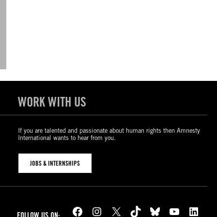
WORK WITH US
If you are talented and passionate about human rights then Amnesty
International wants to hear from you.
JOBS & INTERNSHIPS
Facebook
Instagram
X
TikTok
Bluesky
YouTube
LinkedIn
FOLLOW US ON: