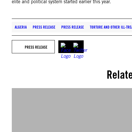
elite and political system started earlier this year.
ALGERIA
PRESS RELEASE
PRESS RELEASE
TORTURE AND OTHER ILL-TRE
PRESS RELEASE
Relat