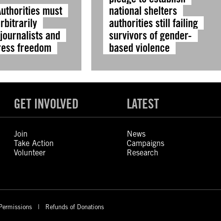
Authorities must
national shelters
rbitrarily
authorities still failing
journalists and
survivors of gender-
ress freedom
based violence
GET INVOLVED
LATEST
Join
News
Take Action
Campaigns
Volunteer
Research
Permissions
Refunds of Donations