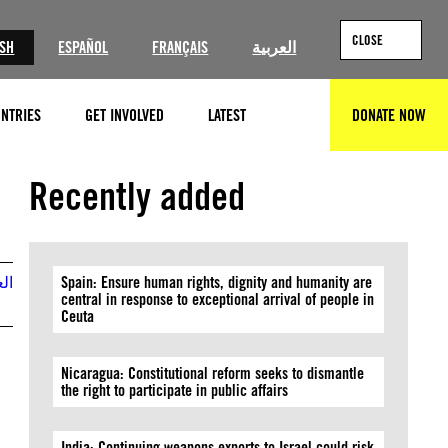
CLOSE
ISH
ESPAÑOL
FRANÇAIS
العربية
NTRIES
GET INVOLVED
LATEST
DONATE NOW
SEARCH
Recently added
بية
Spain: Ensure human rights, dignity and humanity are
central in response to exceptional arrival of people in
Ceuta
Nicaragua: Constitutional reform seeks to dismantle
the right to participate in public affairs
India: Continuing weapons exports to Israel could risk