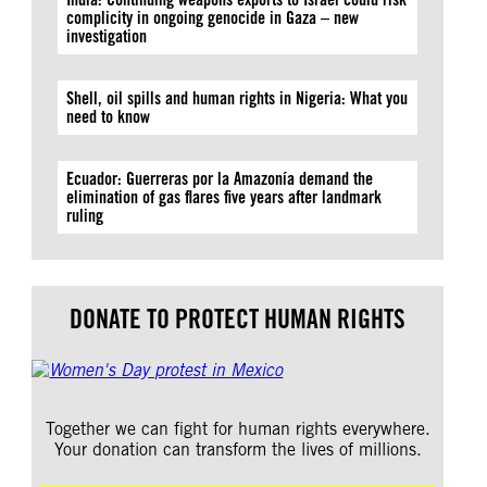
complicity in ongoing genocide in Gaza – new
investigation
Shell, oil spills and human rights in Nigeria: What you
need to know
Ecuador: Guerreras por la Amazonía demand the
elimination of gas flares five years after landmark
ruling
DONATE TO PROTECT HUMAN RIGHTS
Together we can fight for human rights everywhere.
Your donation can transform the lives of millions.