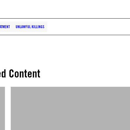
ATMENT
UNLAWFUL KILLINGS
ed Content