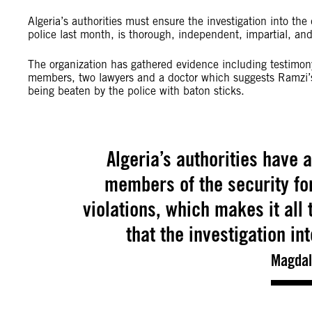
Algeria’s authorities must ensure the investigation into th
police last month, is thorough, independent, impartial, and
The organization has gathered evidence including testimony 
members, two lawyers and a doctor which suggests Ramzi’s 
being beaten by the police with baton sticks.
Algeria’s authorities have 
members of the security fo
violations, which makes it all
that the investigation in
Magdal