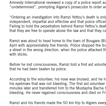
Amnesty International reviewed a copy of a police report a
“undetermined”, prompting Algeria’s prosecutor to order an
“Ordering an investigation into Ramzi Yettou’s death is only t
independent, impartial and effective and that police office
Failing to hold the perpetrators behind Ramzi Yettou’s de
that they are free to operate above the law and that they
Ramzi was about to head home to the town of Bougara (Blida
April with approximately five friends. Police stopped the tr
a street in the wrong direction. when the police attacked
with sticks.
Before he lost consciousness, Ramzi told a first aid volun
that he had been beaten by police.
According to the volunteer, his nose was bruised, and he h
his eyebrows that was not bleeding. The first aid voluntee
minutes later and transferred him to the Mustapha Bacha 
bleeding. He never regained consciousness and died on Fri
Ramzi and his friends made the 50 km trip to Algiers every 