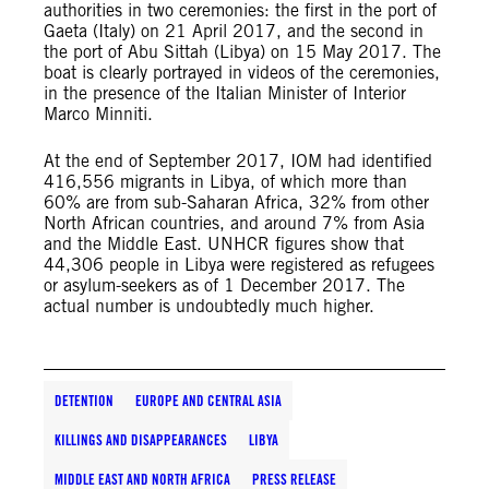
authorities in two ceremonies: the first in the port of
Gaeta (Italy) on 21 April 2017, and the second in
the port of Abu Sittah (Libya) on 15 May 2017. The
boat is clearly portrayed in videos of the ceremonies,
in the presence of the Italian Minister of Interior
Marco Minniti.
At the end of September 2017, IOM had identified
416,556 migrants in Libya, of which more than
60% are from sub-Saharan Africa, 32% from other
North African countries, and around 7% from Asia
and the Middle East. UNHCR figures show that
44,306 people in Libya were registered as refugees
or asylum-seekers as of 1 December 2017. The
actual number is undoubtedly much higher.
DETENTION
EUROPE AND CENTRAL ASIA
KILLINGS AND DISAPPEARANCES
LIBYA
MIDDLE EAST AND NORTH AFRICA
PRESS RELEASE