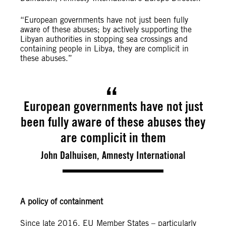
“European governments have not just been fully
aware of these abuses; by actively supporting the
Libyan authorities in stopping sea crossings and
containing people in Libya, they are complicit in
these abuses.”
European governments have not just
been fully aware of these abuses they
are complicit in them
John Dalhuisen, Amnesty International
A policy of containment
Since late 2016, EU Member States – particularly