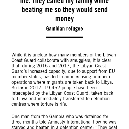
me. They called my family while
beating me so they would send
money
Gambian refugee
While it is unclear how many members of the Libyan
Coast Guard collaborate with smugglers, it is clear
that, during 2016 and 2017, the Libyan Coast
Guard’s increased capacity, due to support from EU
member states, has led to an increasing number of
operations where migrants are taken back to Libya.
So far in 2017, 19,452 people have been
intercepted by the Libyan Coast Guard, taken back
to Libya and immediately transferred to detention
centres where torture is rife.
One man from the Gambia who was detained for
three months told Amnesty International how he was
starved and beaten in a detention centre: “They beat