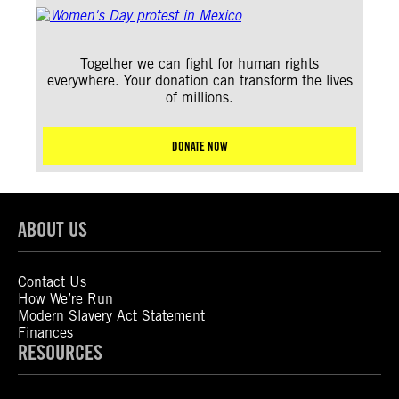
Together we can fight for human rights
everywhere. Your donation can transform the lives
of millions.
DONATE NOW
ABOUT US
Contact Us
How We’re Run
Modern Slavery Act Statement
Finances
RESOURCES