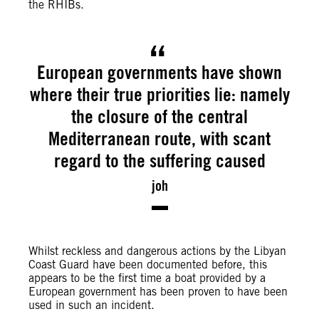
the RHIBs.
European governments have shown
where their true priorities lie: namely
the closure of the central
Mediterranean route, with scant
regard to the suffering caused
joh
Whilst reckless and dangerous actions by the Libyan
Coast Guard have been documented before, this
appears to be the first time a boat provided by a
European government has been proven to have been
used in such an incident.