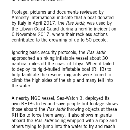
Footage, pictures and documents reviewed by
Amnesty International indicate that a boat donated
by Italy in April 2017, the
Ras Jadir,
was used by
the Libyan Coast Guard during a horrific incident on
6 November 2017, where their reckless actions
contributed to the drowning of up to 50 people.
Ignoring basic security protocols, the
Ras Jadir
approached a sinking inflatable vessel about 30
nautical miles off the coast of Libya. When it failed
to deploy its rigid-hulled inflatable boat (RHIB) to
help facilitate the rescue, migrants were forced to
climb the high sides of the ship and many fell into
the water.
A nearby NGO vessel, Sea-Watch 3, deployed its
own RHIBs to try and save people but footage shows
those aboard the
Ras Jadir
throwing objects at these
RHIBs to force them away. It also shows migrants
aboard the
Ras Jadir
being whipped with a rope and
others trying to jump into the water to try and reach