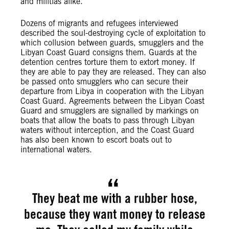
and militias alike.
Dozens of migrants and refugees interviewed
described the soul-destroying cycle of exploitation to
which collusion between guards, smugglers and the
Libyan Coast Guard consigns them. Guards at the
detention centres torture them to extort money. If
they are able to pay they are released. They can also
be passed onto smugglers who can secure their
departure from Libya in cooperation with the Libyan
Coast Guard. Agreements between the Libyan Coast
Guard and smugglers are signalled by markings on
boats that allow the boats to pass through Libyan
waters without interception, and the Coast Guard
has also been known to escort boats out to
international waters.
They beat me with a rubber hose,
because they want money to release