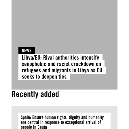
NEWS
Libya/EU: Rival authorities intensify
xenophobic and racist crackdown on
refugees and migrants in Libya as EU
seeks to deepen ties
Recently added
Spain: Ensure human rights, dignity and humanity
are central in response to exceptional arrival of
people in Ceuta