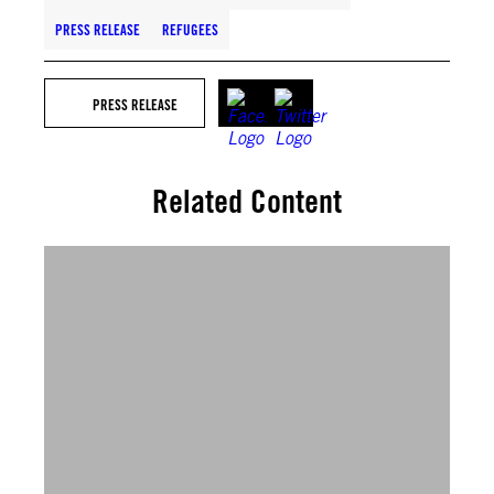
PRESS RELEASE
REFUGEES
PRESS RELEASE
Related Content