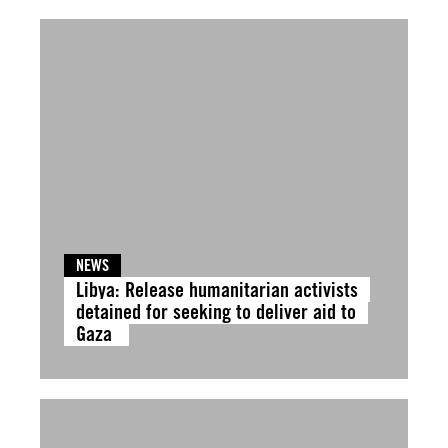
NEWS
Libya: Release humanitarian activists
detained for seeking to deliver aid to
Gaza