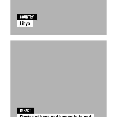
COUNTRY
Libya
IMPACT
Stories of hope and humanity to end