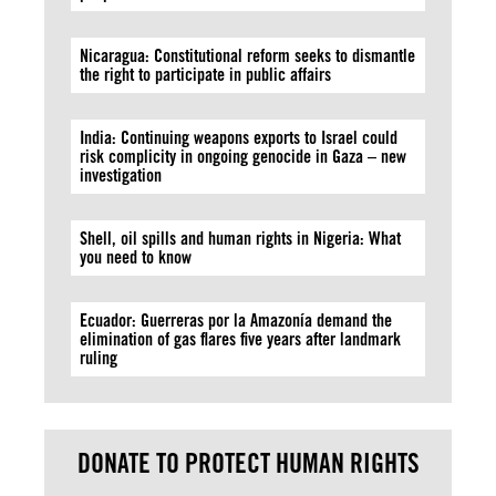
Nicaragua: Constitutional reform seeks to dismantle
the right to participate in public affairs
India: Continuing weapons exports to Israel could
risk complicity in ongoing genocide in Gaza – new
investigation
Shell, oil spills and human rights in Nigeria: What
you need to know
Ecuador: Guerreras por la Amazonía demand the
elimination of gas flares five years after landmark
ruling
DONATE TO PROTECT HUMAN RIGHTS