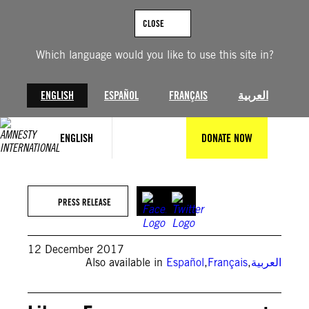
Skip
to
CLOSE
content
Which language would you like to use this site in?
ENGLISH
ESPAÑOL
FRANÇAIS
العربية
ENGLISH
DONATE NOW
PRESS RELEASE
12 December 2017
Also available in
Español
,
Français
,
العربية