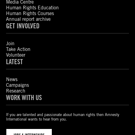
Media Centre
Human Rights Education
Human Rights Courses
Annual report archive
GET INVOLVED
Join
Take Action
Volunteer
LATEST
News
Campaigns
Research
WORK WITH US
If you are talented and passionate about human rights then Amnesty
International wants to hear from you.