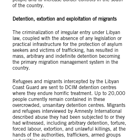
of the country.
Detention, extortion and exploitation of migrants
The criminalization of irregular entry under Libyan
law, coupled with the absence of any legislation or
practical infrastructure for the protection of asylum
seekers and victims of trafficking, has resulted in
mass, arbitrary and indefinite detention becoming
the primary migration management system in the
country.
Refugees and migrants intercepted by the Libyan
Coast Guard are sent to DCIM detention centres
where they endure horrific treatment. Up to 20,000
people currently remain contained in these
overcrowded, unsanitary detention centres. Migrants
and refugees interviewed by Amnesty International
described abuse they had been subjected to or they
had witnessed, including arbitrary detention, torture,
forced labour, extortion, and unlawful killings, at the
hands of the authorities, traffickers, armed groups