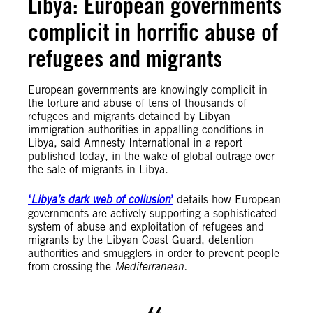
Libya: European governments
complicit in horrific abuse of
refugees and migrants
European governments are knowingly complicit in
the torture and abuse of tens of thousands of
refugees and migrants detained by Libyan
immigration authorities in appalling conditions in
Libya, said Amnesty International in a report
published today, in the wake of global outrage over
the sale of migrants in Libya.
‘
Libya’s dark web of collusion
’
details how European
governments are actively supporting a sophisticated
system of abuse and exploitation of refugees and
migrants by the Libyan Coast Guard, detention
authorities and smugglers in order to prevent people
from crossing the
Mediterranean.