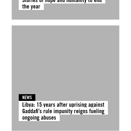
the year
NEWS
Libya: 15 years after uprising against
Gaddafi’s rule impunity reigns fueling
ongoing abuses