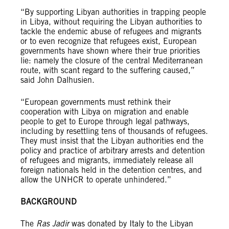
“By supporting Libyan authorities in trapping people
in Libya, without requiring the Libyan authorities to
tackle the endemic abuse of refugees and migrants
or to even recognize that refugees exist, European
governments have shown where their true priorities
lie: namely the closure of the central Mediterranean
route, with scant regard to the suffering caused,”
said John Dalhusien.
“European governments must rethink their
cooperation with Libya on migration and enable
people to get to Europe through legal pathways,
including by resettling tens of thousands of refugees.
They must insist that the Libyan authorities end the
policy and practice of arbitrary arrests and detention
of refugees and migrants, immediately release all
foreign nationals held in the detention centres, and
allow the UNHCR to operate unhindered.”
BACKGROUND
The
Ras Jadir
was donated by Italy to the Libyan