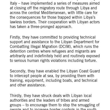
Italy – have implemented a series of measures aimed
at closing off the migratory route through Libya and
across the central Mediterranean, with little care for
the consequences for those trapped within Libya’s
lawless borders. Their cooperation with Libyan actors
has taken a three-pronged approach.
Firstly, they have committed to providing technical
support and assistance to the Libyan Department for
Combatting Illegal Migration (DCIM), which runs the
detention centres where refugees and migrants are
arbitrarily and indefinitely held and routinely exposed
to serious human rights violations including torture.
Secondly, they have enabled the Libyan Coast Guard
to intercept people at sea, by providing them with
training, equipment, including boats, and technical
and other assistance.
Thirdly, they have struck deals with Libyan local
authorities and the leaders of tribes and armed
groups – to encourage them to stop the smuggling of
people and to increase border controls in the south