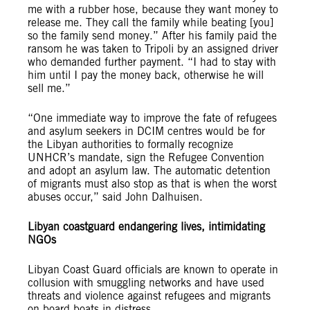
me with a rubber hose, because they want money to
release me. They call the family while beating [you]
so the family send money.” After his family paid the
ransom he was taken to Tripoli by an assigned driver
who demanded further payment. “I had to stay with
him until I pay the money back, otherwise he will
sell me.”
“One immediate way to improve the fate of refugees
and asylum seekers in DCIM centres would be for
the Libyan authorities to formally recognize
UNHCR’s mandate, sign the Refugee Convention
and adopt an asylum law. The automatic detention
of migrants must also stop as that is when the worst
abuses occur,” said John Dalhuisen.
Libyan coastguard endangering lives, intimidating
NGOs
Libyan Coast Guard officials are known to operate in
collusion with smuggling networks and have used
threats and violence against refugees and migrants
on board boats in distress.