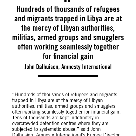
Hundreds of thousands of refugees
and migrants trapped in Libya are at
the mercy of Libyan authorities,
militias, armed groups and smugglers
often working seamlessly together
for financial gain
John Dalhuisen, Amnesty International
“Hundreds of thousands of refugees and migrants
trapped in Libya are at the mercy of Libyan
authorities, militias, armed groups and smugglers
often working seamlessly together for financial gain.
Tens of thousands are kept indefinitely in
overcrowded detention centres where they are
subjected to systematic abuse,” said John
Dalhusien, Amnesty International’s Europe Director.