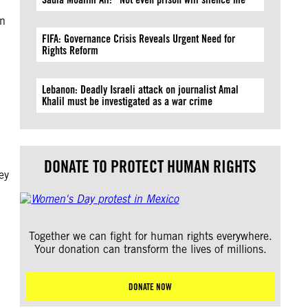
on
FIFA: Governance Crisis Reveals Urgent Need for
Rights Reform
Lebanon: Deadly Israeli attack on journalist Amal
Khalil must be investigated as a war crime
DONATE TO PROTECT HUMAN RIGHTS
ey
Together we can fight for human rights everywhere.
Your donation can transform the lives of millions.
DONATE NOW