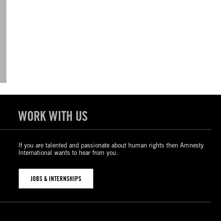
WORK WITH US
If you are talented and passionate about human rights then Amnesty
International wants to hear from you.
JOBS & INTERNSHIPS