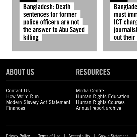
Bangladesh: Death
Banglade
sentences for former
must imm
police officers are not
ICT char
the answer to Abu Sayed
journalis
killing
out their
ABOUT US
RESOURCES
Contact Us
Media Centre
How We’re Run
Human Rights Education
Modern Slavery Act Statement
Human Rights Courses
Finances
Annual report archive
Privacy Policy
Terms of Use
Accessibility
Cookie Statement