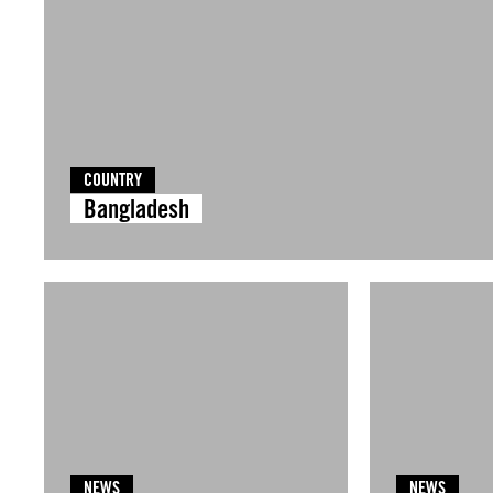
COUNTRY
Bangladesh
NEWS
NEWS