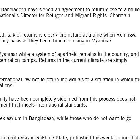
Bangladesh have signed an agreement to return close to a milli
ational’s Director for Refugee and Migrant Rights, Charmain
led, talk of returns is clearly premature at a time when Rohingya
daily basis as they flee ethnic cleansing in Myanmar.
 Myanmar while a system of apartheid remains in the country, and
entration camps. Returns in the current climate are simply
national law not to return individuals to a situation in which th
ations.
ity have been completely sidelined from this process does not
ement that meets international standards.
ek asylum in Bangladesh, while those who do not want to go
e current crisis in Rakhine State, published this week, found that