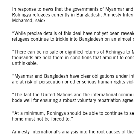
In response to news that the governments of Myanmar and 
Rohingya refugees currently in Bangladesh, Amnesty Intern
Mohamed, said:
“While precise details of this deal have not yet been revea
refugees continue to trickle into Bangladesh on an almost 
“There can be no safe or dignified returns of Rohingya to
thousands are held there in conditions that amount to conc
unthinkable.
“Myanmar and Bangladesh have clear obligations under inter
are at risk of persecution or other serious human rights viol
“The fact the United Nations and the international commun
bode well for ensuring a robust voluntary repatriation agre
“At a minimum, Rohingya should be able to continue to se
home must not be forced to.”
Amnesty International’s analysis into the root causes of th