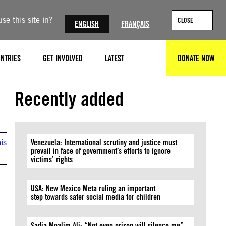
se this site in?
CLOSE
ENGLISH
FRANÇAIS
NTRIES
GET INVOLVED
LATEST
DONATE NOW
SEARCH
Andrew Stanbridge / Amnesty International
Recently added
is
Venezuela: International scrutiny and justice must
prevail in face of government’s efforts to ignore
victims’ rights
USA: New Mexico Meta ruling an important
step towards safer social media for children
Sadia Moalim Ali: “Not even prison will silence me”