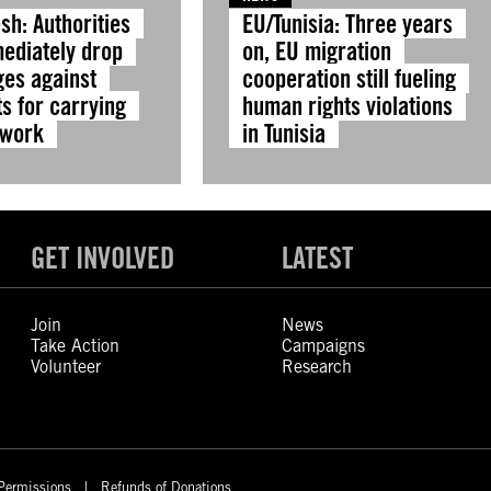
sh: Authorities
EU/Tunisia: Three years
ediately drop
on, EU migration
ges against
cooperation still fueling
ts for carrying
human rights violations
 work
in Tunisia
GET INVOLVED
LATEST
Join
News
Take Action
Campaigns
Volunteer
Research
Permissions
Refunds of Donations