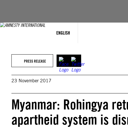
Skip
to
content
ENGLISH
PRESS RELEASE
23 November 2017
Myanmar: Rohingya retu
apartheid system is di