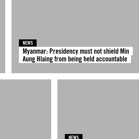
NEWS
Myanmar: Presidency must not shield Min
Aung Hlaing from being held accountable
NEWS