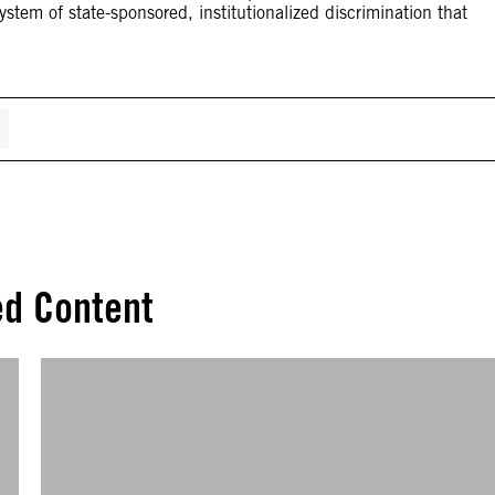
stem of state-sponsored, institutionalized discrimination that
ed Content