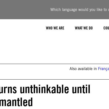
Which language would you like to u
WHO WE ARE
WHAT WE DO
COU
Also available in
França
rns unthinkable until
smantled