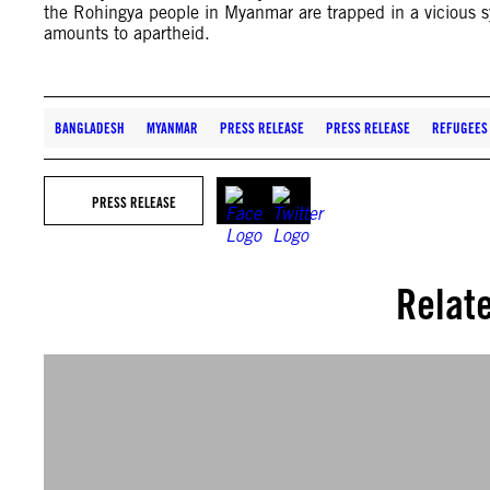
the Rohingya people in Myanmar are trapped in a vicious sy
amounts to apartheid.
BANGLADESH
MYANMAR
PRESS RELEASE
PRESS RELEASE
REFUGEES
PRESS RELEASE
Relat