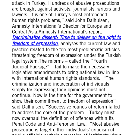
attack in Turkey. Hundreds of abusive prosecutions
are brought against activists, journalists, writers and
lawyers. It is one of Turkey’s most entrenched
human rights problems,” said John Dalhuisen,
Amnesty International’s Director for Europe and
Central Asia.Amnesty International’s report,
Decriminalize dissent: Time to deliver on the right to
freedom of expression
,
analyses the current law and
practice related to the ten most problematic articles
threatening freedom of expression under the Turkish
legal system.The reforms – called the “Fourth
Judicial Package” – fail to make the necessary
legislative amendments to bring national law in line
with international human rights standards. “The
criminalization and incarceration of individuals
simply for expressing their opinions must not
continue. Now is the time for the government to
show their commitment to freedom of expression”
said Dalhuisen. “Successive rounds of reform failed
to address the core of the problem – Turkey must
now overhaul the definition of offences within its
Penal Code and Anti-Terrorism Law. “Most abusive
prosecutions target either individuals’ criticism of