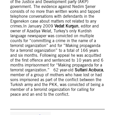
of the Justice and Development party (AKP)
government. The evidence against Nedim Şener
consists of no more than written works and tapped
telephone conversations with defendants in the
Ergenekon case about matters not related to any
crimes.In January 2009
Vedat Kurşun
, editor and
owner of Azadiya Welat, Turkey’s only Kurdish
language newspaper was convicted on multiple
counts for “committing a crime in the name of a
terrorist organization” and for ”Making propaganda
for a terrorist organization” to a total of 166 years
and six months. Following appeal he was acquitted
of the first offence and sentenced to 10 years and 6
months imprisonment for “Making propaganda for a
terrorist organization.” 62 year-old
Sultani Acıbuca
,
member of a group of mothers who have lost or had
sons imprisoned as part of the conflict between the
Turkish army and the PKK, was convicted of being a
member of a terrorist organization for calling for
peace and an end to the conflict.