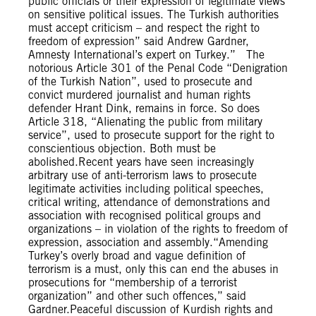
public officials or their expression of legitimate views
on sensitive political issues. The Turkish authorities
must accept criticism – and respect the right to
freedom of expression” said Andrew Gardner,
Amnesty International’s expert on Turkey.” The
notorious Article 301 of the Penal Code “Denigration
of the Turkish Nation”, used to prosecute and
convict murdered journalist and human rights
defender Hrant Dink, remains in force. So does
Article 318, “Alienating the public from military
service”, used to prosecute support for the right to
conscientious objection. Both must be
abolished.Recent years have seen increasingly
arbitrary use of anti-terrorism laws to prosecute
legitimate activities including political speeches,
critical writing, attendance of demonstrations and
association with recognised political groups and
organizations – in violation of the rights to freedom of
expression, association and assembly.“Amending
Turkey’s overly broad and vague definition of
terrorism is a must, only this can end the abuses in
prosecutions for “membership of a terrorist
organization” and other such offences,” said
Gardner.Peaceful discussion of Kurdish rights and