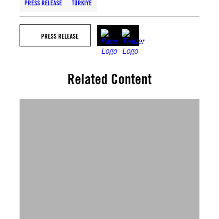
PRESS RELEASE
TÜRKIYE
PRESS RELEASE
Related Content