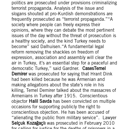
politics are prosecuted under provisions criminalizing
terrorist propaganda. Analysis of the issue and
slogans shouted at pro-Kurdish demonstrations are
frequently prosecuted as “terrorist propaganda.”“A
society where people can freely express their
opinions, where they can debate the most pertinent
issues of the day without the threat of prosecution is
a healthy society, and the kind Turkey needs to
become” said Dalhuisen.“A fundamental legal
reform removing the shackles on freedom of
expression, association and assembly will clear the
air in Turkey, it’s an essential step for a peaceful and
democratic Turkey,” said Gardner.
Cases
Temel
Demirer
was prosecuted for saying that Hrant Dink
had been killed because he was Armenian and
making allegations about the state’s role in his
killing, Temel Demirer talked about the massacres of
Armenians in Turkey after 1915. Conscientious
objector
Halil Savda
has been convicted on multiple
occasions for supporting publicly the right to
conscientious objection. He has been accused of
“alienating the public from military service”. Lawyer
Selçuk Kozağaçlı
was prosecuted in February 2010
for calling for justice for the deaths of prisoners in a