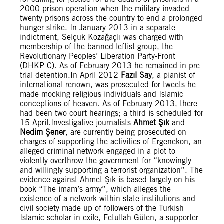
2000 prison operation when the military invaded
twenty prisons across the country to end a prolonged
hunger strike. In January 2013 in a separate
indictment, Selçuk Kozağaçlı was charged with
membership of the banned leftist group, the
Revolutionary Peoples’ Liberation Party-Front
(DHKP-C). As of February 2013 he remained in pre-
trial detention.In April 2012
Fazıl Say
, a pianist of
international renown, was prosecuted for tweets he
made mocking religious individuals and Islamic
conceptions of heaven. As of February 2013, there
had been two court hearings; a third is scheduled for
15 April.Investigative journalists
Ahmet Şık
and
Nedim Şener
, are currently being prosecuted on
charges of supporting the activities of Ergenekon, an
alleged criminal network engaged in a plot to
violently overthrow the government for “knowingly
and willingly supporting a terrorist organization”. The
evidence against Ahmet Şık is based largely on his
book “The imam’s army”, which alleges the
existence of a network within state institutions and
civil society made up of followers of the Turkish
Islamic scholar in exile, Fetullah Gülen, a supporter