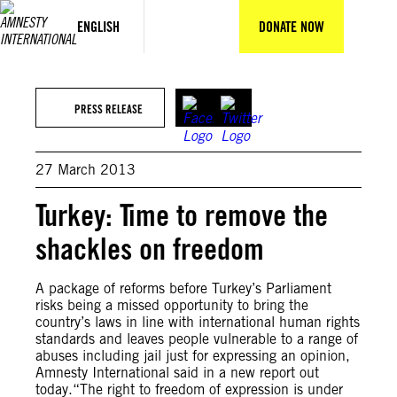
Skip
to
ENGLISH
DONATE NOW
content
PRESS RELEASE
27 March 2013
Turkey: Time to remove the
shackles on freedom
A package of reforms before Turkey’s Parliament
risks being a missed opportunity to bring the
country’s laws in line with international human rights
standards and leaves people vulnerable to a range of
abuses including jail just for expressing an opinion,
Amnesty International said in a new report out
today.“The right to freedom of expression is under