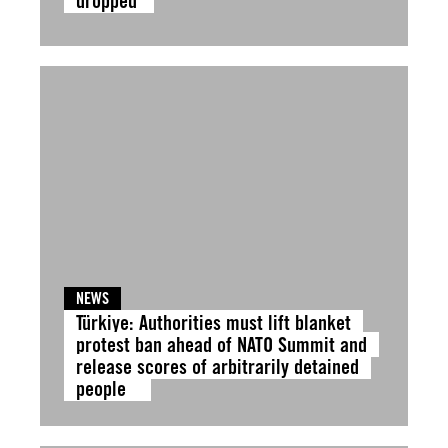
dropped
NEWS
Türkiye: Authorities must lift blanket
protest ban ahead of NATO Summit and
release scores of arbitrarily detained
people