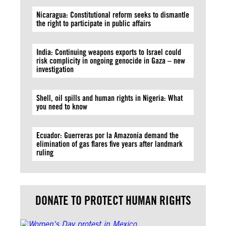
Nicaragua: Constitutional reform seeks to dismantle
the right to participate in public affairs
India: Continuing weapons exports to Israel could
risk complicity in ongoing genocide in Gaza – new
investigation
Shell, oil spills and human rights in Nigeria: What
you need to know
Ecuador: Guerreras por la Amazonía demand the
elimination of gas flares five years after landmark
ruling
DONATE TO PROTECT HUMAN RIGHTS