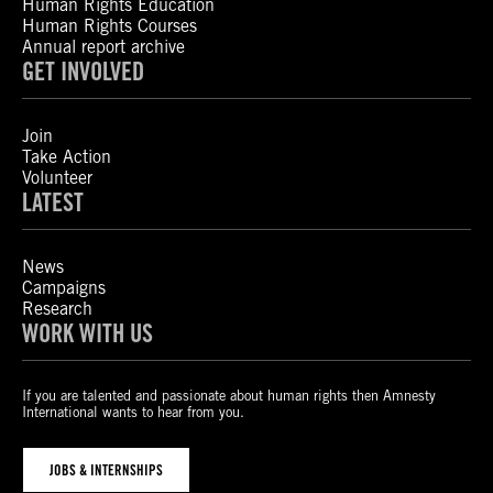
Human Rights Education
Human Rights Courses
Annual report archive
GET INVOLVED
Join
Take Action
Volunteer
LATEST
News
Campaigns
Research
WORK WITH US
If you are talented and passionate about human rights then Amnesty
International wants to hear from you.
JOBS & INTERNSHIPS