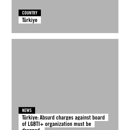
COUNTRY
Türkiye
NEWS
Türkiye: Absurd charges against board
of LGBTI+ organization must be