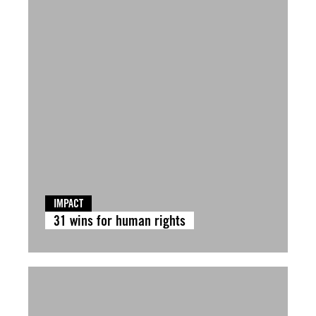
IMPACT
31 wins for human rights