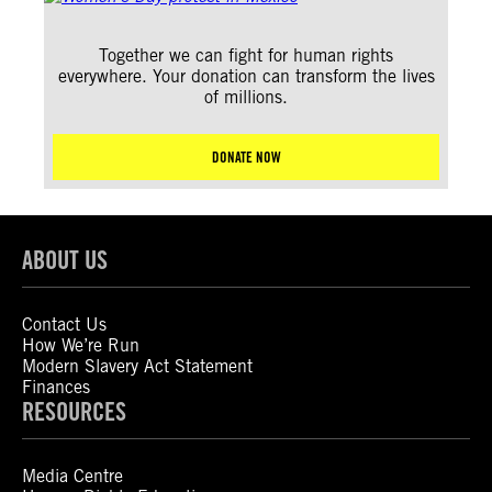
Together we can fight for human rights
everywhere. Your donation can transform the lives
of millions.
DONATE NOW
ABOUT US
Contact Us
How We’re Run
Modern Slavery Act Statement
Finances
RESOURCES
Media Centre