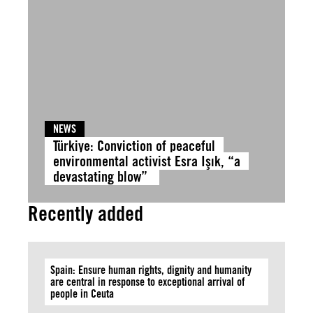
NEWS
Türkiye: Conviction of peaceful
environmental activist Esra Işık, “a
devastating blow”
Recently added
Spain: Ensure human rights, dignity and humanity
are central in response to exceptional arrival of
people in Ceuta