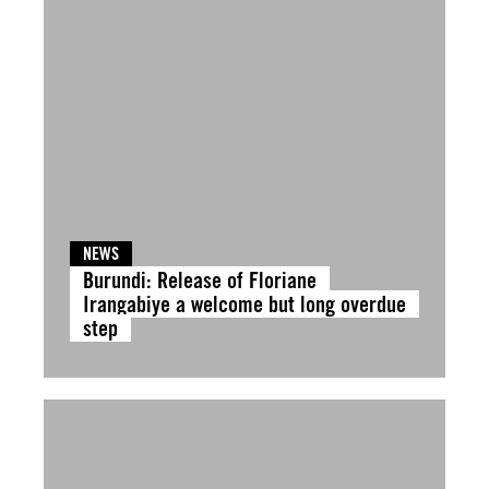
NEWS
Burundi: Release of Floriane
Irangabiye a welcome but long overdue
step