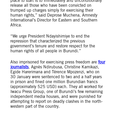
place to start is to immediately and unconditionally
release all those who have been convicted on
trumped up charges simply for exercising their
human rights,” said Deprose Muchena, Amnesty
International’s Director for Eastern and Southern
Africa.
“We urge President Ndayishimiye to end the
repression that characterized the previous
government’s tenure and restore respect for the
human rights of all people in Burundi.”
Also imprisoned for exercising press freedom are
four
journalists
, Agnès Ndirubusa, Christine Kamikazi,
Egide Harerimana and Térence Mpozenzi, who on
30 January were sentenced to two and a half years
in prison and fined one million Burundian francs
(approximately 525 USD) each. They all worked for
Iwacu Press Group, one of Burundi’s few remaining
independent media houses, and were punished for
attempting to report on deadly clashes in the north-
western part of the country.