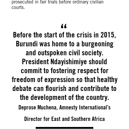
prosecuted in fair trials before ordinary civilian
courts.
Before the start of the crisis in 2015,
Burundi was home to a burgeoning
and outspoken civil society.
President Ndayishimiye should
commit to fostering respect for
freedom of expression so that healthy
debate can flourish and contribute to
the development of the country.
Deprose Muchena, Amnesty International’s
Director for East and Southern Africa