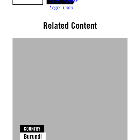
Related Content
COUNTRY
Burundi