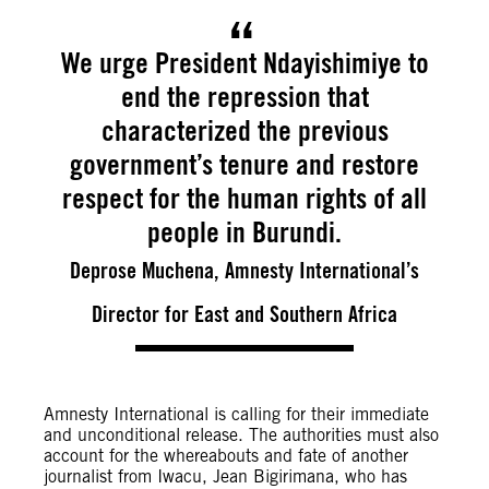
We urge President Ndayishimiye to
end the repression that
characterized the previous
government’s tenure and restore
respect for the human rights of all
people in Burundi.
Deprose Muchena, Amnesty International’s
Director for East and Southern Africa
Amnesty International is calling for their immediate
and unconditional release. The authorities must also
account for the whereabouts and fate of another
journalist from Iwacu, Jean Bigirimana, who has