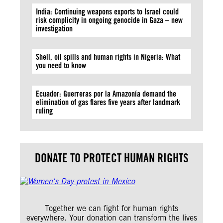
India: Continuing weapons exports to Israel could
risk complicity in ongoing genocide in Gaza – new
investigation
Shell, oil spills and human rights in Nigeria: What
you need to know
Ecuador: Guerreras por la Amazonía demand the
elimination of gas flares five years after landmark
ruling
DONATE TO PROTECT HUMAN RIGHTS
Together we can fight for human rights
everywhere. Your donation can transform the lives