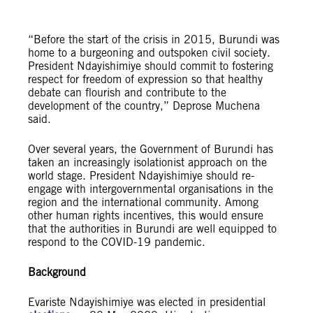
“Before the start of the crisis in 2015, Burundi was
home to a burgeoning and outspoken civil society.
President Ndayishimiye should commit to fostering
respect for freedom of expression so that healthy
debate can flourish and contribute to the
development of the country,” Deprose Muchena
said.
Over several years, the Government of Burundi has
taken an increasingly isolationist approach on the
world stage. President Ndayishimiye should re-
engage with intergovernmental organisations in the
region and the international community. Among
other human rights incentives, this would ensure
that the authorities in Burundi are well equipped to
respond to the COVID-19 pandemic.
Background
Evariste Ndayishimiye was elected in presidential