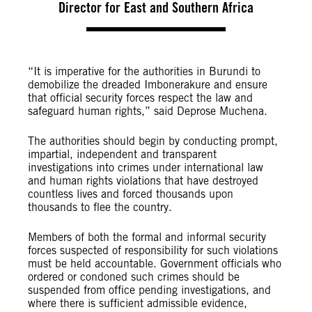
Director for East and Southern Africa
“It is imperative for the authorities in Burundi to
demobilize the dreaded Imbonerakure and ensure
that official security forces respect the law and
safeguard human rights,” said Deprose Muchena.
The authorities should begin by conducting prompt,
impartial, independent and transparent
investigations into crimes under international law
and human rights violations that have destroyed
countless lives and forced thousands upon
thousands to flee the country.
Members of both the formal and informal security
forces suspected of responsibility for such violations
must be held accountable. Government officials who
ordered or condoned such crimes should be
suspended from office pending investigations, and
where there is sufficient admissible evidence,