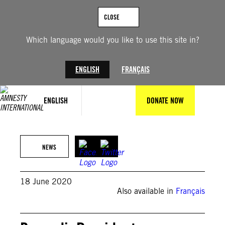
Skip
to
CLOSE
content
Which language would you like to use this site in?
ENGLISH
FRANÇAIS
ENGLISH
DONATE NOW
NEWS
18 June 2020
Also available in
Français