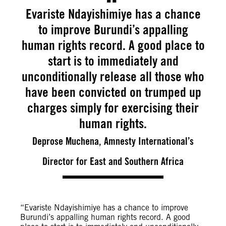
Evariste Ndayishimiye has a chance
to improve Burundi’s appalling
human rights record. A good place to
start is to immediately and
unconditionally release all those who
have been convicted on trumped up
charges simply for exercising their
human rights.
Deprose Muchena, Amnesty International’s
Director for East and Southern Africa
“Evariste Ndayishimiye has a chance to improve
Burundi’s appalling human rights record. A good