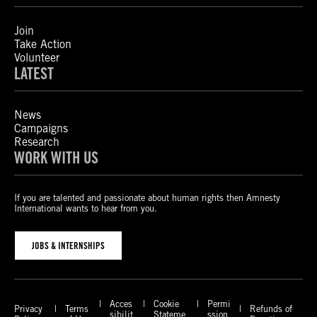
Join
Take Action
Volunteer
LATEST
News
Campaigns
Research
WORK WITH US
If you are talented and passionate about human rights then Amnesty
International wants to hear from you.
JOBS & INTERNSHIPS
Acces
Cookie
Permi
Privacy
Terms
Refunds of
sibilit
Stateme
ssion