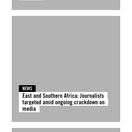
NEWS
East and Southern Africa: Journalists
targeted amid ongoing crackdown on
media