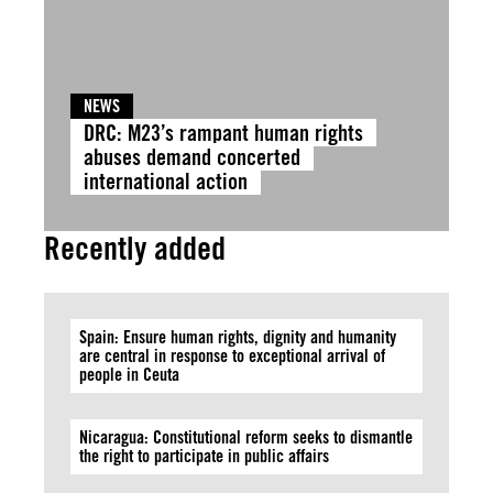
NEWS
DRC: M23’s rampant human rights
abuses demand concerted
international action
Recently added
Spain: Ensure human rights, dignity and humanity
are central in response to exceptional arrival of
people in Ceuta
Nicaragua: Constitutional reform seeks to dismantle
the right to participate in public affairs