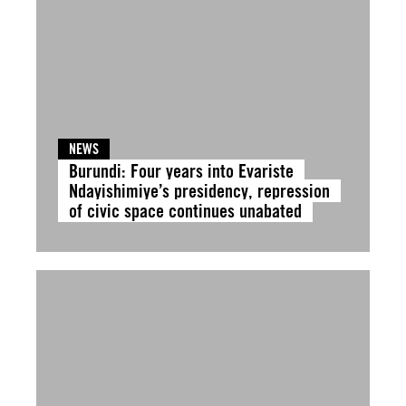
NEWS
Burundi: Four years into Evariste
Ndayishimiye’s presidency, repression
of civic space continues unabated