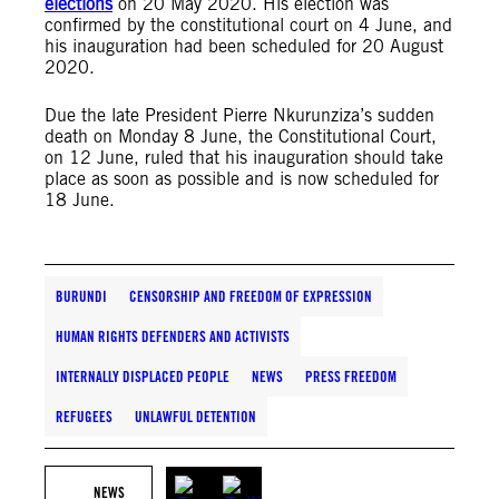
elections
on 20 May 2020. His election was
confirmed by the constitutional court on 4 June, and
his inauguration had been scheduled for 20 August
2020.
Due the late President Pierre Nkurunziza’s sudden
death on Monday 8 June, the Constitutional Court,
on 12 June, ruled that his inauguration should take
place as soon as possible and is now scheduled for
18 June.
BURUNDI
CENSORSHIP AND FREEDOM OF EXPRESSION
HUMAN RIGHTS DEFENDERS AND ACTIVISTS
INTERNALLY DISPLACED PEOPLE
NEWS
PRESS FREEDOM
REFUGEES
UNLAWFUL DETENTION
NEWS