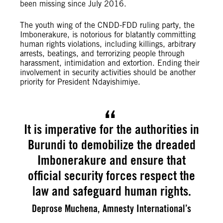
been missing since July 2016.
The youth wing of the CNDD-FDD ruling party, the
Imbonerakure, is notorious for blatantly committing
human rights violations, including killings, arbitrary
arrests, beatings, and terrorizing people through
harassment, intimidation and extortion. Ending their
involvement in security activities should be another
priority for President Ndayishimiye.
It is imperative for the authorities in
Burundi to demobilize the dreaded
Imbonerakure and ensure that
official security forces respect the
law and safeguard human rights.
Deprose Muchena, Amnesty International’s