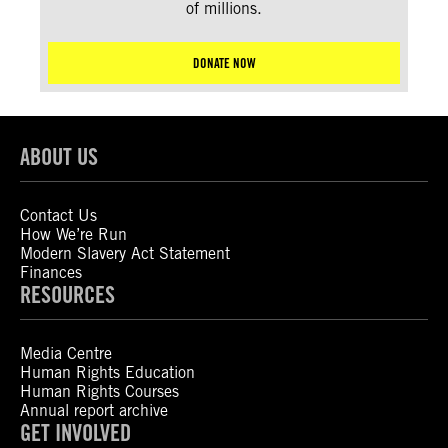
of millions.
DONATE NOW
ABOUT US
Contact Us
How We’re Run
Modern Slavery Act Statement
Finances
RESOURCES
Media Centre
Human Rights Education
Human Rights Courses
Annual report archive
GET INVOLVED