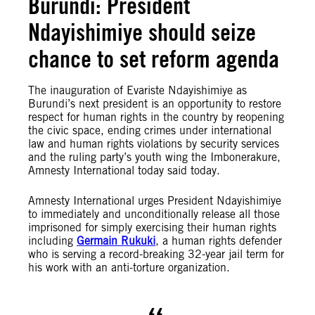
Burundi: President
Ndayishimiye should seize
chance to set reform agenda
The inauguration of Evariste Ndayishimiye as
Burundi’s next president is an opportunity to restore
respect for human rights in the country by reopening
the civic space, ending crimes under international
law and human rights violations by security services
and the ruling party’s youth wing the Imbonerakure,
Amnesty International today said today.
Amnesty International urges President Ndayishimiye
to immediately and unconditionally release all those
imprisoned for simply exercising their human rights
including
Germain Rukuki
, a human rights defender
who is serving a record-breaking 32-year jail term for
his work with an anti-torture organization.