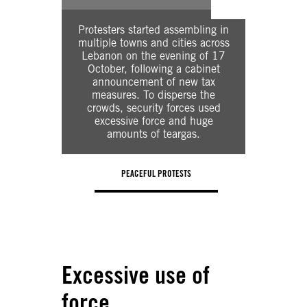
Intern
govern
Protesters started assembling in
measures 
multiple towns and cities across
groups
Lebanon on the evening of 17
domestic 
October, following a cabinet
to pay 
announcement of new tax
local cu
measures. To disperse the
have s
crowds, security forces used
foreign
excessive force and huge
refused
amounts of teargas.
ticke
PEACEFUL PROTESTS
COVID19 LOCKDO
Excessive use of
force