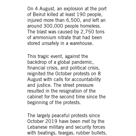
On 4 August, an explosion at the port
of Beirut killed at least 190 people,
injured more than 6,500, and left an
around 300,000 people homeless.
The blast was caused by 2,750 tons
of ammonium nitrate that had been
stored unsafely in a warehouse.
This tragic event, against the
backdrop of a global pandemic,
financial crisis, and political crisis,
reignited the October protests on 8
August with calls for accountability
and justice. The street pressure
resulted in the resignation of the
cabinet for the second time since the
beginning of the protests.
The largely peaceful protests since
October 2019 have been met by the
Lebanese military and security forces
with beatings, teargas, rubber bullets,