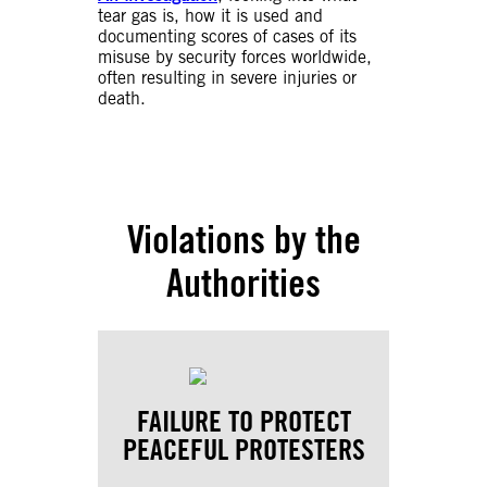
tear gas is, how it is used and
documenting scores of cases of its
misuse by security forces worldwide,
often resulting in severe injuries or
death.
Violations by the
Authorities
FAILURE TO PROTECT
PEACEFUL PROTESTERS