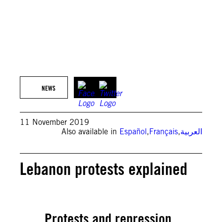
NEWS
11 November 2019
Also available in
Español
,
Français
,
العربية
Lebanon protests explained
Protests and repression