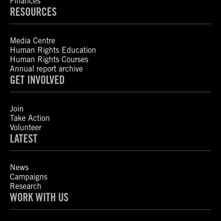
Finances
RESOURCES
Media Centre
Human Rights Education
Human Rights Courses
Annual report archive
GET INVOLVED
Join
Take Action
Volunteer
LATEST
News
Campaigns
Research
WORK WITH US