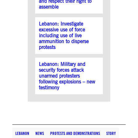
and respect their right to
assemble
Lebanon: Investigate
excessive use of force
including use of live
ammunition to disperse
protests
Lebanon: Military and
security forces attack
unarmed protesters
following explosions – new
testimony
LEBANON
NEWS
PROTESTS AND DEMONSTRATIONS
STORY