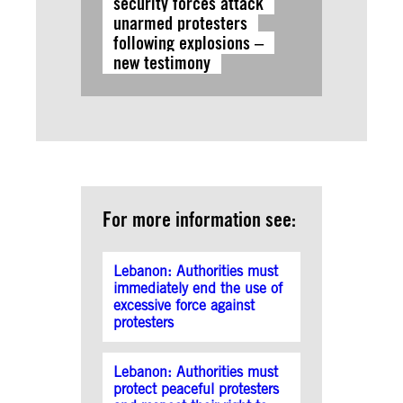
security forces attack
unarmed protesters
following explosions –
new testimony
For more information see:
Lebanon: Authorities must
immediately end the use of
excessive force against
protesters
Lebanon: Authorities must
protect peaceful protesters