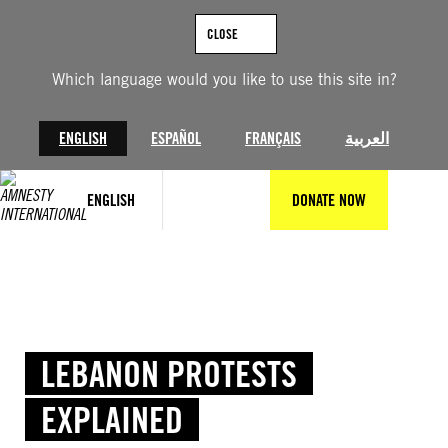
Skip
to
CLOSE
content
Which language would you like to use this site in?
ENGLISH
ESPAÑOL
FRANÇAIS
العربية
ENGLISH
DONATE NOW
LEBANON PROTESTS
EXPLAINED