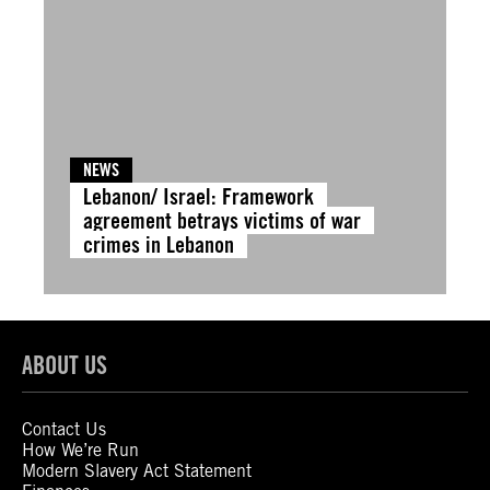
NEWS
Lebanon/ Israel: Framework
agreement betrays victims of war
crimes in Lebanon
ABOUT US
Contact Us
How We’re Run
Modern Slavery Act Statement