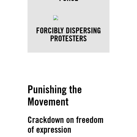
FORCIBLY DISPERSING
PROTESTERS
Punishing the
Movement
Crackdown on freedom
of expression