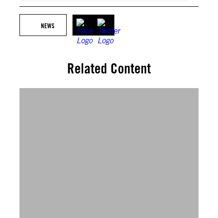
NEWS
Related Content