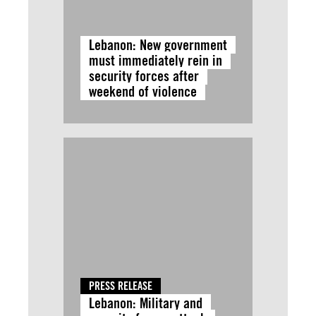
Lebanon: New government
must immediately rein in
security forces after
weekend of violence
PRESS RELEASE
Lebanon: Military and