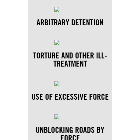
ARBITRARY DETENTION
TORTURE AND OTHER ILL-
TREATMENT
USE OF EXCESSIVE FORCE
UNBLOCKING ROADS BY
FORCE