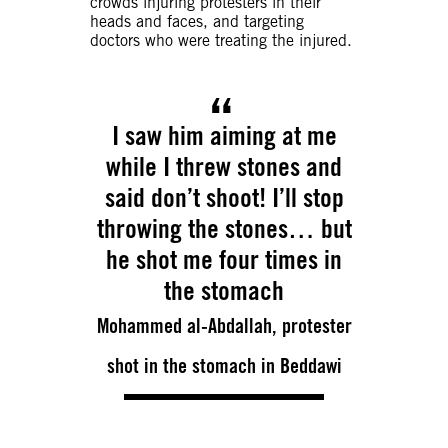
crowds injuring protesters in their
heads and faces, and targeting
doctors who were treating the injured.
I saw him aiming at me
while I threw stones and
said don’t shoot! I’ll stop
throwing the stones… but
he shot me four times in
the stomach
Mohammed al-Abdallah, protester
shot in the stomach in Beddawi