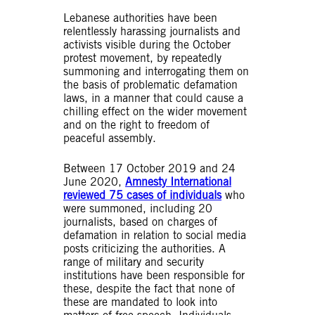
Lebanese authorities have been
relentlessly harassing journalists and
activists visible during the October
protest movement, by repeatedly
summoning and interrogating them on
the basis of problematic defamation
laws, in a manner that could cause a
chilling effect on the wider movement
and on the right to freedom of
peaceful assembly.
Between 17 October 2019 and 24
June 2020,
Amnesty International
reviewed 75 cases of individuals
who
were summoned, including 20
journalists, based on charges of
defamation in relation to social media
posts criticizing the authorities. A
range of military and security
institutions have been responsible for
these, despite the fact that none of
these are mandated to look into