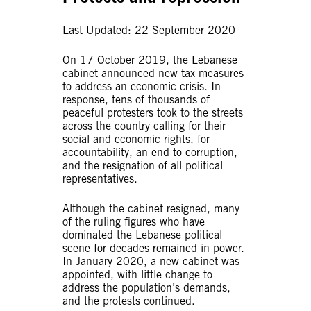
Last Updated: 22 September 2020
On 17 October 2019, the Lebanese
cabinet announced new tax measures
to address an economic crisis. In
response, tens of thousands of
peaceful protesters took to the streets
across the country calling for their
social and economic rights, for
accountability, an end to corruption,
and the resignation of all political
representatives.
Although the cabinet resigned, many
of the ruling figures who have
dominated the Lebanese political
scene for decades remained in power.
In January 2020, a new cabinet was
appointed, with little change to
address the population’s demands,
and the protests continued.