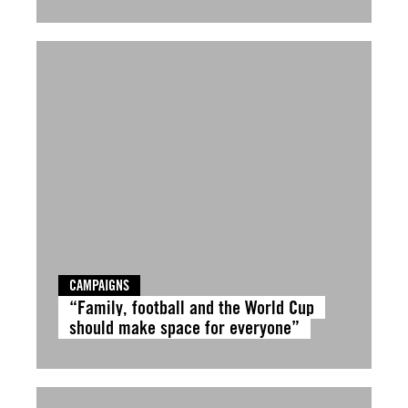
CAMPAIGNS
“Family, football and the World Cup
should make space for everyone”