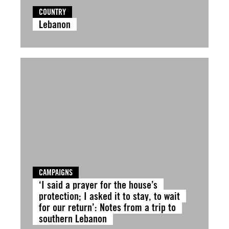
COUNTRY
Lebanon
CAMPAIGNS
‘I said a prayer for the house’s
protection; I asked it to stay, to wait
for our return’: Notes from a trip to
southern Lebanon