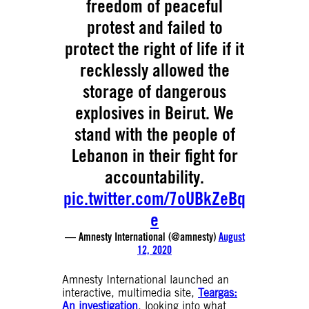
freedom of peaceful
protest and failed to
protect the right of life if it
recklessly allowed the
storage of dangerous
explosives in Beirut. We
stand with the people of
Lebanon in their fight for
accountability.
pic.twitter.com/7oUBkZeBq
e
— Amnesty International (@amnesty)
August
12, 2020
Amnesty International launched an
interactive, multimedia site,
Teargas:
An investigation
, looking into what