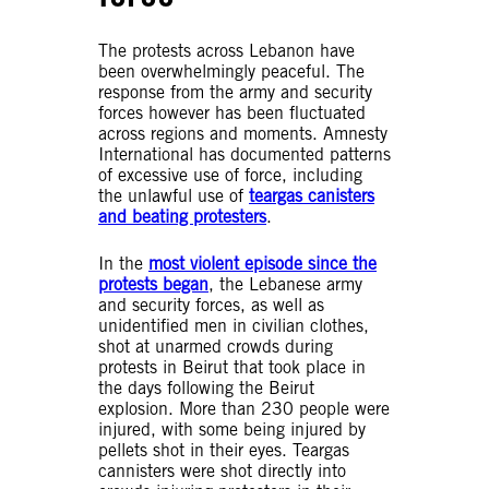
The protests across Lebanon have
been overwhelmingly peaceful. The
response from the army and security
forces however has been fluctuated
across regions and moments. Amnesty
International has documented patterns
of excessive use of force, including
the unlawful use of
teargas canisters
and beating protesters
.
In the
most violent episode since the
protests began
, the Lebanese army
and security forces, as well as
unidentified men in civilian clothes,
shot at unarmed crowds during
protests in Beirut that took place in
the days following the Beirut
explosion. More than 230 people were
injured, with some being injured by
pellets shot in their eyes. Teargas
cannisters were shot directly into