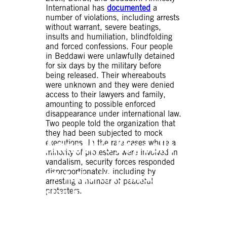
International has
documented
a
number of violations, including arrests
without warrant, severe beatings,
insults and humiliation, blindfolding
and forced confessions. Four people
in Beddawi were unlawfully detained
for six days by the military before
being released. Their whereabouts
were unknown and they were denied
access to their lawyers and family,
amounting to possible enforced
disappearance under international law.
Two people told the organization that
they had been subjected to mock
Amnesty’s Key calls
executions. In the rare cases where a
minority of protesters were involved in
vandalism, security forces responded
disproportionately, including by
⮕ Authorities must
arresting a number of peaceful
stop harassing activists
protesters.
and journalists a and
must respect their right