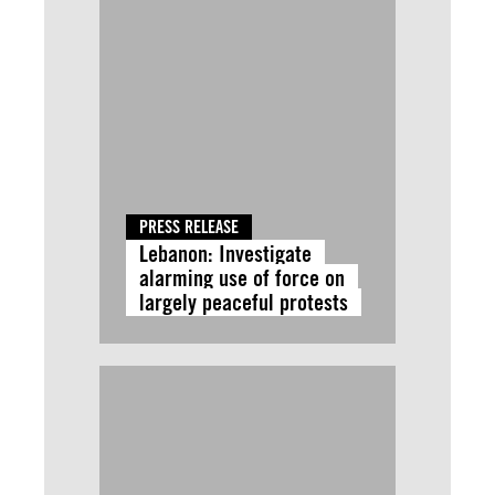
PRESS RELEASE
Lebanon: Investigate
alarming use of force on
largely peaceful protests