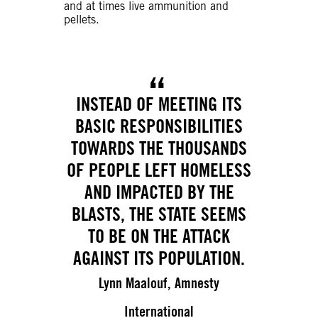
and at times live ammunition and
pellets.
INSTEAD OF MEETING ITS
BASIC RESPONSIBILITIES
TOWARDS THE THOUSANDS
OF PEOPLE LEFT HOMELESS
AND IMPACTED BY THE
BLASTS, THE STATE SEEMS
TO BE ON THE ATTACK
AGAINST ITS POPULATION.
Lynn Maalouf, Amnesty
International