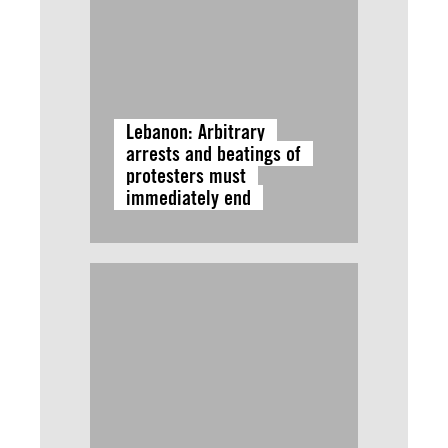
Lebanon: Arbitrary
arrests and beatings of
protesters must
immediately end