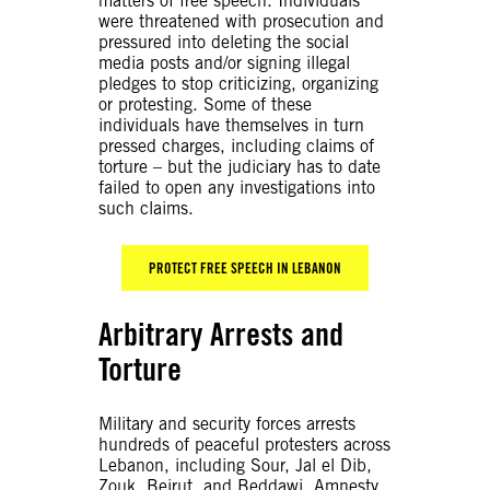
matters of free speech. Individuals
were threatened with prosecution and
pressured into deleting the social
media posts and/or signing illegal
pledges to stop criticizing, organizing
or protesting. Some of these
individuals have themselves in turn
pressed charges, including claims of
torture – but the judiciary has to date
failed to open any investigations into
such claims
.
PROTECT FREE SPEECH IN LEBANON
Arbitrary Arrests and
Torture
Military and security forces arrests
hundreds of peaceful protesters across
Lebanon, including Sour, Jal el Dib,
Zouk, Beirut, and Beddawi. Amnesty