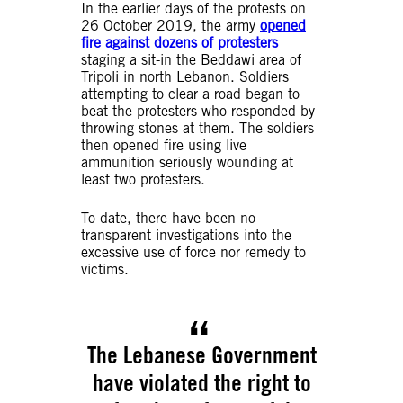
In the earlier days of the protests on
26 October 2019, the army
opened
fire against dozens of protesters
staging a sit-in the Beddawi area of
Tripoli in north Lebanon. Soldiers
attempting to clear a road began to
beat the protesters who responded by
throwing stones at them. The soldiers
then opened fire using live
ammunition seriously wounding at
least two protesters.
To date, there have been no
transparent investigations into the
excessive use of force nor remedy to
victims.
The Lebanese Government
have violated the right to