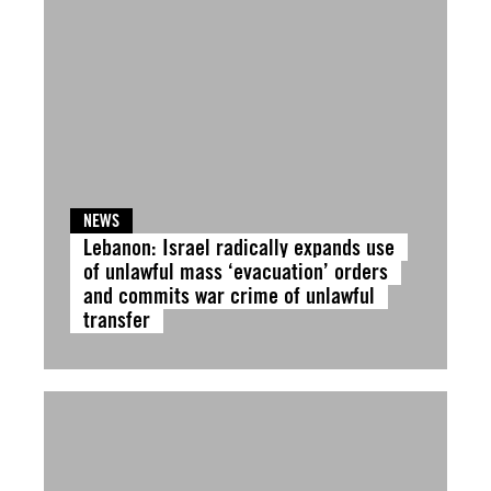
NEWS
Lebanon: Israel radically expands use
of unlawful mass ‘evacuation’ orders
and commits war crime of unlawful
transfer