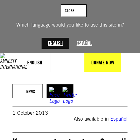
Skip
to
CLOSE
content
Which language would you like to use this site in?
ENGLISH
ESPAÑOL
ENGLISH
DONATE NOW
NEWS
1 October 2013
Also available in
Español