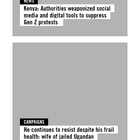
NEWS
Kenya: Authorities weaponized social
media and digital tools to suppress
Gen Z protests
CAMPAIGNS
He continues to resist despite his frail
health: wife of jailed Ugandan