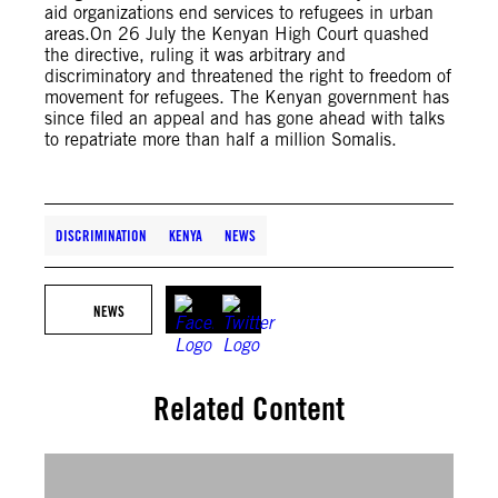
aid organizations end services to refugees in urban
areas.On 26 July the Kenyan High Court quashed
the directive, ruling it was arbitrary and
discriminatory and threatened the right to freedom of
movement for refugees. The Kenyan government has
since filed an appeal and has gone ahead with talks
to repatriate more than half a million Somalis.
DISCRIMINATION
KENYA
NEWS
NEWS
Related Content