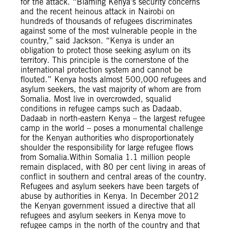
for the attack. “Blaming Kenya’s security concerns
and the recent heinous attack in Nairobi on
hundreds of thousands of refugees discriminates
against some of the most vulnerable people in the
country,” said Jackson. “Kenya is under an
obligation to protect those seeking asylum on its
territory. This principle is the cornerstone of the
international protection system and cannot be
flouted.” Kenya hosts almost 500,000 refugees and
asylum seekers, the vast majority of whom are from
Somalia. Most live in overcrowded, squalid
conditions in refugee camps such as Dadaab.
Dadaab in north-eastern Kenya – the largest refugee
camp in the world – poses a monumental challenge
for the Kenyan authorities who disproportionately
shoulder the responsibility for large refugee flows
from Somalia.Within Somalia 1.1 million people
remain displaced, with 80 per cent living in areas of
conflict in southern and central areas of the country.
Refugees and asylum seekers have been targets of
abuse by authorities in Kenya. In December 2012
the Kenyan government issued a directive that all
refugees and asylum seekers in Kenya move to
refugee camps in the north of the country and that