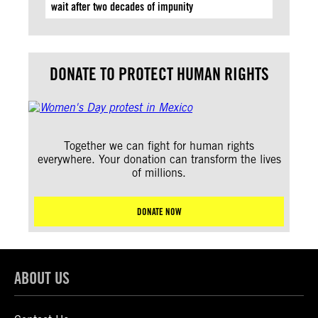
wait after two decades of impunity
DONATE TO PROTECT HUMAN RIGHTS
Together we can fight for human rights
everywhere. Your donation can transform the lives
of millions.
DONATE NOW
ABOUT US