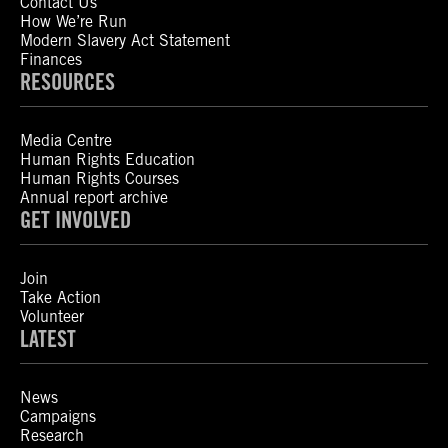
Contact Us
How We’re Run
Modern Slavery Act Statement
Finances
RESOURCES
Media Centre
Human Rights Education
Human Rights Courses
Annual report archive
GET INVOLVED
Join
Take Action
Volunteer
LATEST
News
Campaigns
Research