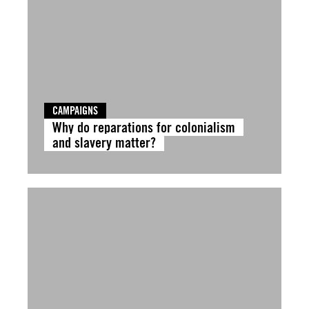
CAMPAIGNS
Why do reparations for colonialism
and slavery matter?