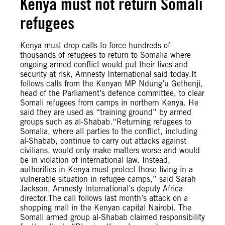
Kenya must not return Somali
refugees
Kenya must drop calls to force hundreds of
thousands of refugees to return to Somalia where
ongoing armed conflict would put their lives and
security at risk, Amnesty International said today.It
follows calls from the Kenyan MP Ndung’u Gethenji,
head of the Parliament’s defence committee, to clear
Somali refugees from camps in northern Kenya. He
said they are used as “training ground” by armed
groups such as al-Shabab.“Returning refugees to
Somalia, where all parties to the conflict, including
al-Shabab, continue to carry out attacks against
civilians, would only make matters worse and would
be in violation of international law. Instead,
authorities in Kenya must protect those living in a
vulnerable situation in refugee camps,” said Sarah
Jackson, Amnesty International’s deputy Africa
director.The call follows last month’s attack on a
shopping mall in the Kenyan capital Nairobi. The
Somali armed group al-Shabab claimed responsibility