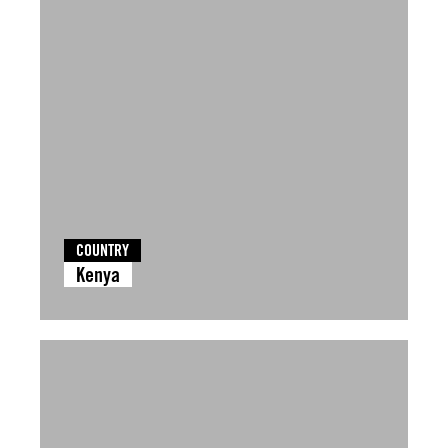
COUNTRY
Kenya