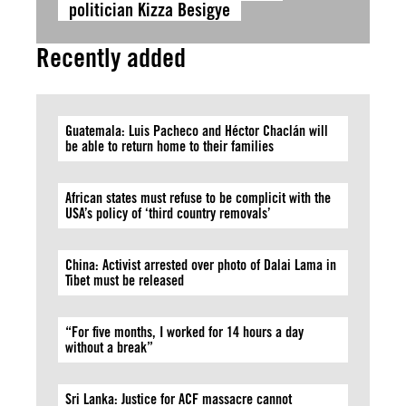
politician Kizza Besigye
Recently added
Guatemala: Luis Pacheco and Héctor Chaclán will
be able to return home to their families
African states must refuse to be complicit with the
USA’s policy of ‘third country removals’
China: Activist arrested over photo of Dalai Lama in
Tibet must be released
“For five months, I worked for 14 hours a day
without a break”
Sri Lanka: Justice for ACF massacre cannot