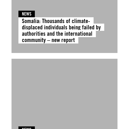
NEWS
Somalia: Thousands of climate-
displaced individuals being failed by
authorities and the international
community – new report