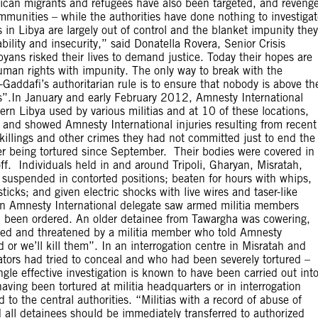
rican migrants and refugees have also been targeted, and reveng
ommunities – while the authorities have done nothing to investiga
 in Libya are largely out of control and the blanket impunity they
ility and insecurity,” said Donatella Rovera, Senior Crisis
yans risked their lives to demand justice. Today their hopes are
uman rights with impunity. The only way to break with the
Gaddafi’s authoritarian rule is to ensure that nobody is above th
es”.In January and early February 2012, Amnesty International
tern Libya used by various militias and at 10 of these locations,
u, and showed Amnesty International injuries resulting from recent
killings and other crimes they had not committed just to end the
fter being tortured since September. Their bodies were covered in
f. Individuals held in and around Tripoli, Gharyan, Misratah,
 suspended in contorted positions; beaten for hours with whips,
icks; and given electric shocks with live wires and taser-like
an Amnesty International delegate saw armed militia members
 been ordered. An older detainee from Tawargha was cowering,
cked and threatened by a militia member who told Amnesty
 or we’ll kill them”. In an interrogation centre in Misratah and
ators had tried to conceal and who had been severely tortured –
le effective investigation is known to have been carried out int
aving been tortured at militia headquarters or in interrogation
 to the central authorities. “Militias with a record of abuse of
all detainees should be immediately transferred to authorized