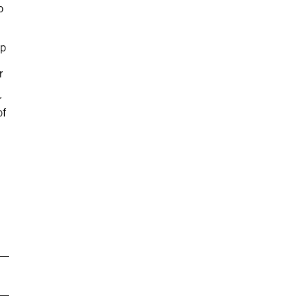
o
up
r
r
of