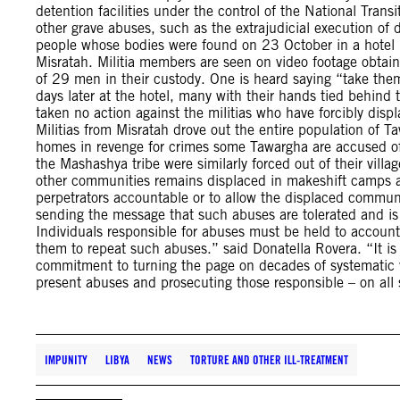
detention facilities under the control of the National Trans
other grave abuses, such as the extrajudicial execution of 
people whose bodies were found on 23 October in a hotel in
Misratah. Militia members are seen on video footage obtain
of 29 men in their custody. One is heard saying “take the
days later at the hotel, many with their hands tied behind 
taken no action against the militias who have forcibly dis
Militias from Misratah drove out the entire population of
homes in revenge for crimes some Tawargha are accused o
the Mashashya tribe were similarly forced out of their vill
other communities remains displaced in makeshift camps a
perpetrators accountable or to allow the displaced communi
sending the message that such abuses are tolerated and is
Individuals responsible for abuses must be held to account
them to repeat such abuses.” said Donatella Rovera. “It is 
commitment to turning the page on decades of systematic vio
present abuses and prosecuting those responsible – on all 
IMPUNITY
LIBYA
NEWS
TORTURE AND OTHER ILL-TREATMENT