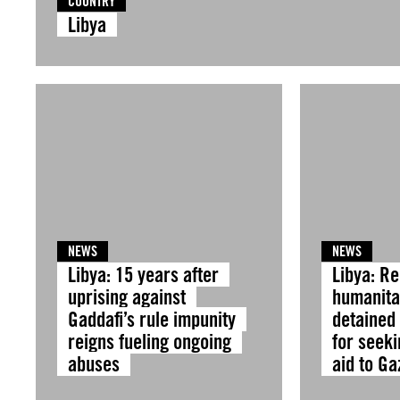
COUNTRY
Libya
NEWS
NEWS
Libya: 15 years after
Libya: R
uprising against
humanitar
Gaddafi’s rule impunity
detained
reigns fueling ongoing
for seeki
abuses
aid to G