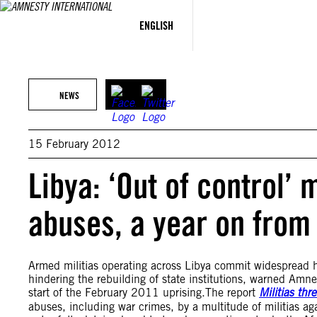
Skip
to
ENGLISH
content
NEWS
15 February 2012
Libya: ‘Out of control’
abuses, a year on from
Armed militias operating across Libya commit widespread h
hindering the rebuilding of state institutions, warned Amne
start of the February 2011 uprising.The report
Militias th
abuses, including war crimes, by a multitude of militias ag