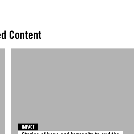
ed Content
IMPACT