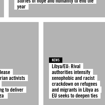
Stories of hope and humanity to end the
year
NEWS
Libya/EU: Rival
elease
authorities intensify
ian activists
xenophobic and racist
crackdown on refugees
ng to deliver
and migrants in Libya as
aza
EU seeks to deepen ties