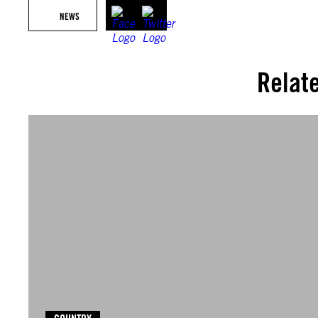
NEWS
Relat