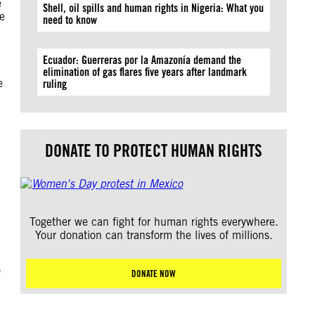
e
Shell, oil spills and human rights in Nigeria: What you
te
need to know
Ecuador: Guerreras por la Amazonía demand the
elimination of gas flares five years after landmark
e
ruling
DONATE TO PROTECT HUMAN RIGHTS
Together we can fight for human rights everywhere.
Your donation can transform the lives of millions.
o
DONATE NOW