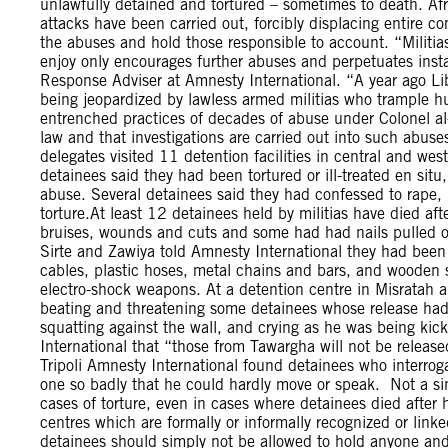
unlawfully detained and tortured – sometimes to death. Af
attacks have been carried out, forcibly displacing entire c
the abuses and hold those responsible to account. “Militias
enjoy only encourages further abuses and perpetuates instab
Response Adviser at Amnesty International. “A year ago Lib
being jeopardized by lawless armed militias who trample h
entrenched practices of decades of abuse under Colonel al-
law and that investigations are carried out into such abus
delegates visited 11 detention facilities in central and wes
detainees said they had been tortured or ill-treated en sit
abuse. Several detainees said they had confessed to rape, 
torture.At least 12 detainees held by militias have died a
bruises, wounds and cuts and some had had nails pulled of
Sirte and Zawiya told Amnesty International they had been
cables, plastic hoses, metal chains and bars, and wooden st
electro-shock weapons. At a detention centre in Misratah 
beating and threatening some detainees whose release had
squatting against the wall, and crying as he was being ki
International that “those from Tawargha will not be released
Tripoli Amnesty International found detainees who interrog
one so badly that he could hardly move or speak. Not a sing
cases of torture, even in cases where detainees died after h
centres which are formally or informally recognized or linked
detainees should simply not be allowed to hold anyone and 