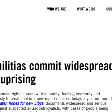
WHO WE ARE
WHAT WE DO
COU
 militias commit widesprea
 uprising
uman rights abuses with impunity, fuelling insecurity and
sty International in a new report released today, a year on from t
reaten hopes for new Libya
, documents widespread and serious
ainst suspected al-Gaddafi loyalists, with cases of people being