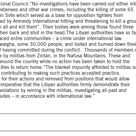
itional Council.”No investigations have been carried out either int
detainees and other war crimes, including the killing of some 65
 Sirte which served as a base for opposition fighters from
ed by Amnesty International hitting and threatening to kill a gro
m all and kill them”. Their bodies were among those found three
their back and shot in the head.The Libyan authorities have so fa
placed entire communities – a crime under international law.
 Tawargha, some 30,000 people, and looted and burned down thei
f having committed during the conflict. Thousands of members 
age by militias from Zintan, in the Nafusa Mountains. These and
round the country while no action has been taken to hold the
ties to return home.“The blanket impunity afforded to militias is
 contributing to making such practices accepted practice.
 for their actions and removed from positions that would allow
imperative that the Libyan authorities firmly demonstrate their
lations by reining in the militias, investigating all past and
sides – in accordance with international law.”