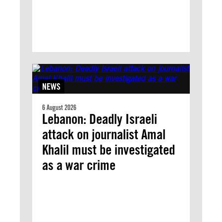
NEWS
6 August 2026
Lebanon: Deadly Israeli
attack on journalist Amal
Khalil must be investigated
as a war crime