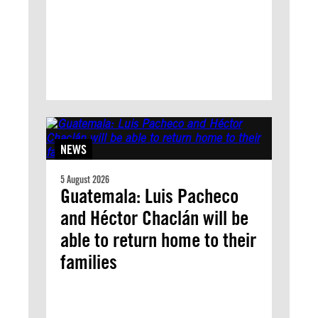
NEWS
5 August 2026
Guatemala: Luis Pacheco
and Héctor Chaclán will be
able to return home to their
families