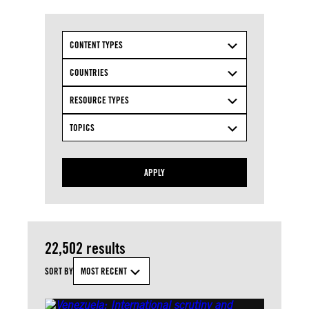
CONTENT TYPES
COUNTRIES
RESOURCE TYPES
TOPICS
APPLY
22,502 results
SORT BY
MOST RECENT