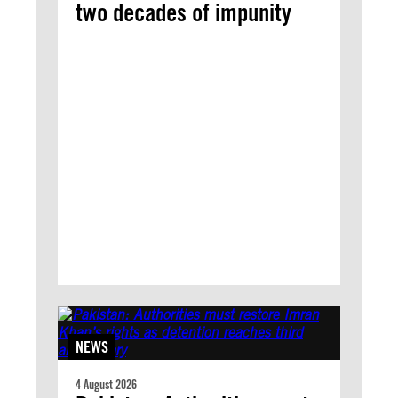
two decades of impunity
NEWS
4 August 2026