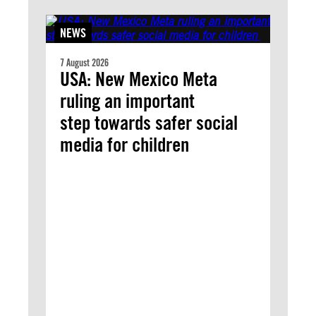
NEWS
7 August 2026
USA: New Mexico Meta
ruling an important
step towards safer social
media for children