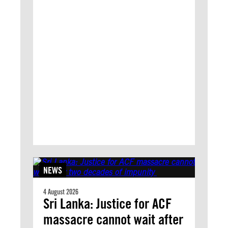
NEWS
4 August 2026
Sri Lanka: Justice for ACF
massacre cannot wait after