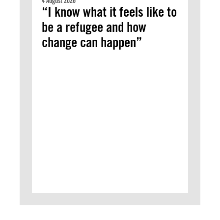
4 August 2026
“I know what it feels like to
be a refugee and how
change can happen”