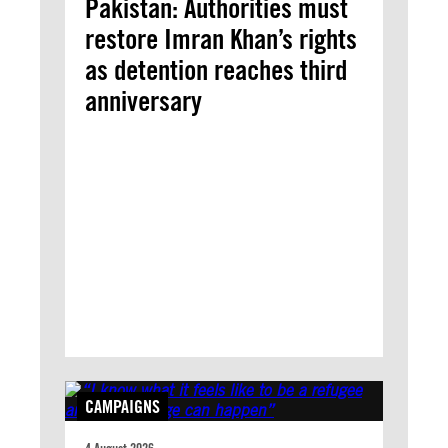
Pakistan: Authorities must
restore Imran Khan’s rights
as detention reaches third
anniversary
CAMPAIGNS