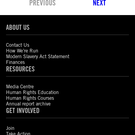
PREVIOUS
NEXT
ABOUT US
Contact Us
How We’re Run
Modern Slavery Act Statement
Finances
RESOURCES
Media Centre
Human Rights Education
Human Rights Courses
Annual report archive
GET INVOLVED
Join
Take Action