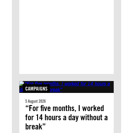
CAMPAIGNS
5 August 2026
“For five months, I worked
for 14 hours a day without a
break”