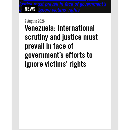
NEWS
7 August 2026
Venezuela: International
scrutiny and justice must
prevail in face of
government’s efforts to
ignore victims’ rights