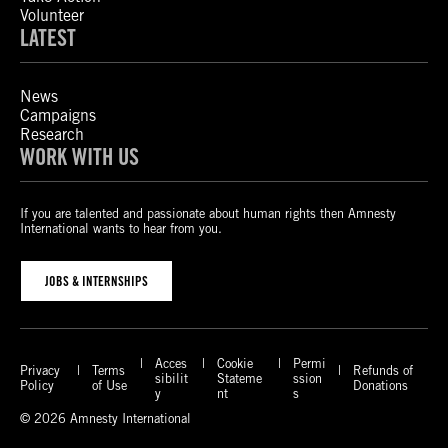
Volunteer
LATEST
News
Campaigns
Research
WORK WITH US
If you are talented and passionate about human rights then Amnesty
International wants to hear from you.
JOBS & INTERNSHIPS
Acces
Cookie
Permi
Privacy
Terms
Refunds of
sibilit
Stateme
ssion
Policy
of Use
Donations
y
nt
s
© 2026 Amnesty International