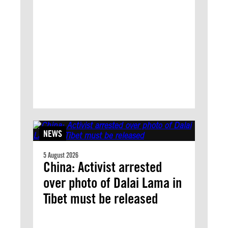
NEWS
5 August 2026
China: Activist arrested
over photo of Dalai Lama in
Tibet must be released