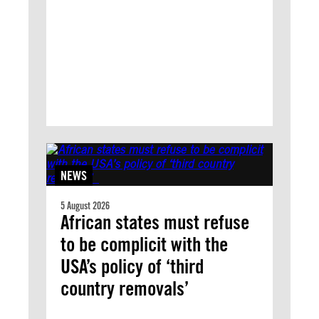
NEWS
5 August 2026
African states must refuse
to be complicit with the
USA’s policy of ‘third
country removals’