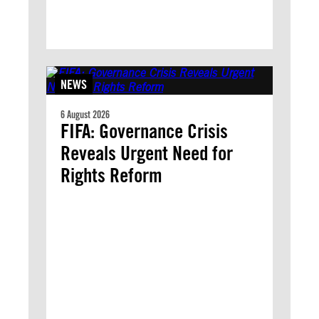
NEWS
6 August 2026
FIFA: Governance Crisis
Reveals Urgent Need for
Rights Reform