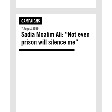
CAMPAIGNS
7 August 2026
Sadia Moalim Ali: “Not even
prison will silence me”