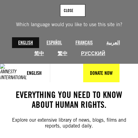
Skip
to
CLOSE
content
Which language would you like to use this site in?
ENGLISH
ESPAÑOL
FRANÇAIS
العربية
简中
繁中
РУССКИЙ
ENGLISH
DONATE NOW
EVERYTHING YOU NEED TO KNOW
ABOUT HUMAN RIGHTS.
Explore our extensive library of news, blogs, films and
reports, updated daily.