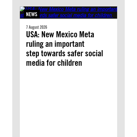
NEWS
7 August 2026
USA: New Mexico Meta
ruling an important
step towards safer social
media for children