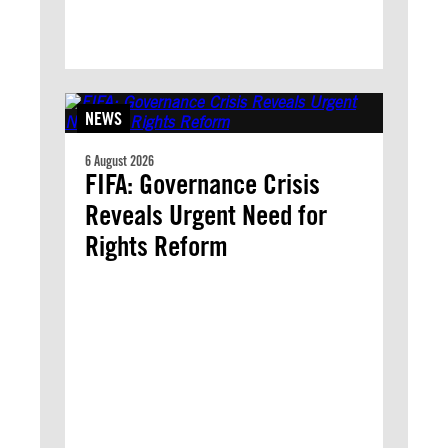
NEWS
6 August 2026
FIFA: Governance Crisis
Reveals Urgent Need for
Rights Reform