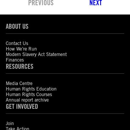
PREVIOUS
NEXT
ABOUT US
Contact Us
How We’re Run
Modern Slavery Act Statement
Finances
RESOURCES
Media Centre
Human Rights Education
Human Rights Courses
Annual report archive
GET INVOLVED
Join
Take Action