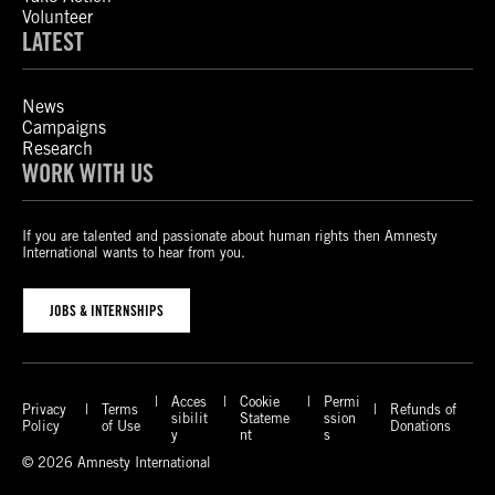
Volunteer
LATEST
News
Campaigns
Research
WORK WITH US
If you are talented and passionate about human rights then Amnesty
International wants to hear from you.
JOBS & INTERNSHIPS
Acces
Cookie
Permi
Privacy
Terms
Refunds of
sibilit
Stateme
ssion
Policy
of Use
Donations
y
nt
s
© 2026 Amnesty International