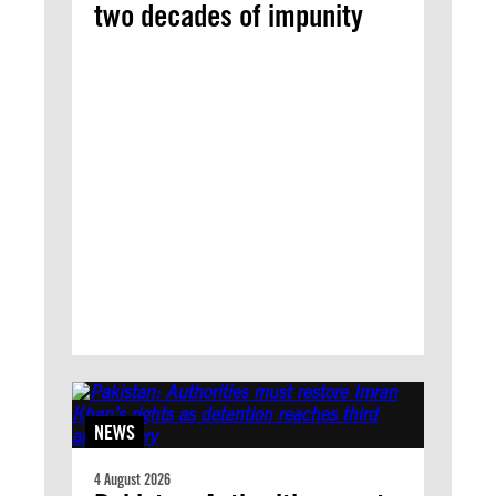
two decades of impunity
NEWS
4 August 2026