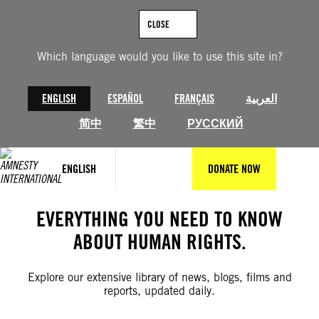
Skip
to
CLOSE
content
Which language would you like to use this site in?
ENGLISH
ESPAÑOL
FRANÇAIS
العربية
简中
繁中
РУССКИЙ
ENGLISH
DONATE NOW
EVERYTHING YOU NEED TO KNOW
ABOUT HUMAN RIGHTS.
Explore our extensive library of news, blogs, films and
reports, updated daily.