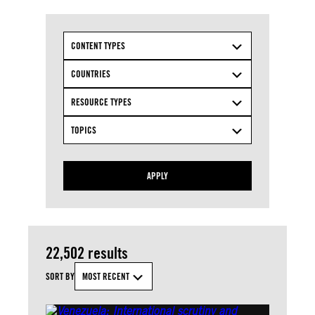
CONTENT TYPES
COUNTRIES
RESOURCE TYPES
TOPICS
APPLY
22,502 results
SORT BY
MOST RECENT