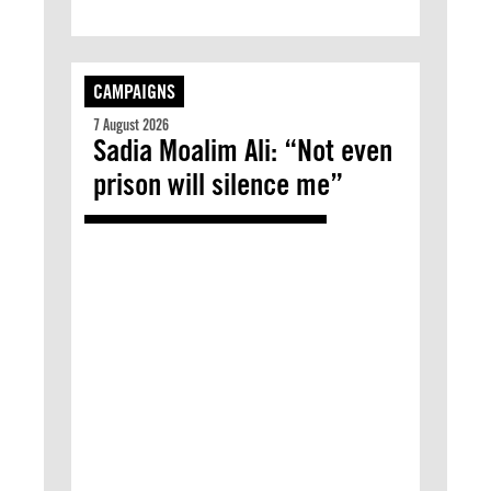
CAMPAIGNS
7 August 2026
Sadia Moalim Ali: “Not even
prison will silence me”