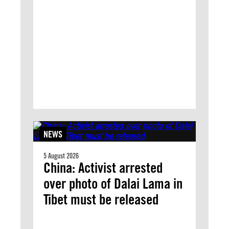
NEWS
5 August 2026
China: Activist arrested
over photo of Dalai Lama in
Tibet must be released