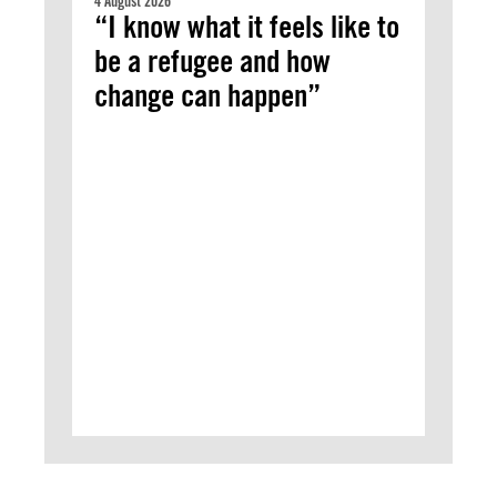
4 August 2026
“I know what it feels like to
be a refugee and how
change can happen”