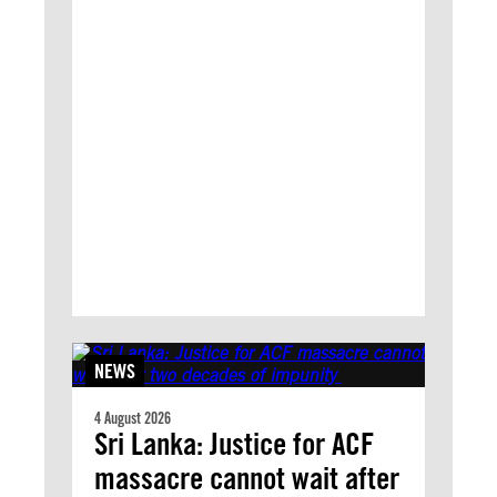
NEWS
4 August 2026
Sri Lanka: Justice for ACF
massacre cannot wait after