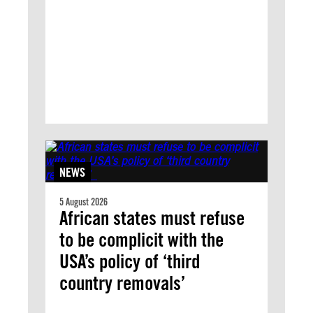
NEWS
5 August 2026
African states must refuse
to be complicit with the
USA’s policy of ‘third
country removals’