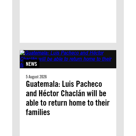
NEWS
5 August 2026
Guatemala: Luis Pacheco
and Héctor Chaclán will be
able to return home to their
families