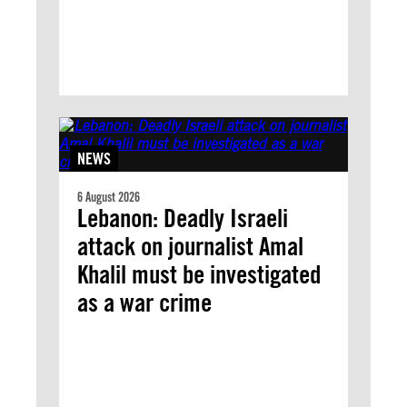
NEWS
6 August 2026
Lebanon: Deadly Israeli
attack on journalist Amal
Khalil must be investigated
as a war crime