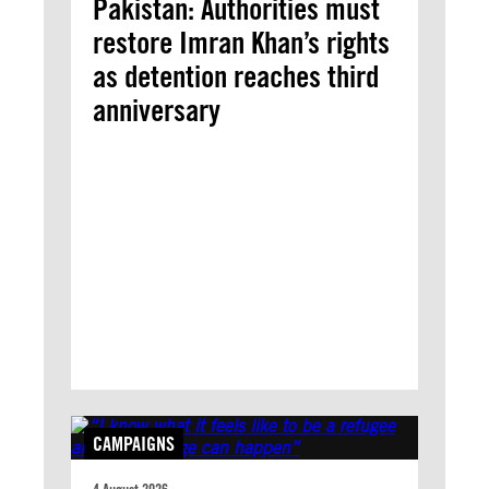
Pakistan: Authorities must
restore Imran Khan’s rights
as detention reaches third
anniversary
CAMPAIGNS