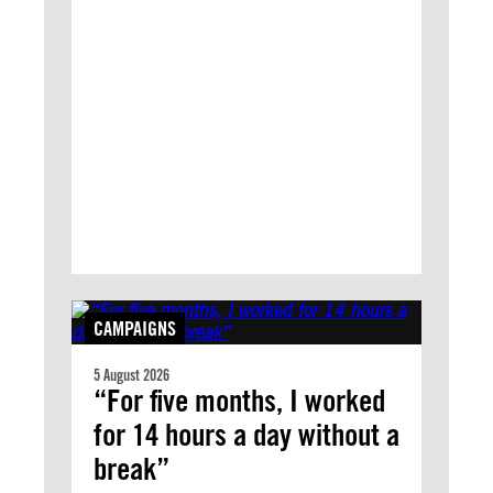
CAMPAIGNS
5 August 2026
“For five months, I worked
for 14 hours a day without a
break”