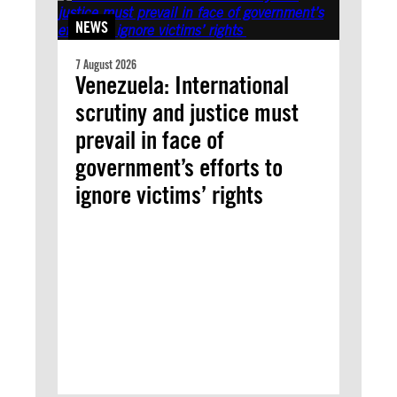
NEWS
7 August 2026
Venezuela: International
scrutiny and justice must
prevail in face of
government’s efforts to
ignore victims’ rights