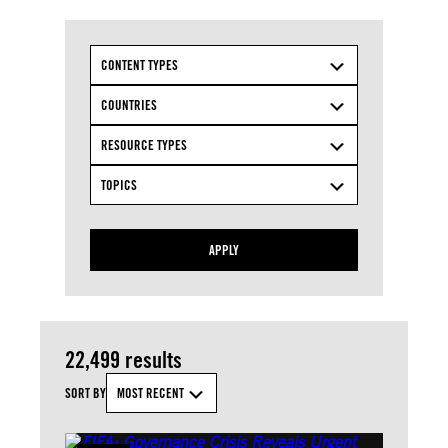
CONTENT TYPES
COUNTRIES
RESOURCE TYPES
TOPICS
APPLY
22,499 results
SORT BY
MOST RECENT