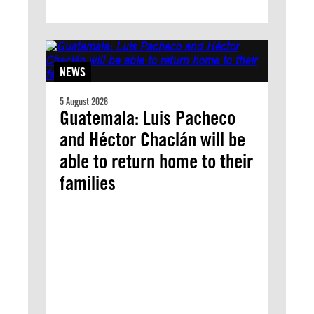
NEWS
5 August 2026
Guatemala: Luis Pacheco
and Héctor Chaclán will be
able to return home to their
families