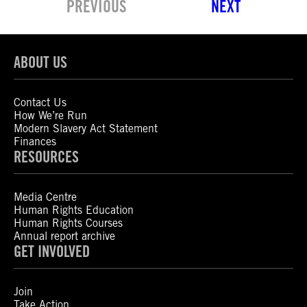
PREVIOUS
NEXT
ABOUT US
Contact Us
How We’re Run
Modern Slavery Act Statement
Finances
RESOURCES
Media Centre
Human Rights Education
Human Rights Courses
Annual report archive
GET INVOLVED
Join
Take Action