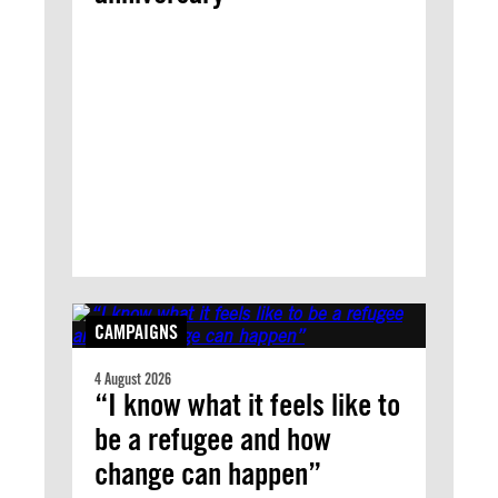
CAMPAIGNS
4 August 2026
“I know what it feels like to
be a refugee and how
change can happen”