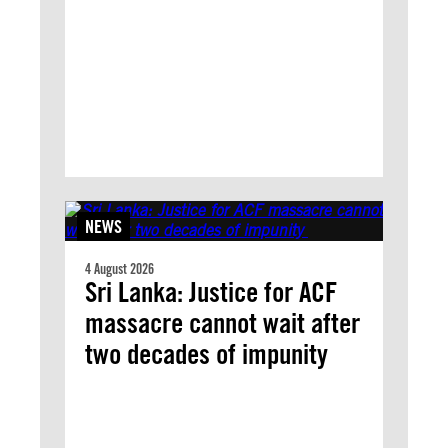
NEWS
4 August 2026
Sri Lanka: Justice for ACF
massacre cannot wait after
two decades of impunity