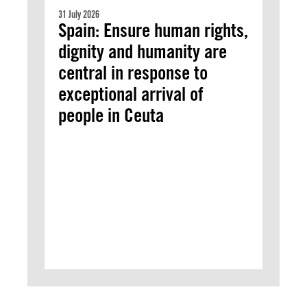
31 July 2026
Spain: Ensure human rights,
dignity and humanity are
central in response to
exceptional arrival of
people in Ceuta