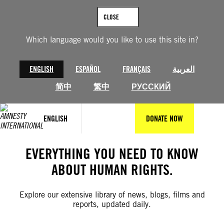
Skip
to
CLOSE
content
Which language would you like to use this site in?
ENGLISH
ESPAÑOL
FRANÇAIS
العربية
简中
繁中
РУССКИЙ
ENGLISH
DONATE NOW
EVERYTHING YOU NEED TO KNOW
ABOUT HUMAN RIGHTS.
Explore our extensive library of news, blogs, films and
reports, updated daily.