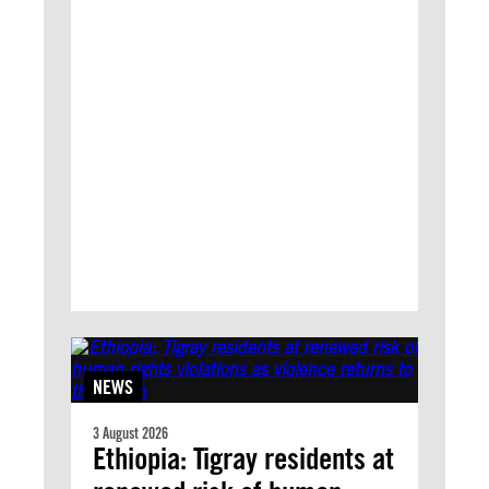
NEWS
3 August 2026
Ethiopia: Tigray residents at