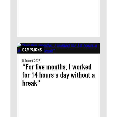
CAMPAIGNS
5 August 2026
“For five months, I worked
for 14 hours a day without a
break”