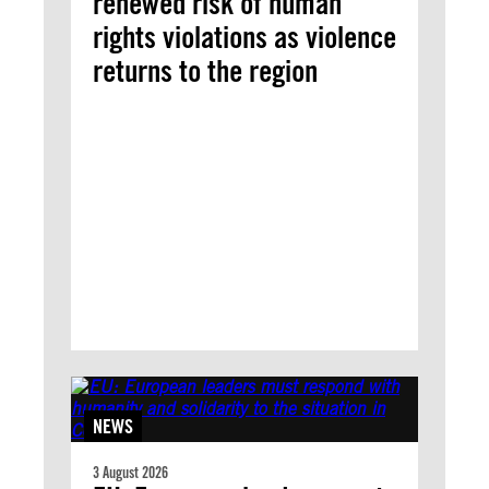
renewed risk of human
rights violations as violence
returns to the region
NEWS
3 August 2026