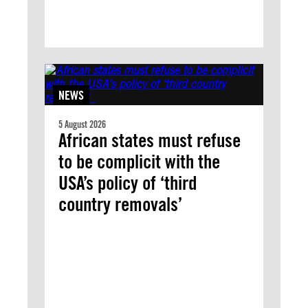
NEWS
5 August 2026
African states must refuse
to be complicit with the
USA’s policy of ‘third
country removals’