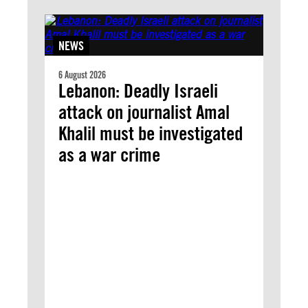
NEWS
6 August 2026
Lebanon: Deadly Israeli
attack on journalist Amal
Khalil must be investigated
as a war crime