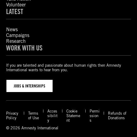
Volunteer
LATEST
News
Campaigns
Research
WORK WITH US
If you are talented and passionate about human rights then Amnesty
International wants to hear from you.
JOBS & INTERNSHIPS
Acces
Cookie
Permi
Privacy
Terms
Refunds of
sibilit
Stateme
ssion
Policy
of Use
Donations
y
nt
s
© 2026 Amnesty International