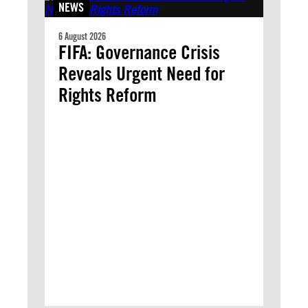
NEWS
6 August 2026
FIFA: Governance Crisis
Reveals Urgent Need for
Rights Reform