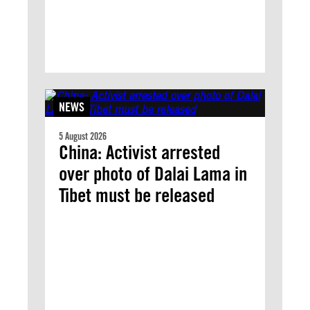
NEWS
5 August 2026
China: Activist arrested
over photo of Dalai Lama in
Tibet must be released