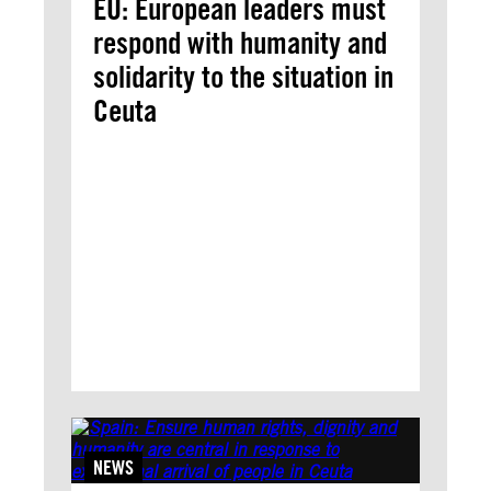
EU: European leaders must
respond with humanity and
solidarity to the situation in
Ceuta
NEWS