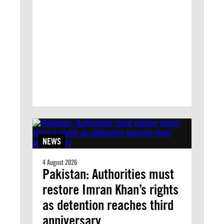
NEWS
4 August 2026
Pakistan: Authorities must
restore Imran Khan’s rights
as detention reaches third
anniversary