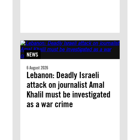
NEWS
6 August 2026
Lebanon: Deadly Israeli
attack on journalist Amal
Khalil must be investigated
as a war crime