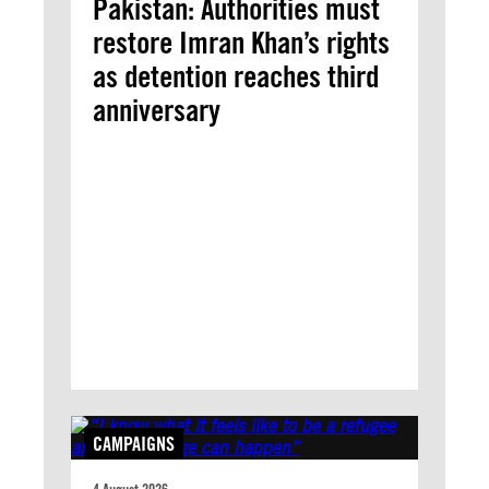
Pakistan: Authorities must
restore Imran Khan’s rights
as detention reaches third
anniversary
CAMPAIGNS