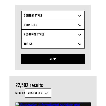
CONTENT TYPES
COUNTRIES
RESOURCE TYPES
TOPICS
APPLY
22,502 results
SORT BY
MOST RECENT