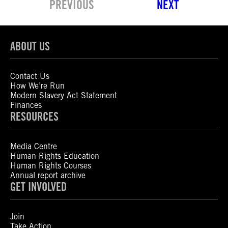
PREVIOUS
NEXT
ABOUT US
Contact Us
How We’re Run
Modern Slavery Act Statement
Finances
RESOURCES
Media Centre
Human Rights Education
Human Rights Courses
Annual report archive
GET INVOLVED
Join
Take Action