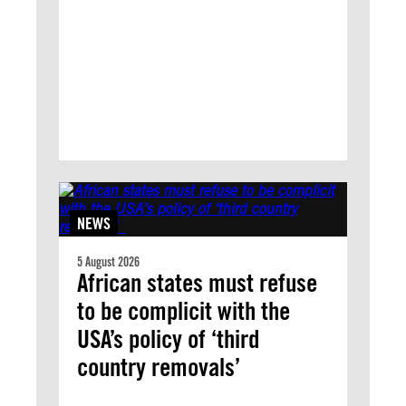
NEWS
5 August 2026
African states must refuse
to be complicit with the
USA’s policy of ‘third
country removals’