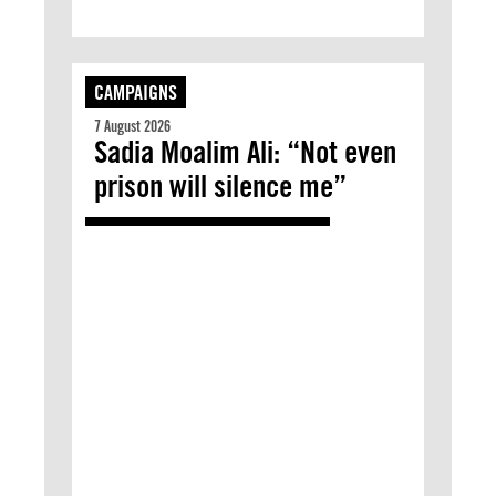
CAMPAIGNS
7 August 2026
Sadia Moalim Ali: “Not even
prison will silence me”