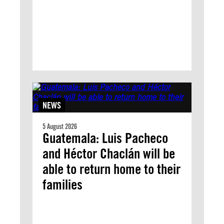
NEWS
5 August 2026
Guatemala: Luis Pacheco
and Héctor Chaclán will be
able to return home to their
families