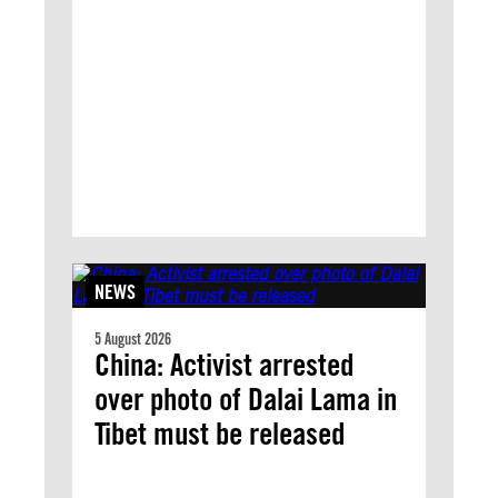
NEWS
5 August 2026
China: Activist arrested
over photo of Dalai Lama in
Tibet must be released