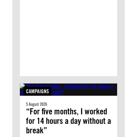
CAMPAIGNS
5 August 2026
“For five months, I worked
for 14 hours a day without a
break”