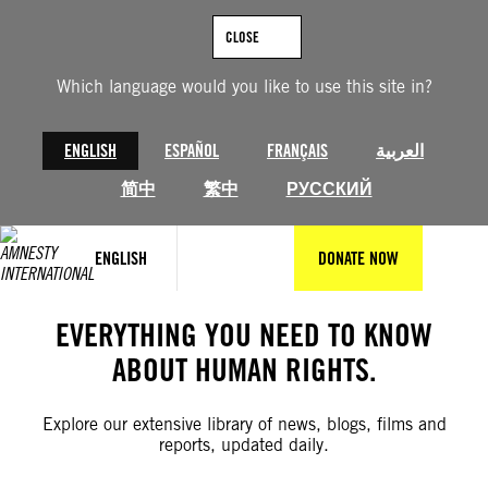
Skip
to
CLOSE
content
Which language would you like to use this site in?
ENGLISH
ESPAÑOL
FRANÇAIS
العربية
简中
繁中
РУССКИЙ
ENGLISH
DONATE NOW
EVERYTHING YOU NEED TO KNOW
ABOUT HUMAN RIGHTS.
Explore our extensive library of news, blogs, films and
reports, updated daily.