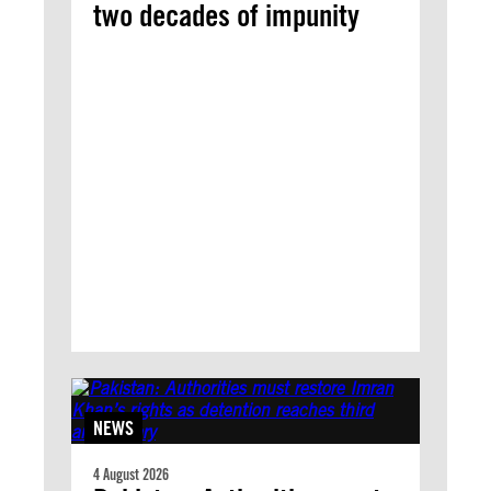
two decades of impunity
NEWS
4 August 2026