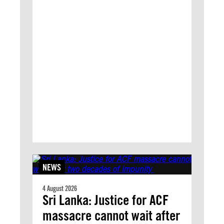
NEWS
4 August 2026
Sri Lanka: Justice for ACF
massacre cannot wait after