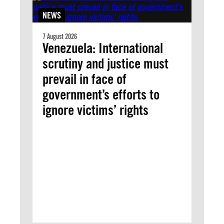
NEWS
7 August 2026
Venezuela: International
scrutiny and justice must
prevail in face of
government’s efforts to
ignore victims’ rights