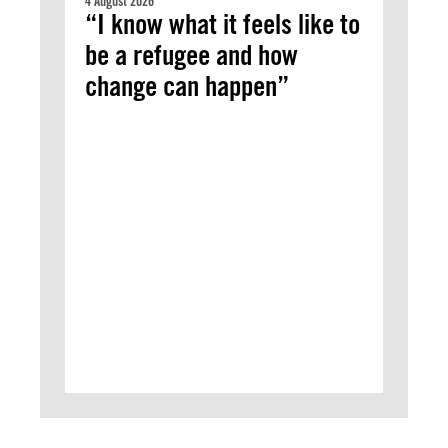
4 August 2026
“I know what it feels like to
be a refugee and how
change can happen”