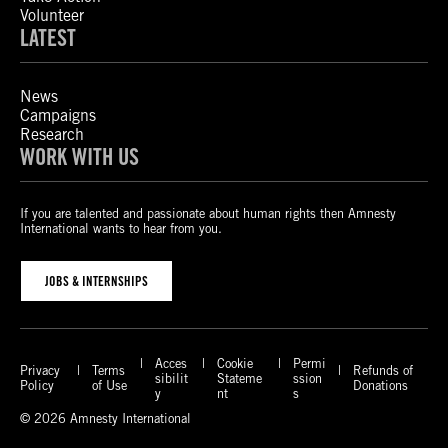
Volunteer
LATEST
News
Campaigns
Research
WORK WITH US
If you are talented and passionate about human rights then Amnesty
International wants to hear from you.
JOBS & INTERNSHIPS
Acces
Cookie
Permi
Privacy
Terms
Refunds of
sibilit
Stateme
ssion
Policy
of Use
Donations
y
nt
s
© 2026 Amnesty International