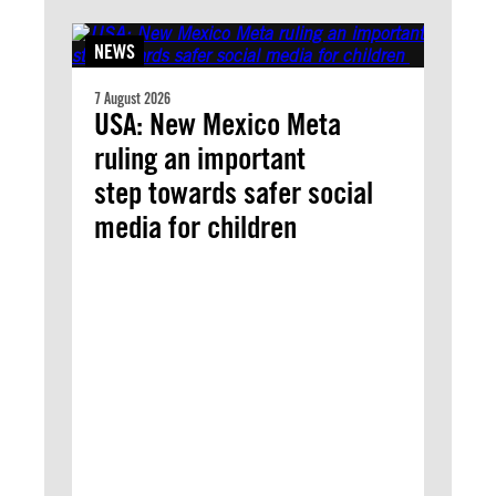
NEWS
7 August 2026
USA: New Mexico Meta
ruling an important
step towards safer social
media for children