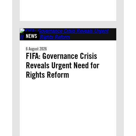
NEWS
6 August 2026
FIFA: Governance Crisis
Reveals Urgent Need for
Rights Reform