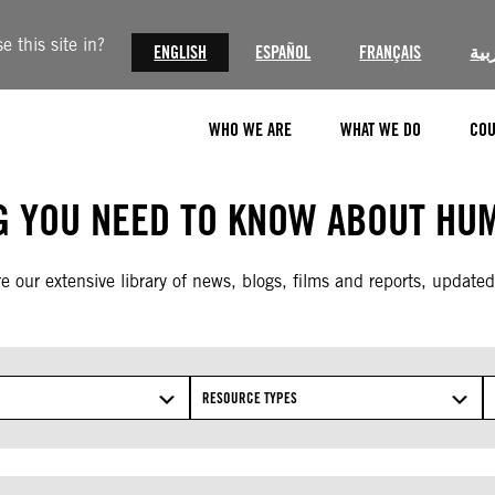
 this site in?
ENGLISH
ESPAÑOL
FRANÇAIS
الع
WHO WE ARE
WHAT WE DO
COU
G YOU NEED TO KNOW ABOUT HUM
e our extensive library of news, blogs, films and reports, updated
RESOURCE TYPES