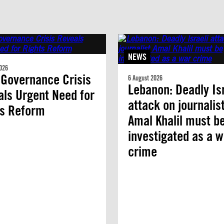
NEWS
026
 Governance Crisis
6 August 2026
Lebanon: Deadly Isr
ls Urgent Need for
attack on journalis
ts Reform
Amal Khalil must b
investigated as a w
crime