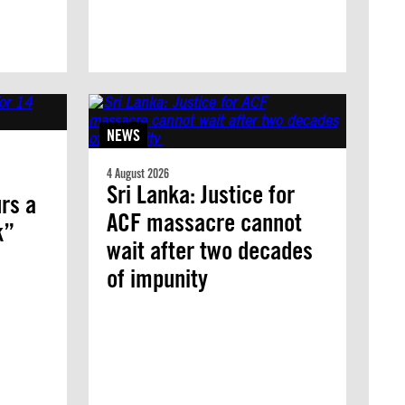
NEWS
4 August 2026
Sri Lanka: Justice for
rs a
ACF massacre cannot
k”
wait after two decades
of impunity