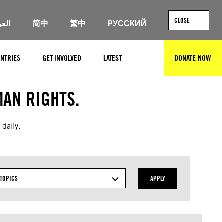
CLOSE
ربية
简中
繁中
РУССКИЙ
NTRIES
GET INVOLVED
LATEST
DONATE NOW
SEARCH
AN RIGHTS.
 daily.
TOPICS
APPLY