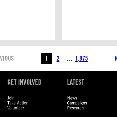
VIOUS
1
2
…
1,875
GET INVOLVED
LATEST
Join
News
Take Action
Campaigns
Volunteer
Research