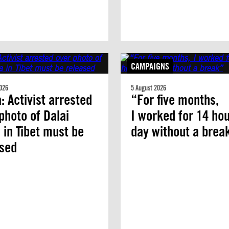
CAMPAIGNS
026
5 August 2026
: Activist arrested
“For five months,
photo of Dalai
I worked for 14 hou
in Tibet must be
day without a brea
ased