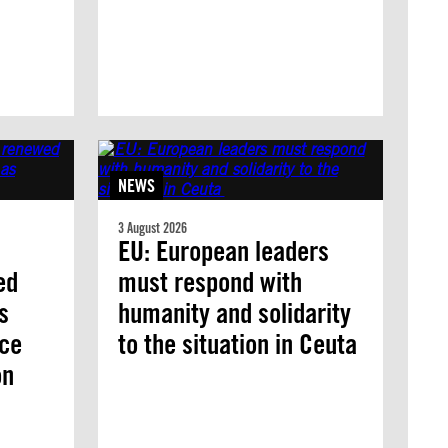
NEWS
3 August 2026
EU: European leaders
ed
must respond with
s
humanity and solidarity
nce
to the situation in Ceuta
on