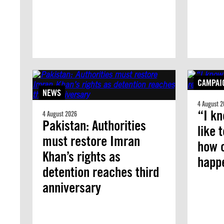
CAMPAI
NEWS
4 August 2
“I kn
4 August 2026
Pakistan: Authorities
like 
must restore Imran
how 
Khan’s rights as
happ
detention reaches third
anniversary