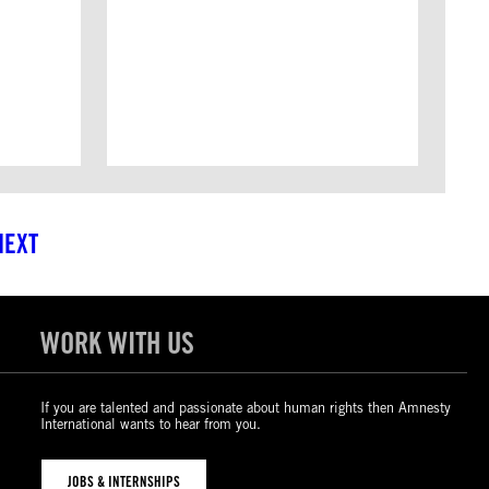
NEXT
WORK WITH US
If you are talented and passionate about human rights then Amnesty
International wants to hear from you.
JOBS & INTERNSHIPS