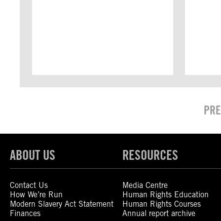
PRE
ABOUT US
RESOURCES
Contact Us
Media Centre
How We’re Run
Human Rights Education
Modern Slavery Act Statement
Human Rights Courses
Finances
Annual report archive