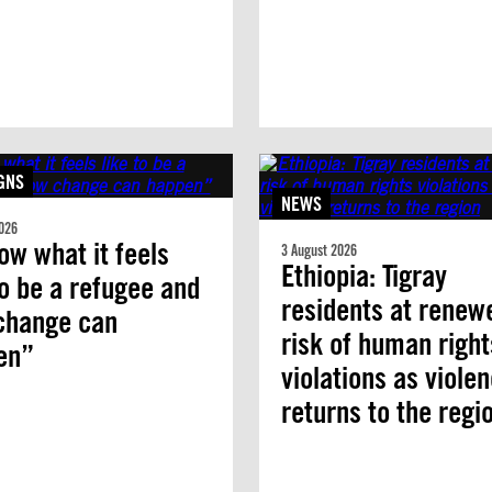
GNS
NEWS
026
ow what it feels
3 August 2026
Ethiopia: Tigray
to be a refugee and
residents at renew
change can
risk of human right
en”
violations as viole
returns to the regi