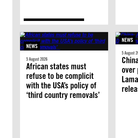
NEWS
NEWS
5 August 2
China
5 August 2026
African states must
over 
refuse to be complicit
Lama 
with the USA’s policy of
rele
‘third country removals’