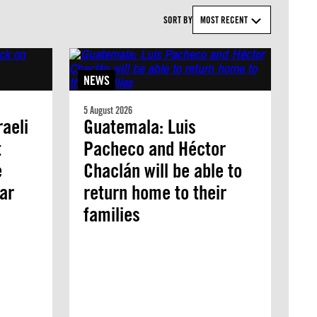
SORT BY
MOST RECENT
NEWS
5 August 2026
aeli
Guatemala: Luis
t
Pacheco and Héctor
e
Chaclán will be able to
ar
return home to their
families