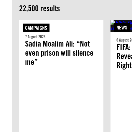
22,500 results
NEWS
CAMPAIGNS
7 August 2026
6 August 2
Sadia Moalim Ali: “Not
FIFA:
even prison will silence
Revea
me”
Righ