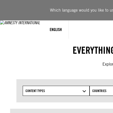
Skip
to
Which language would you like to use
content
ENGLISH
EVERYTHIN
Explor
CONTENT TYPES
COUNTRIES