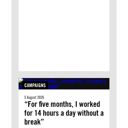
CAMPAIGNS
5 August 2026
“For five months, I worked
for 14 hours a day without a
break”