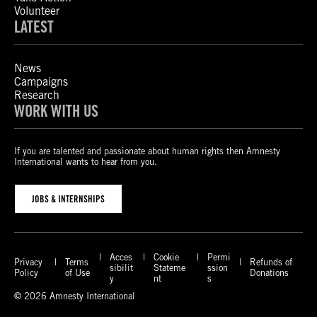
Volunteer
LATEST
News
Campaigns
Research
WORK WITH US
If you are talented and passionate about human rights then Amnesty
International wants to hear from you.
JOBS & INTERNSHIPS
Acces
Cookie
Permi
Privacy
Terms
Refunds of
sibilit
Stateme
ssion
Policy
of Use
Donations
y
nt
s
© 2026 Amnesty International