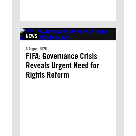
NEWS
6 August 2026
FIFA: Governance Crisis
Reveals Urgent Need for
Rights Reform