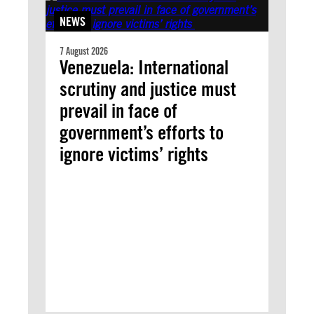
NEWS
7 August 2026
Venezuela: International
scrutiny and justice must
prevail in face of
government’s efforts to
ignore victims’ rights