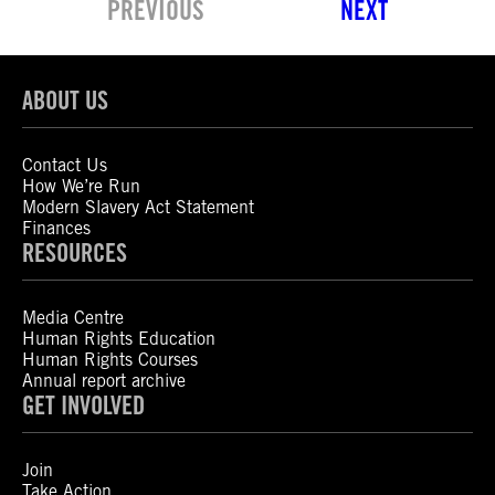
PREVIOUS
NEXT
ABOUT US
Contact Us
How We’re Run
Modern Slavery Act Statement
Finances
RESOURCES
Media Centre
Human Rights Education
Human Rights Courses
Annual report archive
GET INVOLVED
Join
Take Action