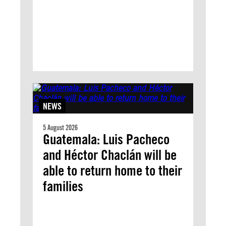
NEWS
5 August 2026
Guatemala: Luis Pacheco
and Héctor Chaclán will be
able to return home to their
families