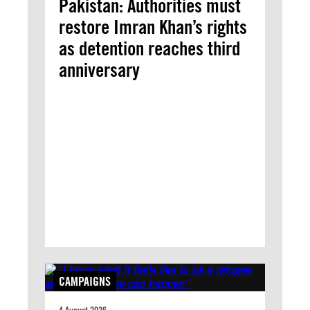
Pakistan: Authorities must
restore Imran Khan’s rights
as detention reaches third
anniversary
CAMPAIGNS