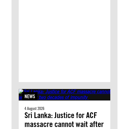
NEWS
4 August 2026
Sri Lanka: Justice for ACF
massacre cannot wait after