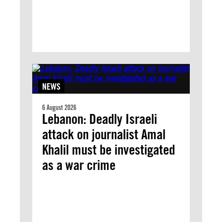
NEWS
6 August 2026
Lebanon: Deadly Israeli
attack on journalist Amal
Khalil must be investigated
as a war crime