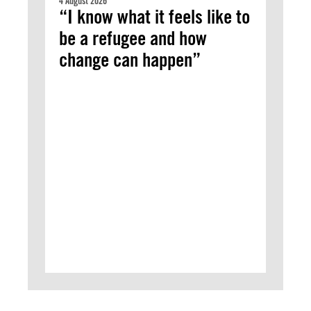
4 August 2026
“I know what it feels like to
be a refugee and how
change can happen”