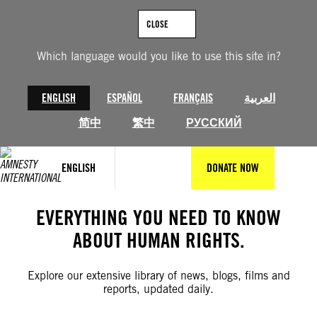
Skip
to
CLOSE
content
Which language would you like to use this site in?
ENGLISH
ESPAÑOL
FRANÇAIS
العربية
简中
繁中
РУССКИЙ
ENGLISH
DONATE NOW
EVERYTHING YOU NEED TO KNOW
ABOUT HUMAN RIGHTS.
Explore our extensive library of news, blogs, films and
reports, updated daily.