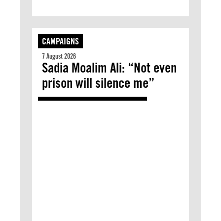
CAMPAIGNS
7 August 2026
Sadia Moalim Ali: “Not even
prison will silence me”