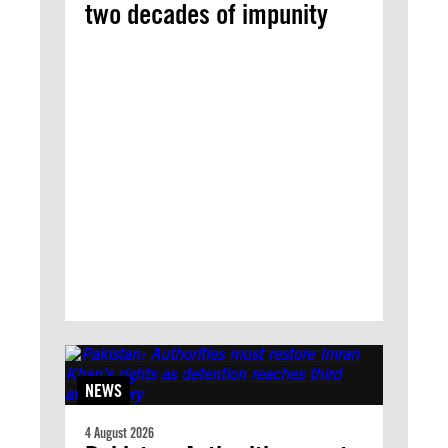
two decades of impunity
NEWS
4 August 2026