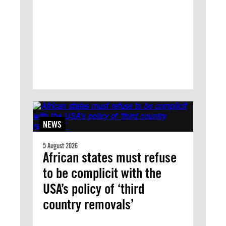
NEWS
5 August 2026
African states must refuse
to be complicit with the
USA’s policy of ‘third
country removals’