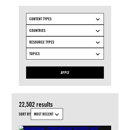
CONTENT TYPES
COUNTRIES
RESOURCE TYPES
TOPICS
APPLY
22,502 results
SORT BY
MOST RECENT