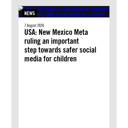
NEWS
7 August 2026
USA: New Mexico Meta
ruling an important
step towards safer social
media for children