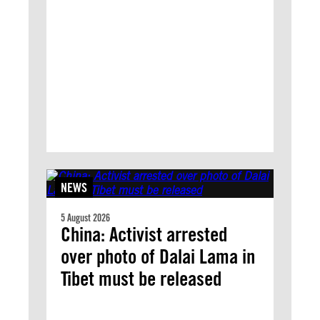
NEWS
5 August 2026
China: Activist arrested
over photo of Dalai Lama in
Tibet must be released