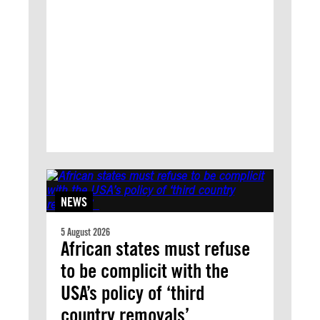
NEWS
5 August 2026
African states must refuse
to be complicit with the
USA’s policy of ‘third
country removals’