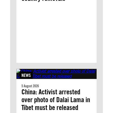
NEWS
5 August 2026
China: Activist arrested
over photo of Dalai Lama in
Tibet must be released