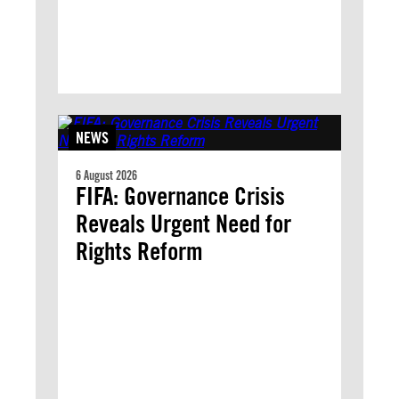
NEWS
6 August 2026
FIFA: Governance Crisis
Reveals Urgent Need for
Rights Reform