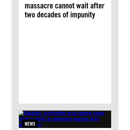
massacre cannot wait after
two decades of impunity
NEWS