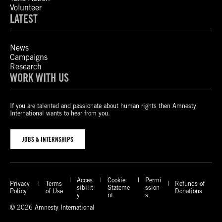
Volunteer
LATEST
News
Campaigns
Research
WORK WITH US
If you are talented and passionate about human rights then Amnesty
International wants to hear from you.
JOBS & INTERNSHIPS
Acces
Cookie
Permi
Privacy
Terms
Refunds of
sibilit
Stateme
ssion
Policy
of Use
Donations
y
nt
s
© 2026 Amnesty International