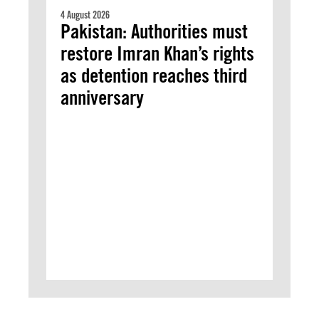
4 August 2026
Pakistan: Authorities must
restore Imran Khan’s rights
as detention reaches third
anniversary