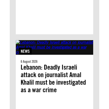
NEWS
6 August 2026
Lebanon: Deadly Israeli
attack on journalist Amal
Khalil must be investigated
as a war crime