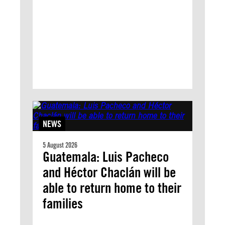
NEWS
5 August 2026
Guatemala: Luis Pacheco
and Héctor Chaclán will be
able to return home to their
families