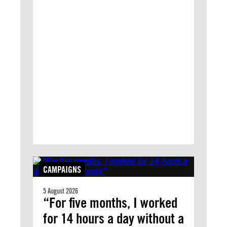
CAMPAIGNS
5 August 2026
“For five months, I worked
for 14 hours a day without a