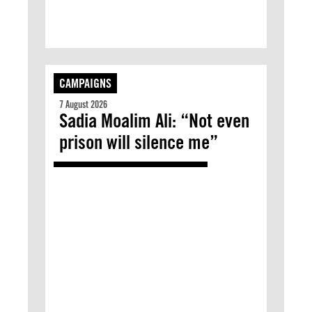
CAMPAIGNS
7 August 2026
Sadia Moalim Ali: “Not even
prison will silence me”