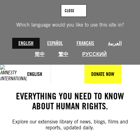
Skip
to
CLOSE
content
Which language would you like to use this site in?
ENGLISH
ESPAÑOL
FRANÇAIS
العربية
简中
繁中
РУССКИЙ
ENGLISH
DONATE NOW
EVERYTHING YOU NEED TO KNOW
ABOUT HUMAN RIGHTS.
Explore our extensive library of news, blogs, films and
reports, updated daily.