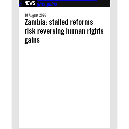
NEWS
10 August 2026
Zambia: stalled reforms
risk reversing human rights
gains