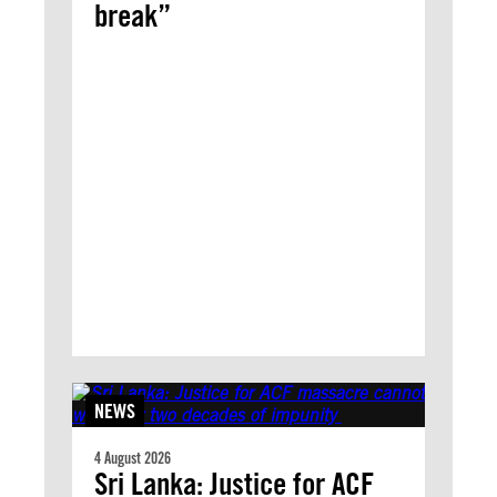
break”
NEWS
4 August 2026
Sri Lanka: Justice for ACF