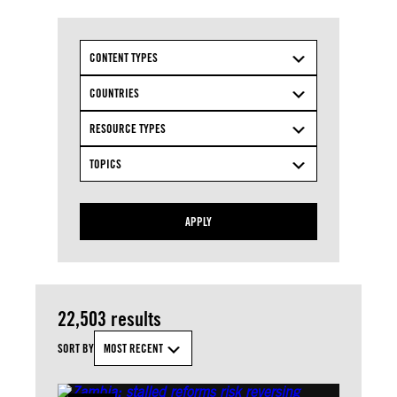
CONTENT TYPES
COUNTRIES
RESOURCE TYPES
TOPICS
APPLY
22,503 results
SORT BY
MOST RECENT