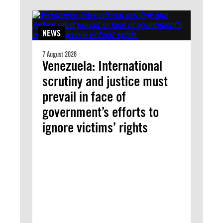
NEWS
7 August 2026
Venezuela: International
scrutiny and justice must
prevail in face of
government’s efforts to
ignore victims’ rights