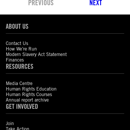
PREVIOUS
NEXT
ABOUT US
Contact Us
How We’re Run
Modern Slavery Act Statement
Finances
RESOURCES
Media Centre
Human Rights Education
Human Rights Courses
Annual report archive
GET INVOLVED
Join
Take Action