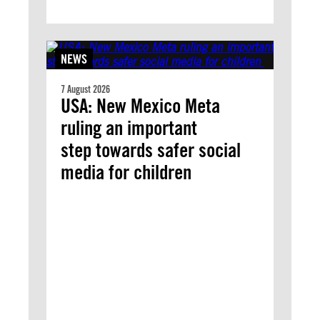
NEWS
7 August 2026
USA: New Mexico Meta
ruling an important
step towards safer social
media for children