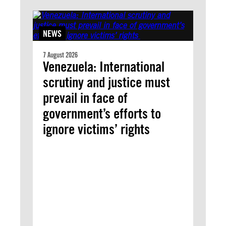
NEWS
7 August 2026
Venezuela: International
scrutiny and justice must
prevail in face of
government’s efforts to
ignore victims’ rights