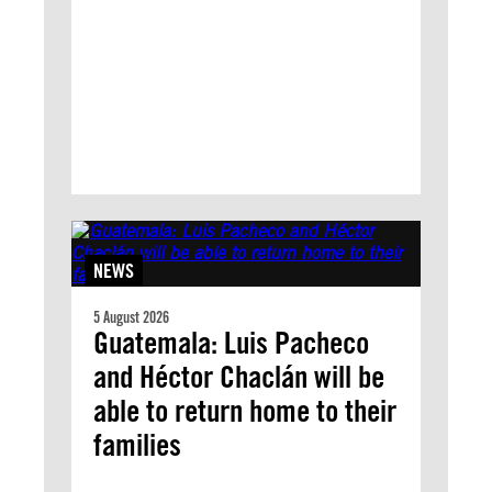
NEWS
5 August 2026
Guatemala: Luis Pacheco
and Héctor Chaclán will be
able to return home to their
families