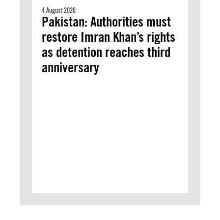
4 August 2026
Pakistan: Authorities must
restore Imran Khan’s rights
as detention reaches third
anniversary