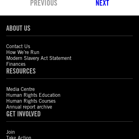
PREVIOUS
NEXT
ABOUT US
Contact Us
How We’re Run
Modern Slavery Act Statement
Finances
RESOURCES
Media Centre
Human Rights Education
Human Rights Courses
Annual report archive
GET INVOLVED
Join
Take Action