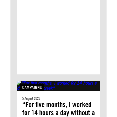
CAMPAIGNS
5 August 2026
“For five months, I worked
for 14 hours a day without a