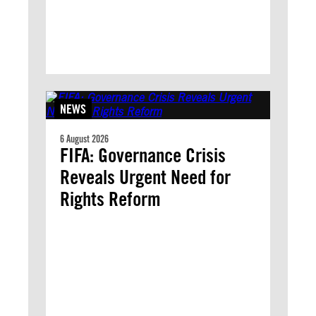
NEWS
6 August 2026
FIFA: Governance Crisis
Reveals Urgent Need for
Rights Reform