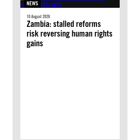
NEWS
10 August 2026
Zambia: stalled reforms
risk reversing human rights
gains