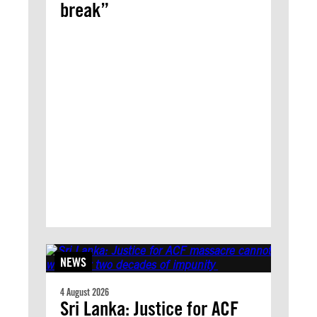
break”
NEWS
4 August 2026
Sri Lanka: Justice for ACF