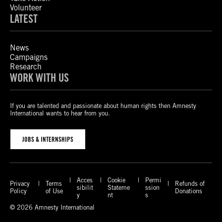
Volunteer
LATEST
News
Campaigns
Research
WORK WITH US
If you are talented and passionate about human rights then Amnesty
International wants to hear from you.
JOBS & INTERNSHIPS
Acces
Cookie
Permi
Privacy
Terms
Refunds of
sibilit
Stateme
ssion
Policy
of Use
Donations
y
nt
s
© 2026 Amnesty International