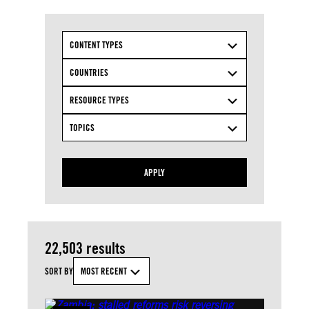
CONTENT TYPES
COUNTRIES
RESOURCE TYPES
TOPICS
APPLY
22,503 results
SORT BY
MOST RECENT