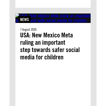
NEWS
7 August 2026
USA: New Mexico Meta
ruling an important
step towards safer social
media for children