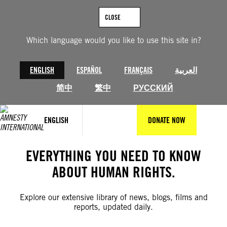
Skip
to
CLOSE
content
Which language would you like to use this site in?
ENGLISH
ESPAÑOL
FRANÇAIS
العربية
简中
繁中
РУССКИЙ
ENGLISH
DONATE NOW
EVERYTHING YOU NEED TO KNOW
ABOUT HUMAN RIGHTS.
Explore our extensive library of news, blogs, films and
reports, updated daily.