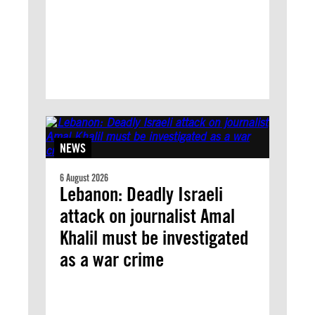
NEWS
6 August 2026
Lebanon: Deadly Israeli
attack on journalist Amal
Khalil must be investigated
as a war crime