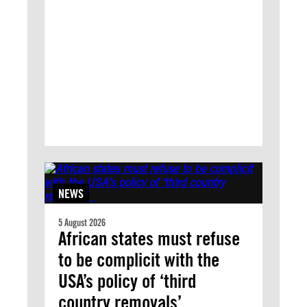
NEWS
5 August 2026
African states must refuse
to be complicit with the
USA’s policy of ‘third
country removals’