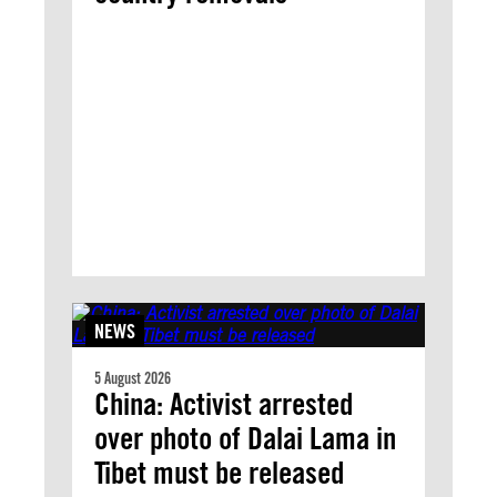
NEWS
5 August 2026
China: Activist arrested
over photo of Dalai Lama in
Tibet must be released