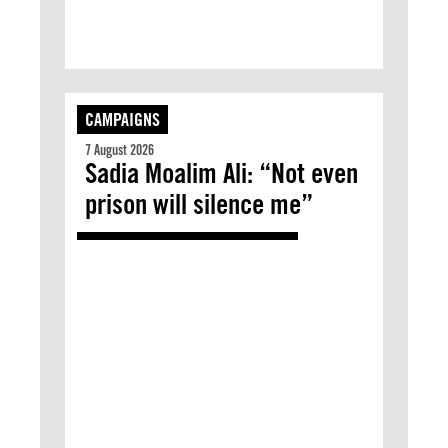
CAMPAIGNS
7 August 2026
Sadia Moalim Ali: “Not even
prison will silence me”