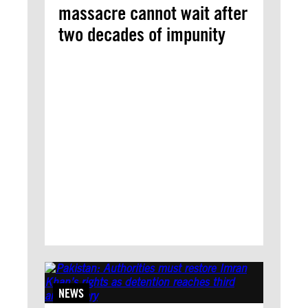
massacre cannot wait after
two decades of impunity
NEWS