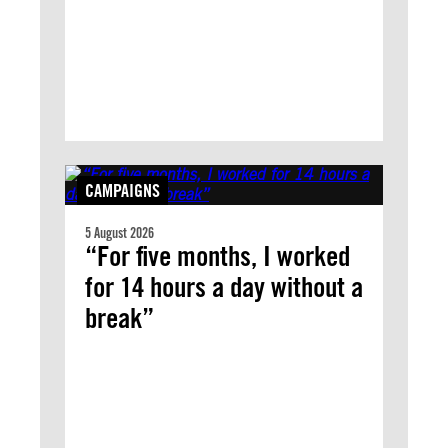
CAMPAIGNS
5 August 2026
“For five months, I worked
for 14 hours a day without a
break”