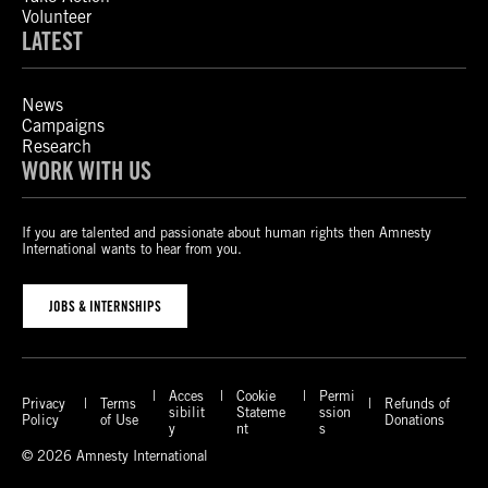
Volunteer
LATEST
News
Campaigns
Research
WORK WITH US
If you are talented and passionate about human rights then Amnesty
International wants to hear from you.
JOBS & INTERNSHIPS
Acces
Cookie
Permi
Privacy
Terms
Refunds of
sibilit
Stateme
ssion
Policy
of Use
Donations
y
nt
s
© 2026 Amnesty International