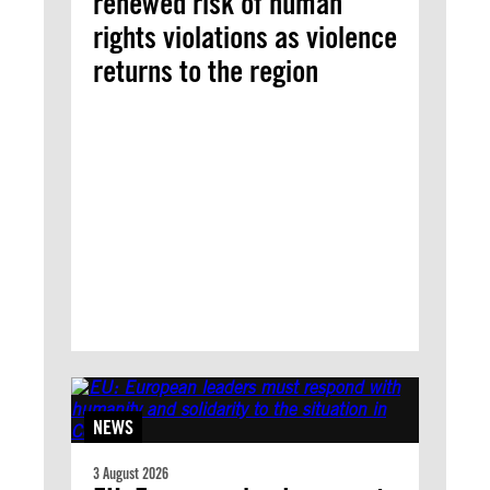
renewed risk of human
rights violations as violence
returns to the region
NEWS
3 August 2026