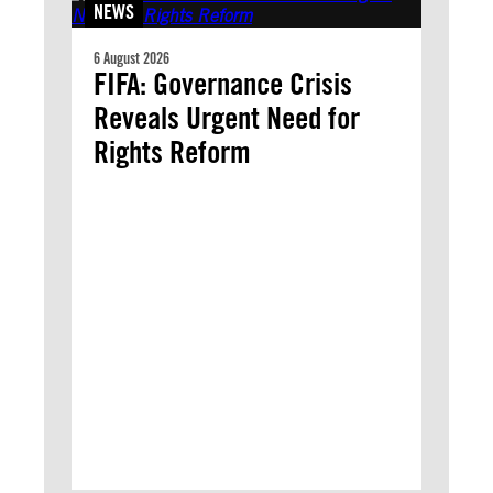
NEWS
6 August 2026
FIFA: Governance Crisis
Reveals Urgent Need for
Rights Reform