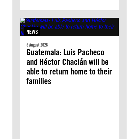
NEWS
5 August 2026
Guatemala: Luis Pacheco
and Héctor Chaclán will be
able to return home to their
families