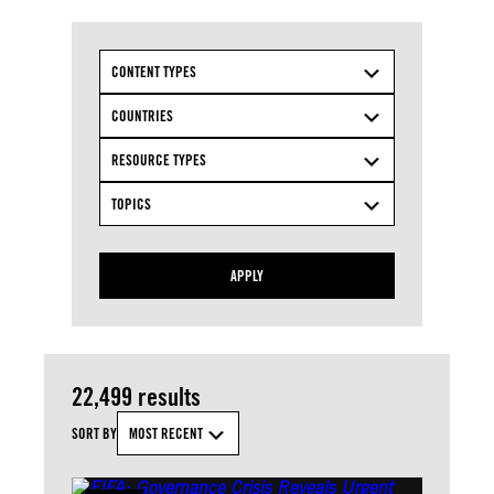
CONTENT TYPES
COUNTRIES
RESOURCE TYPES
TOPICS
APPLY
22,499 results
SORT BY
MOST RECENT