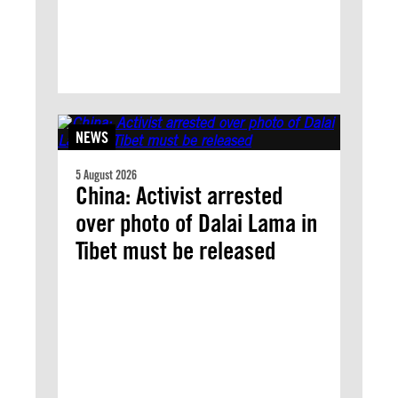
NEWS
5 August 2026
China: Activist arrested
over photo of Dalai Lama in
Tibet must be released