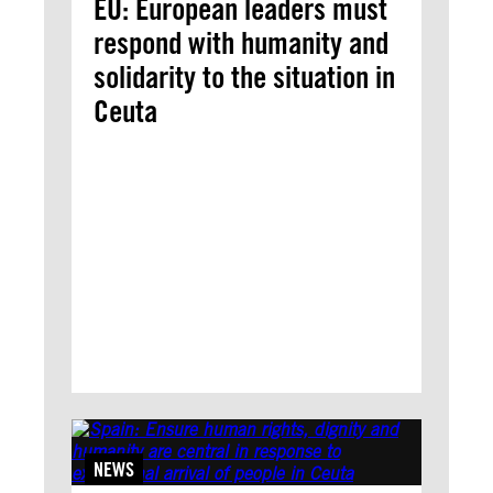
EU: European leaders must
respond with humanity and
solidarity to the situation in
Ceuta
NEWS