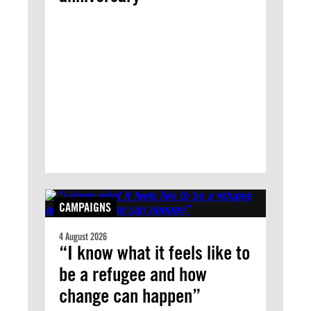
CAMPAIGNS
4 August 2026
“I know what it feels like to
be a refugee and how
change can happen”