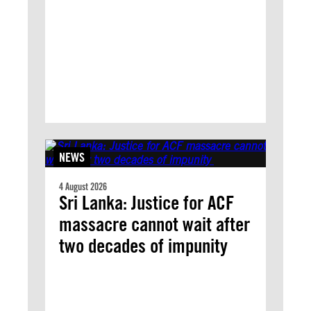
NEWS
4 August 2026
Sri Lanka: Justice for ACF
massacre cannot wait after
two decades of impunity