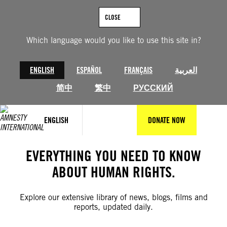
Skip
to
CLOSE
content
Which language would you like to use this site in?
ENGLISH
ESPAÑOL
FRANÇAIS
العربية
简中
繁中
РУССКИЙ
ENGLISH
DONATE NOW
EVERYTHING YOU NEED TO KNOW
ABOUT HUMAN RIGHTS.
Explore our extensive library of news, blogs, films and
reports, updated daily.