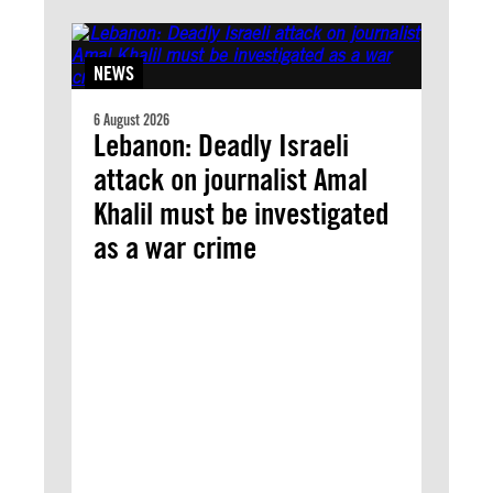
NEWS
6 August 2026
Lebanon: Deadly Israeli
attack on journalist Amal
Khalil must be investigated
as a war crime