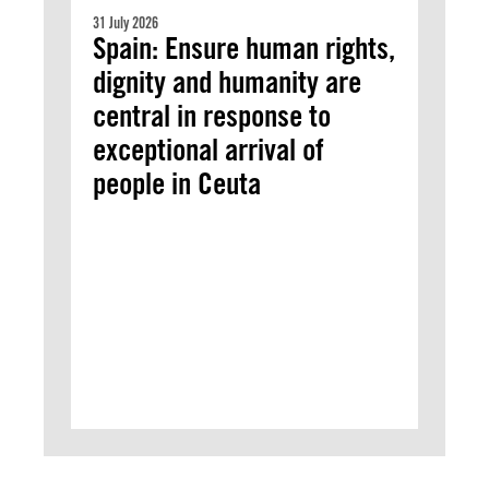
31 July 2026
Spain: Ensure human rights,
dignity and humanity are
central in response to
exceptional arrival of
people in Ceuta