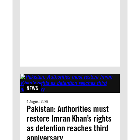
NEWS
4 August 2026
Pakistan: Authorities must
restore Imran Khan’s rights
as detention reaches third
anniversary