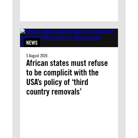
NEWS
5 August 2026
African states must refuse
to be complicit with the
USA’s policy of ‘third
country removals’