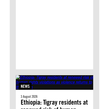
NEWS
3 August 2026
Ethiopia: Tigray residents at