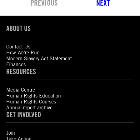
PREVIOUS
NEXT
ABOUT US
Contact Us
How We’re Run
Modern Slavery Act Statement
Finances
RESOURCES
Media Centre
Human Rights Education
Human Rights Courses
Annual report archive
GET INVOLVED
Join
Take Action