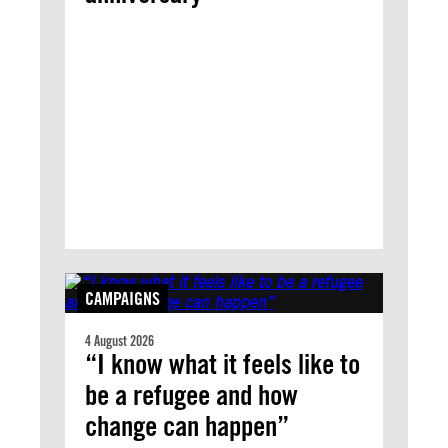
CAMPAIGNS
4 August 2026
“I know what it feels like to
be a refugee and how
change can happen”