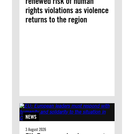
renewed risk of human
rights violations as violence
returns to the region
NEWS
3 August 2026