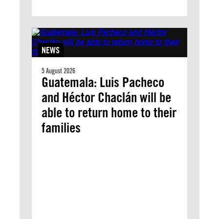
NEWS
5 August 2026
Guatemala: Luis Pacheco
and Héctor Chaclán will be
able to return home to their
families