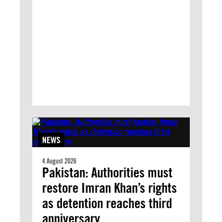
NEWS
4 August 2026
Pakistan: Authorities must
restore Imran Khan’s rights
as detention reaches third
anniversary