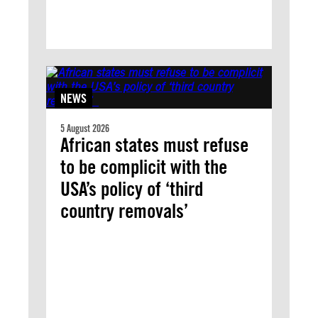
NEWS
5 August 2026
African states must refuse
to be complicit with the
USA’s policy of ‘third
country removals’