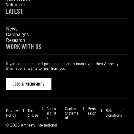
Volunteer
LATEST
News
Campaigns
Research
WORK WITH US
If you are talented and passionate about human rights then Amnesty
International wants to hear from you.
JOBS & INTERNSHIPS
Acces
Cookie
Permi
Privacy
Terms
Refunds of
sibilit
Stateme
ssion
Policy
of Use
Donations
y
nt
s
© 2026 Amnesty International