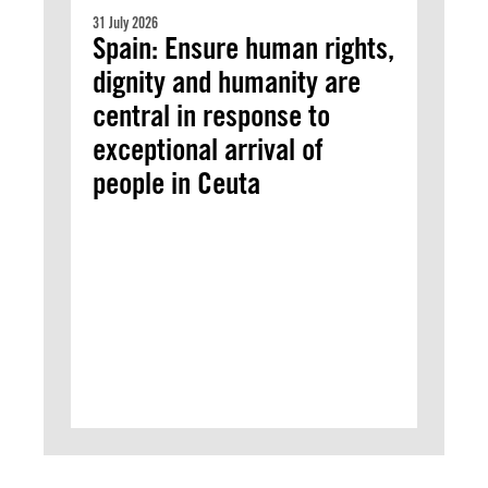
31 July 2026
Spain: Ensure human rights,
dignity and humanity are
central in response to
exceptional arrival of
people in Ceuta