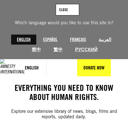
Skip
to
CLOSE
content
Which language would you like to use this site in?
ENGLISH
ESPAÑOL
FRANÇAIS
العربية
简中
繁中
РУССКИЙ
ENGLISH
DONATE NOW
EVERYTHING YOU NEED TO KNOW
ABOUT HUMAN RIGHTS.
Explore our extensive library of news, blogs, films and
reports, updated daily.