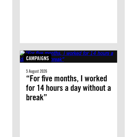
CAMPAIGNS
5 August 2026
“For five months, I worked
for 14 hours a day without a
break”