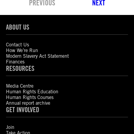
PREVIOUS
NEXT
ABOUT US
Contact Us
How We’re Run
Modern Slavery Act Statement
Finances
RESOURCES
Media Centre
Human Rights Education
Human Rights Courses
Annual report archive
GET INVOLVED
Join
Take Action