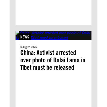
NEWS
5 August 2026
China: Activist arrested
over photo of Dalai Lama in
Tibet must be released