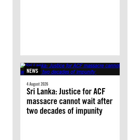
NEWS
4 August 2026
Sri Lanka: Justice for ACF
massacre cannot wait after
two decades of impunity