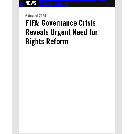
NEWS
6 August 2026
FIFA: Governance Crisis
Reveals Urgent Need for
Rights Reform