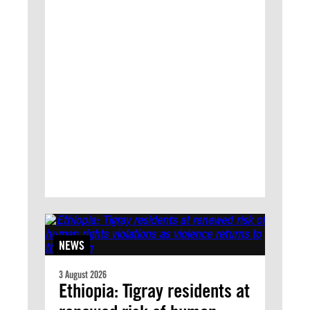
NEWS
3 August 2026
Ethiopia: Tigray residents at