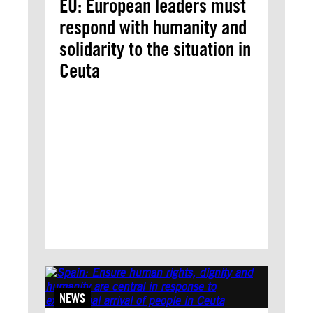
EU: European leaders must
respond with humanity and
solidarity to the situation in
Ceuta
NEWS