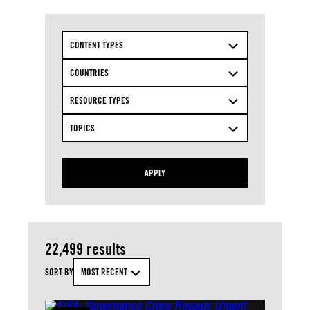
CONTENT TYPES
COUNTRIES
RESOURCE TYPES
TOPICS
APPLY
22,499 results
SORT BY
MOST RECENT