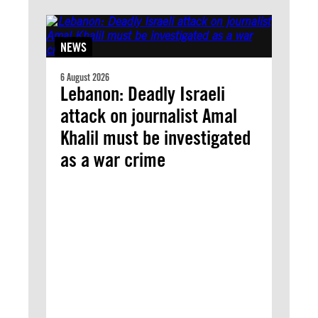
NEWS
6 August 2026
Lebanon: Deadly Israeli
attack on journalist Amal
Khalil must be investigated
as a war crime