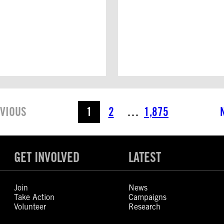
VIOUS
1
2
…
1,875
GET INVOLVED
LATEST
Join
News
Take Action
Campaigns
Volunteer
Research