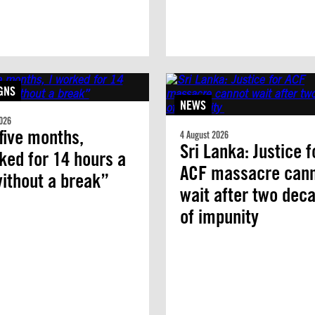
GNS
NEWS
026
five months,
4 August 2026
Sri Lanka: Justice f
ked for 14 hours a
ACF massacre can
ithout a break”
wait after two dec
of impunity