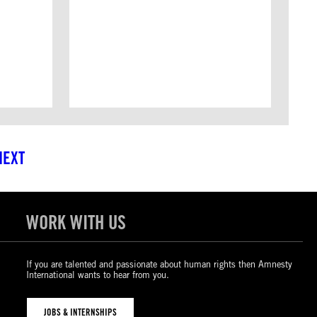
NEXT
WORK WITH US
If you are talented and passionate about human rights then Amnesty
International wants to hear from you.
JOBS & INTERNSHIPS