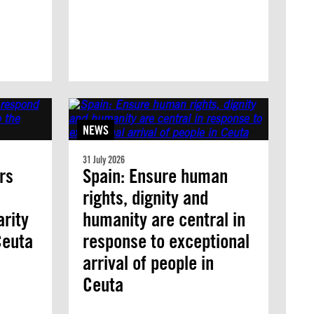
NEWS
31 July 2026
rs
Spain: Ensure human
rights, dignity and
arity
humanity are central in
 Ceuta
response to exceptional
arrival of people in
Ceuta