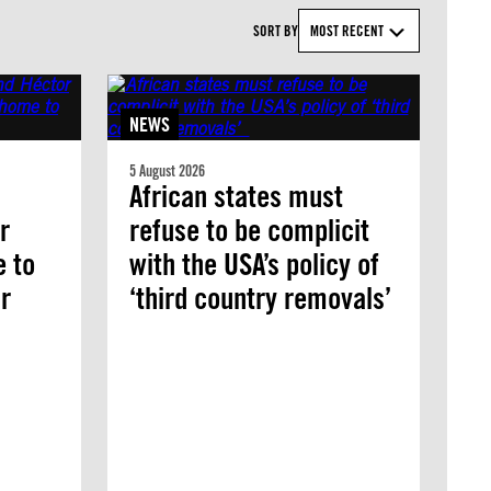
SORT BY
MOST RECENT
NEWS
5 August 2026
African states must
r
refuse to be complicit
e to
with the USA’s policy of
r
‘third country removals’