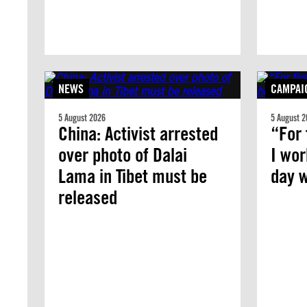
NEWS
CAMPAI
5 August 2026
5 August 2
China: Activist arrested
“For 
over photo of Dalai
I wor
Lama in Tibet must be
day w
released