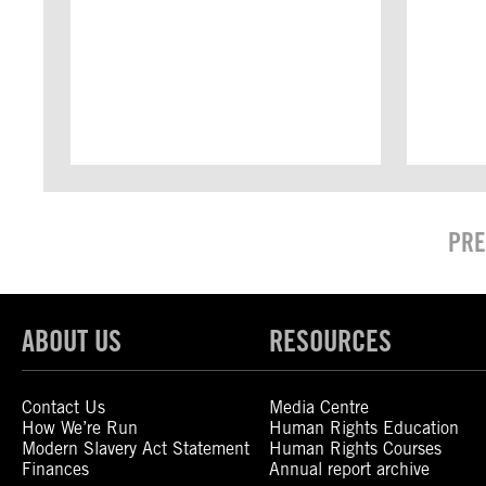
PRE
ABOUT US
RESOURCES
Contact Us
Media Centre
How We’re Run
Human Rights Education
Modern Slavery Act Statement
Human Rights Courses
Finances
Annual report archive