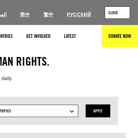
CLOSE
ربية
简中
繁中
РУССКИЙ
NTRIES
GET INVOLVED
LATEST
DONATE NOW
SEARCH
AN RIGHTS.
 daily.
TOPICS
APPLY