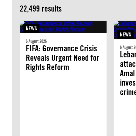
22,499 results
NEWS
NEWS
6 August 2026
FIFA: Governance Crisis
6 August 2
Leban
Reveals Urgent Need for
attac
Rights Reform
Amal 
inves
crim