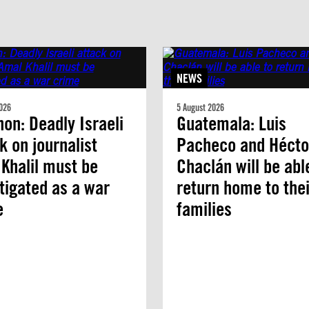
NEWS
026
5 August 2026
on: Deadly Israeli
Guatemala: Luis
k on journalist
Pacheco and Hécto
Khalil must be
Chaclán will be abl
tigated as a war
return home to thei
e
families