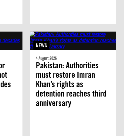
NEWS
4 August 2026
or
Pakistan: Authorities
not
must restore Imran
ades
Khan’s rights as
detention reaches third
anniversary