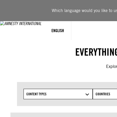
Skip
to
Which language would you like to use
content
ENGLISH
EVERYTHIN
Explor
CONTENT TYPES
COUNTRIES