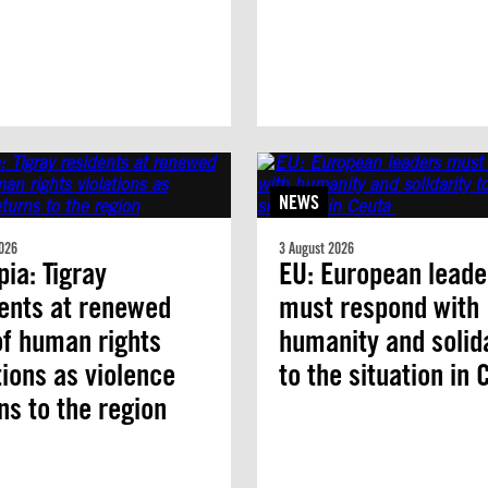
NEWS
026
3 August 2026
pia: Tigray
EU: European leade
ents at renewed
must respond with
of human rights
humanity and solid
tions as violence
to the situation in
ns to the region