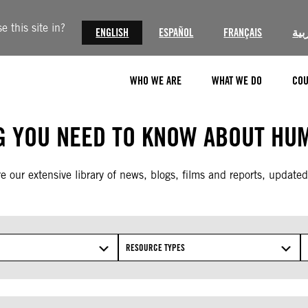
 this site in?
ENGLISH
ESPAÑOL
FRANÇAIS
الع
WHO WE ARE
WHAT WE DO
COU
G YOU NEED TO KNOW ABOUT HUM
e our extensive library of news, blogs, films and reports, updated
RESOURCE TYPES