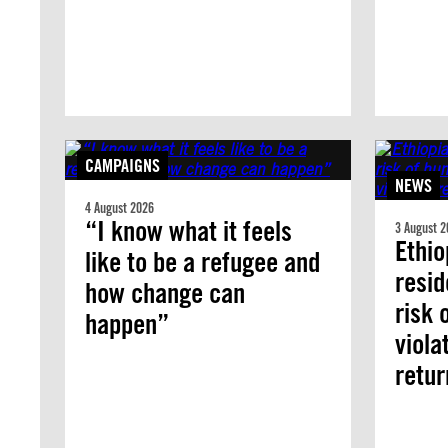
CAMPAIGNS
NEWS
4 August 2026
“I know what it feels
3 August 2
Ethio
like to be a refugee and
resid
how change can
risk 
happen”
viola
retur