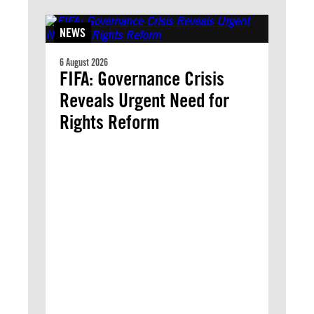
NEWS
6 August 2026
FIFA: Governance Crisis
Reveals Urgent Need for
Rights Reform