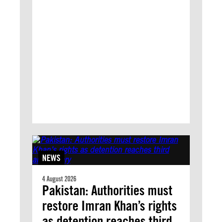
NEWS
4 August 2026
Pakistan: Authorities must
restore Imran Khan’s rights
as detention reaches third