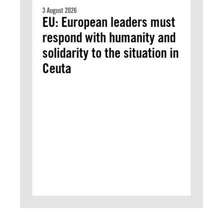
3 August 2026
EU: European leaders must
respond with humanity and
solidarity to the situation in
Ceuta