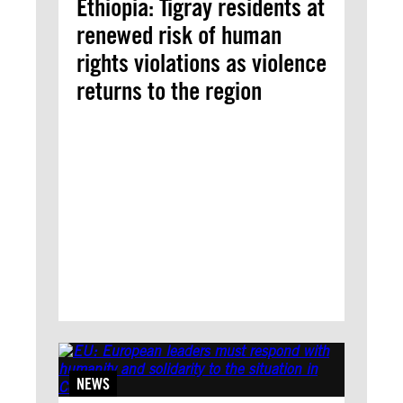
Ethiopia: Tigray residents at
renewed risk of human
rights violations as violence
returns to the region
NEWS