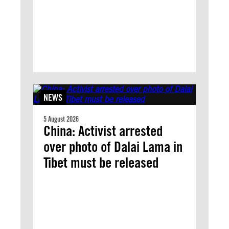
NEWS
5 August 2026
China: Activist arrested
over photo of Dalai Lama in
Tibet must be released