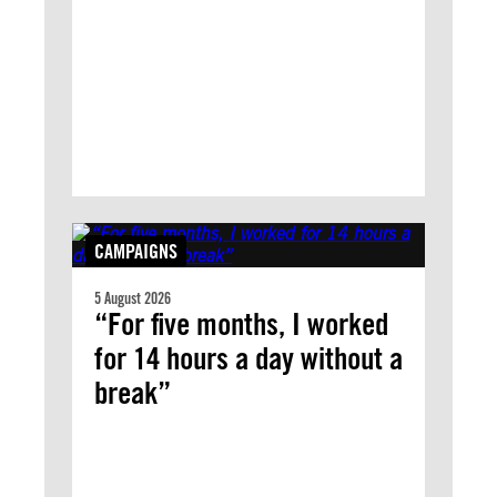
CAMPAIGNS
5 August 2026
“For five months, I worked
for 14 hours a day without a
break”