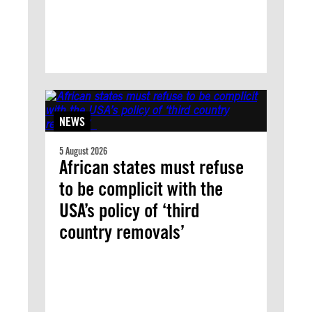
NEWS
5 August 2026
African states must refuse
to be complicit with the
USA’s policy of ‘third
country removals’