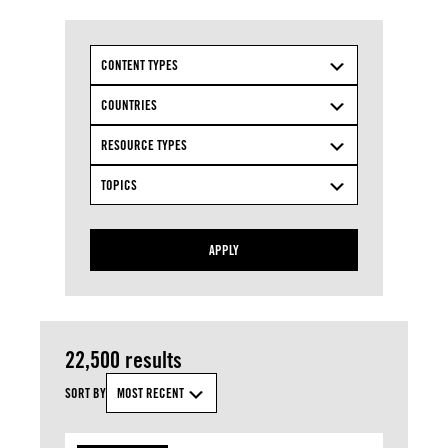
CONTENT TYPES
COUNTRIES
RESOURCE TYPES
TOPICS
APPLY
22,500 results
SORT BY
MOST RECENT