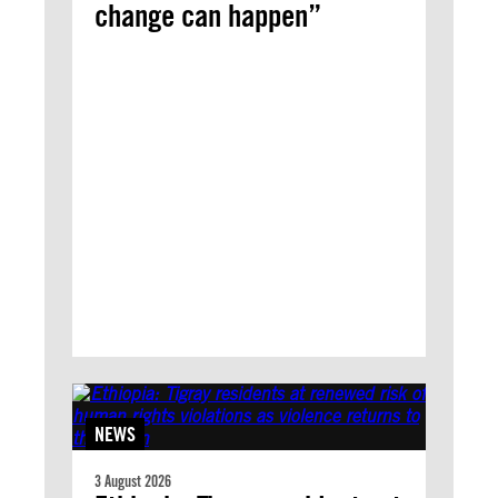
change can happen”
NEWS
3 August 2026