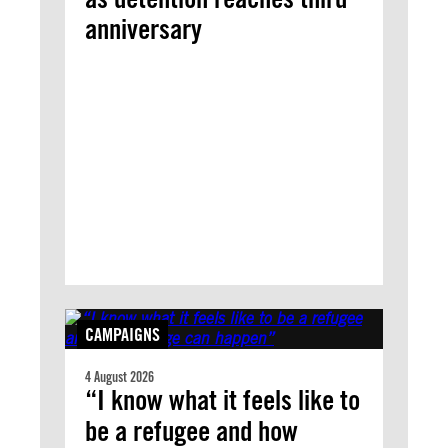
anniversary
CAMPAIGNS
4 August 2026
“I know what it feels like to
be a refugee and how