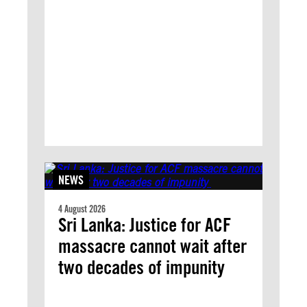
NEWS
4 August 2026
Sri Lanka: Justice for ACF
massacre cannot wait after
two decades of impunity