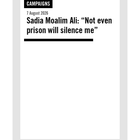
CAMPAIGNS
7 August 2026
Sadia Moalim Ali: “Not even
prison will silence me”