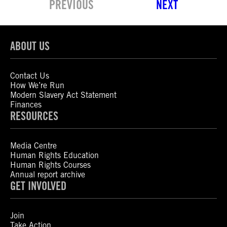
PREVIOUS
NEXT
ABOUT US
Contact Us
How We’re Run
Modern Slavery Act Statement
Finances
RESOURCES
Media Centre
Human Rights Education
Human Rights Courses
Annual report archive
GET INVOLVED
Join
Take Action