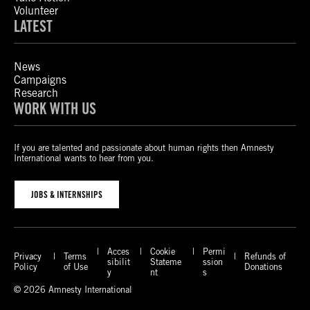
Volunteer
LATEST
News
Campaigns
Research
WORK WITH US
If you are talented and passionate about human rights then Amnesty
International wants to hear from you.
JOBS & INTERNSHIPS
Acces
Cookie
Permi
Privacy
Terms
Refunds of
sibilit
Stateme
ssion
Policy
of Use
Donations
y
nt
s
© 2026 Amnesty International