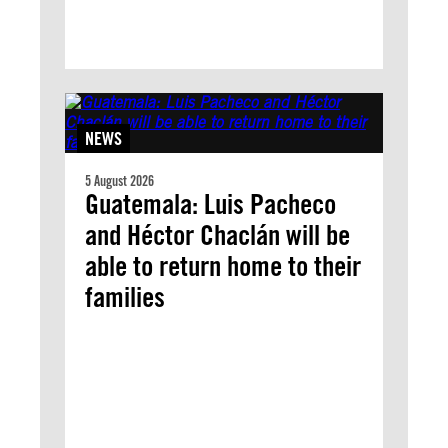
NEWS
5 August 2026
Guatemala: Luis Pacheco
and Héctor Chaclán will be
able to return home to their
families