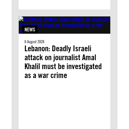
NEWS
6 August 2026
Lebanon: Deadly Israeli
attack on journalist Amal
Khalil must be investigated
as a war crime