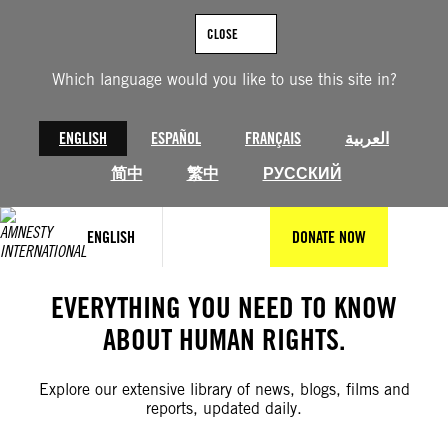
Skip
to
CLOSE
content
Which language would you like to use this site in?
ENGLISH
ESPAÑOL
FRANÇAIS
العربية
简中
繁中
РУССКИЙ
ENGLISH
DONATE NOW
EVERYTHING YOU NEED TO KNOW
ABOUT HUMAN RIGHTS.
Explore our extensive library of news, blogs, films and
reports, updated daily.