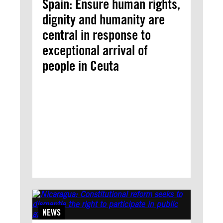
Spain: Ensure human rights,
dignity and humanity are
central in response to
exceptional arrival of
people in Ceuta
NEWS