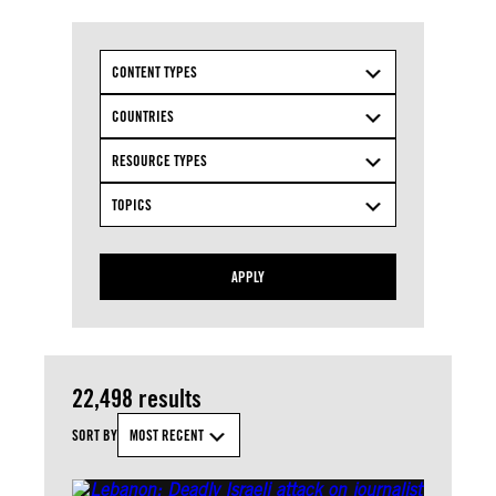
CONTENT TYPES
COUNTRIES
RESOURCE TYPES
TOPICS
APPLY
22,498 results
SORT BY
MOST RECENT