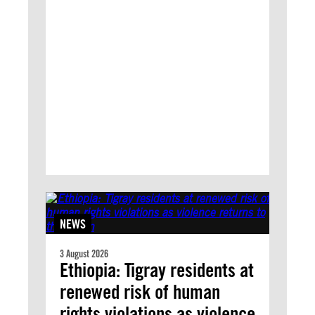
NEWS
3 August 2026
Ethiopia: Tigray residents at
renewed risk of human
rights violations as violence