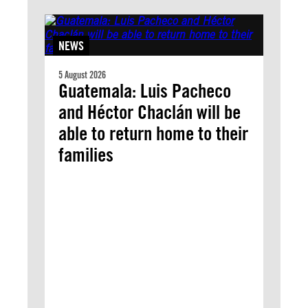
NEWS
5 August 2026
Guatemala: Luis Pacheco
and Héctor Chaclán will be
able to return home to their
families