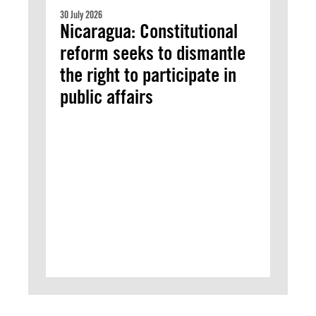
30 July 2026
Nicaragua: Constitutional
reform seeks to dismantle
the right to participate in
public affairs