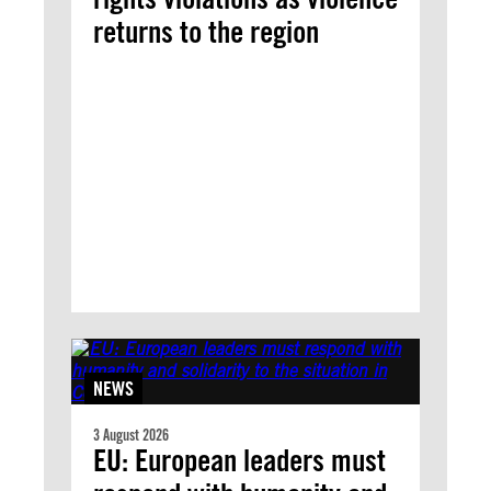
returns to the region
NEWS
3 August 2026
EU: European leaders must