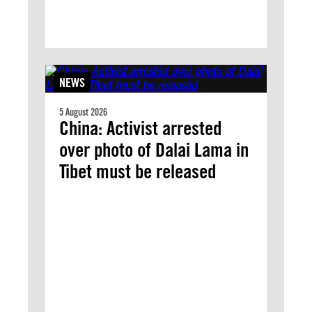
NEWS
5 August 2026
China: Activist arrested
over photo of Dalai Lama in
Tibet must be released