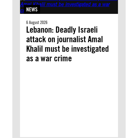
NEWS
6 August 2026
Lebanon: Deadly Israeli
attack on journalist Amal
Khalil must be investigated
as a war crime