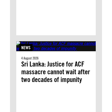
NEWS
4 August 2026
Sri Lanka: Justice for ACF
massacre cannot wait after
two decades of impunity