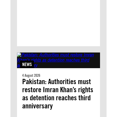
NEWS
4 August 2026
Pakistan: Authorities must
restore Imran Khan’s rights
as detention reaches third
anniversary