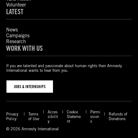
Volunteer
LATEST
News
Campaigns
Research
WORK WITH US
If you are talented and passionate about human rights then Amnesty
International wants to hear from you.
JOBS & INTERNSHIPS
Acces
Cookie
Permi
Privacy
Terms
Refunds of
sibilit
Stateme
ssion
Policy
of Use
Donations
y
nt
s
© 2026 Amnesty International