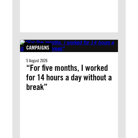
CAMPAIGNS
5 August 2026
“For five months, I worked
for 14 hours a day without a
break”