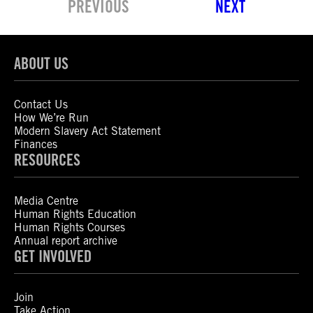
PREVIOUS
NEXT
ABOUT US
Contact Us
How We’re Run
Modern Slavery Act Statement
Finances
RESOURCES
Media Centre
Human Rights Education
Human Rights Courses
Annual report archive
GET INVOLVED
Join
Take Action