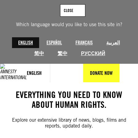
Skip
to
CLOSE
content
Which language would you like to use this site in?
ENGLISH
ESPAÑOL
FRANÇAIS
العربية
简中
繁中
РУССКИЙ
ENGLISH
DONATE NOW
EVERYTHING YOU NEED TO KNOW
ABOUT HUMAN RIGHTS.
Explore our extensive library of news, blogs, films and
reports, updated daily.