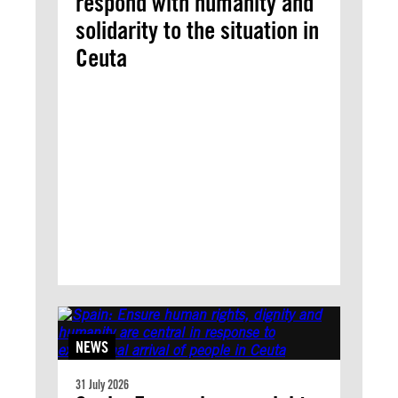
respond with humanity and
solidarity to the situation in
Ceuta
NEWS
31 July 2026