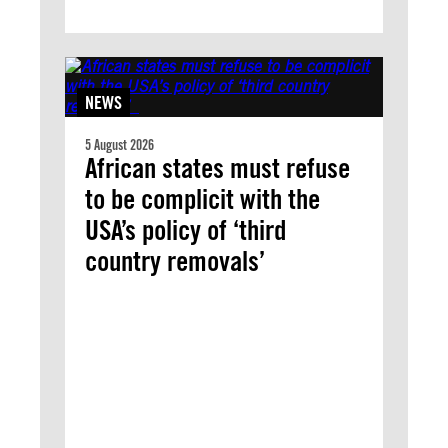
NEWS
5 August 2026
African states must refuse
to be complicit with the
USA’s policy of ‘third
country removals’