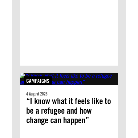
CAMPAIGNS
4 August 2026
“I know what it feels like to
be a refugee and how
change can happen”